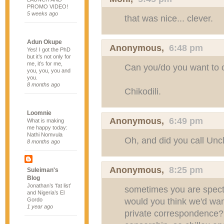
PROMO VIDEO!
5 weeks ago
that was nice... clever.
Adun Okupe
Anonymous,
6:48 pm
Yes! I got the PhD
but it’s not only for
me, it’s for me,
Can you/do you want to 
you, you, you and
you.
8 months ago
Chikodili.
Loomnie
Anonymous,
6:49 pm
What is making
me happy today:
Nathi Nomvula
Oh, and did you call Un
8 months ago
Anonymous,
8:25 pm
Suleiman's
Blog
Jonathan’s ‘fat list’
sometimes you are specta
and Nigeria’s El
would you think we'd wan
Gordo
1 year ago
private correspondence?! 