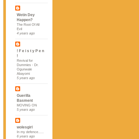
Wetin Dey
Happen?
The Root Of All
Evil
4 years ago
! F e i s t y P e n
!
Revival for
Dummies - Dr.
Ogunwale
Abayomi
5 years ago
Guerilla
Basment
MOVING ON
5 years ago
wolesgirl
In my defence......
6 years ago