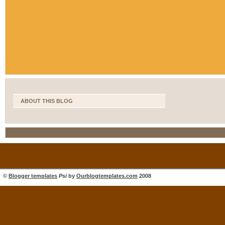
ABOUT THIS BLOG
©
Blogger templates
Psi
by
Ourblogtemplates.com
2008