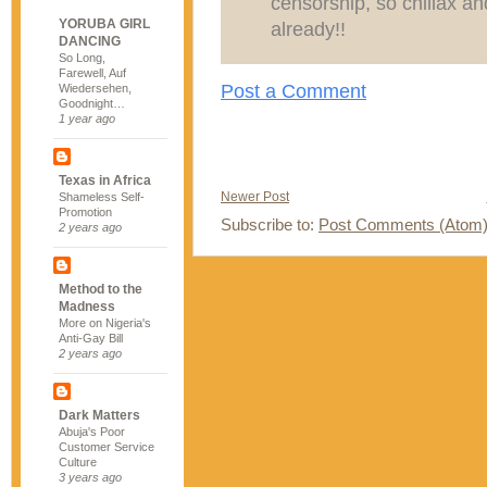
censorship, so chillax an
YORUBA GIRL
already!!
DANCING
So Long,
Farewell, Auf
Post a Comment
Wiedersehen,
Goodnight…
1 year ago
Texas in Africa
Newer Post
Shameless Self-
Promotion
Subscribe to:
Post Comments (Atom
2 years ago
Method to the
Madness
More on Nigeria's
Anti-Gay Bill
2 years ago
Dark Matters
Abuja's Poor
Customer Service
Culture
3 years ago