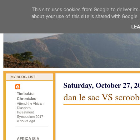
This site uses cookies from Google to deliver its 
naijablog
about your use of this site is shared with Google. 
LE
MY BLOG LIST
Saturday, October 27, 2
dan le sac VS scroob
Timbuktu
Chronicles
Attend the African
Diaspora
Investment
Symposium 2017
4 hours ago
AFRICA IS A