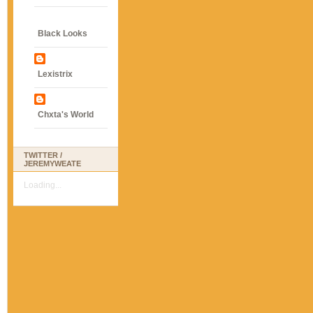
Black Looks
Lexistrix
Chxta's World
TWITTER /
JEREMYWEATE
Loading...