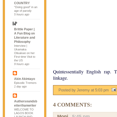
COUNTRY
“Doing good” in an
age of parody
5 hours ago
Brittle Paper |
A Fun Blog on
Literature and
Philosophy
Interview |
Ukamaka
Olisakwe on her
First-time Visit to
the US
9 hours ago
Quintessentially English rap.
linkage.
Akin Akintayo
Episodic Tremors
1 day ago
Posted by Jeremy
at
5:03 pm
Authorsoundsb
4 COMMENTS:
etterthanwriter
WELCOME TO
LAGOS BOOK
Moni
,
5:45 pm
LAUNCH AND