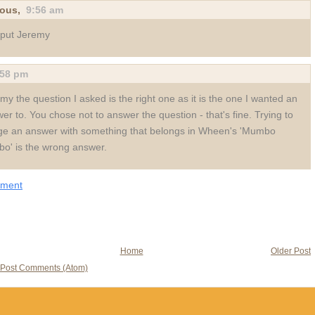
ous,
9:56 am
 put Jeremy
:58 pm
my the question I asked is the right one as it is the one I wanted an
er to. You chose not to answer the question - that's fine. Trying to
e an answer with something that belongs in Wheen's 'Mumbo
o' is the wrong answer.
mment
Home
Older Post
Post Comments (Atom)