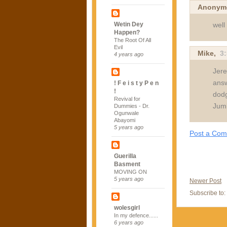
Anonym
well
Wetin Dey
Happen?
The Root Of All
Evil
Mike,
3
4 years ago
Jere
answ
! F e i s t y P e n
!
dodg
Revival for
Jumb
Dummies - Dr.
Ogunwale
Abayomi
5 years ago
Post a Co
Guerilla
Basment
MOVING ON
5 years ago
Newer Post
Subscribe to:
wolesgirl
In my defence......
6 years ago