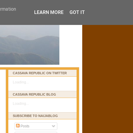
ormation
LEARN MORE
GOT IT
CASSAVA REPUBLIC ON TWITTER
Loading...
CASSAVA REPUBLIC BLOG
Loading...
SUBSCRIBE TO NAIJABLOG
Posts