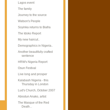
Lagos event
The family
Journey to the source
Watson's People
Soyinka returns to Biafra
The Idoko Report
My new haircut..
Demographics in Nigeria..
Another beautifully crafted
sentence
HRW's Nigeria Report
Osun Festival
Live long and prosper
Kalabash Nigeria - this
Thursday in London
Lud's Church, October 2007
Abiodun Anako, artist
The Masque of the Red
Death...