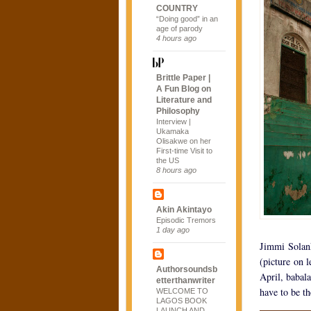
COUNTRY
“Doing good” in an
age of parody
4 hours ago
Brittle Paper |
A Fun Blog on
Literature and
Philosophy
Interview |
Ukamaka
Olisakwe on her
First-time Visit to
the US
8 hours ago
Akin Akintayo
Episodic Tremors
1 day ago
Jimmi Solank
(picture on l
Authorsoundsb
April, babal
etterthanwriter
have to be th
WELCOME TO
LAGOS BOOK
LAUNCH AND