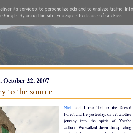
liver its services, to personalize ads and to analyze traffic. Inf
h Google. By using this site, you agree to its use of cookies.
 October 22, 2007
y to the source
Nick
and I travelled to the Sacred
Forest and Ife yesterday, on yet another
journey into the spirit of Yoruba
culture. We walked down the spiraling