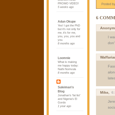
PROMO VIDEO!
Posted b
5 weeks ago
6 COMM
Adun Okupe
Yes! I got the PhD
Anonym
but it’s not only for
me, it’s for me,
you, you, you and
I wa
you.
don't
8 months ago
Waffaria
Loomnie
What is making
me happy today:
Fasc
Nathi Nomvula
alon
8 months ago
late
Suleiman's
Blog
Mike,
6
Jonathan’s ‘fat list’
and Nigeria’s El
Jere
Gordo
1 year ago
soci