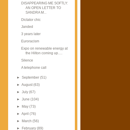
DISAPPEARING ME SOFTLY:
AN OPEN LETTER TO
SANDRA M...
Dictator chic
Janded
3 years later
Euroracism
Expo on renewable energy at
the Hilton coming up.....
Silence
A telephone call
►
September
(51)
►
August
(63)
►
July
(67)
►
June
(104)
►
May
(73)
►
April
(76)
►
March
(56)
►
February
(89)