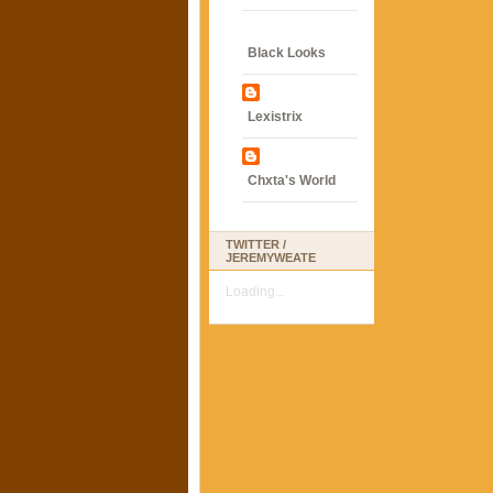
Black Looks
Lexistrix
Chxta's World
TWITTER /
JEREMYWEATE
Loading...