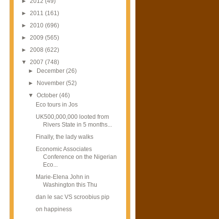
►
2012
(49)
►
2011
(161)
►
2010
(696)
►
2009
(565)
►
2008
(622)
▼
2007
(748)
►
December
(26)
►
November
(52)
▼
October
(46)
Eco tours in Jos
UK500,000,000 looted from
Rivers State in 5 months...
Finally, the lady walks
Economic Associates
Conference on the Nigerian
Eco...
Marie-Elena John in
Washington this Thu
dan le sac VS scroobius pip
on happiness