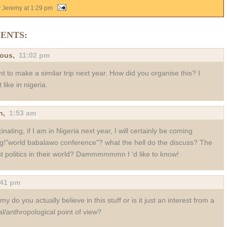
y Jeremy
at
1:29 pm
ENTS:
ous,
11:02 pm
nt to make a similar trip next year. How did you organise this? I
 like in nigeria.
n
,
1:53 am
inating, if I am in Nigeria next year, I will certainly be coming
g!"world babalawo conference"? what the hell do the discuss? The
st politics in their world? Dammmmmmn I 'd like to know!
:41 pm
my do you actually believe in this stuff or is it just an interest from a
al/anthropological point of view?