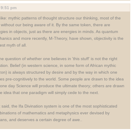
,
9:51 pm
ke: mythic patterns of thought structure our thinking, most of the
 without our being aware of it. By the same token, there are
gies in objects, just as there are energies in minds. As quantum
anics and more recently, M-Theory, have shown, objectivity is the
est myth of all.
he question of whether one believes in 'this stuff' is not the right
tion. Belief (in western science, in some form of African mythic
zon) is always structured by desire and by the way in which one
tes pre-cognitively to the world. Some people are drawn to the idea
 one day Science will produce the ultimate theory; others are drawn
he idea that one paradigm will simply cede to the next.
 said, the Ifa Divination system is one of the most sophisticated
inations of mathematics and metaphysics ever devised by
ns, and deserves a certain degree of awe..