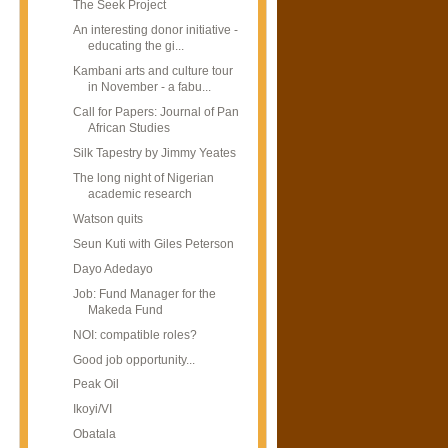
The Seek Project
An interesting donor initiative -
educating the gi...
Kambani arts and culture tour
in November - a fabu...
Call for Papers: Journal of Pan
African Studies
Silk Tapestry by Jimmy Yeates
The long night of Nigerian
academic research
Watson quits
Seun Kuti with Giles Peterson
Dayo Adedayo
Job: Fund Manager for the
Makeda Fund
NOI: compatible roles?
Good job opportunity...
Peak Oil
Ikoyi/VI
Obatala