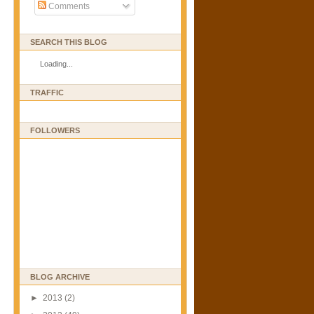
Comments
SEARCH THIS BLOG
Loading...
TRAFFIC
FOLLOWERS
BLOG ARCHIVE
►
2013
(2)