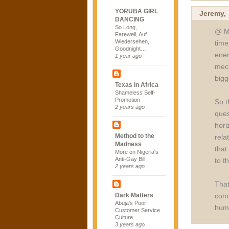
YORUBA GIRL
Jeremy
DANCING
So Long,
@ Mi
Farewell, Auf
Wiedersehen,
time
Goodnight…
ener
1 year ago
mech
bigg
Texas in Africa
Shameless Self-
Promotion
So t
2 years ago
ques
hori
Method to the
rela
Madness
that
More on Nigeria's
Anti-Gay Bill
to t
2 years ago
That
comb
Dark Matters
Abuja's Poor
huma
Customer Service
Culture
3 years ago