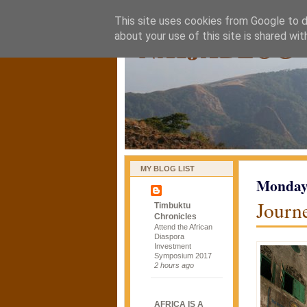
This site uses cookies from Google to de
naijablog
about your use of this site is shared wit
MY BLOG LIST
Monday,
Journe
Timbuktu
Chronicles
Attend the African
Diaspora
Investment
Symposium 2017
2 hours ago
AFRICA IS A