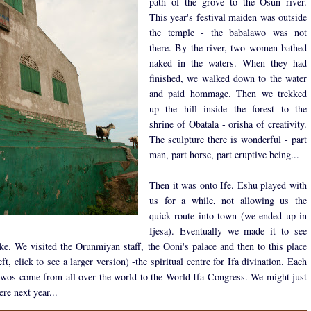
path of the grove to the Osun river.
This year's festival maiden was outside
the temple - the babalawo was not
there. By the river, two women bathed
naked in the waters. When they had
finished, we walked down to the water
and paid hommage. Then we trekked
up the hill inside the forest to the
shrine of Obatala - orisha of creativity.
The sculpture there is wonderful - part
man, part horse, part eruptive being...
Then it was onto Ife. Eshu played with
us for a while, not allowing us the
quick route into town (we ended up in
Ijesa). Eventually we made it to see
e. We visited the Orunmiyan staff, the Ooni's palace and then to this place
eft, click to see a larger version) -the spiritual centre for Ifa divination. Each
awos come from all over the world to the World Ifa Congress. We might just
ere next year...