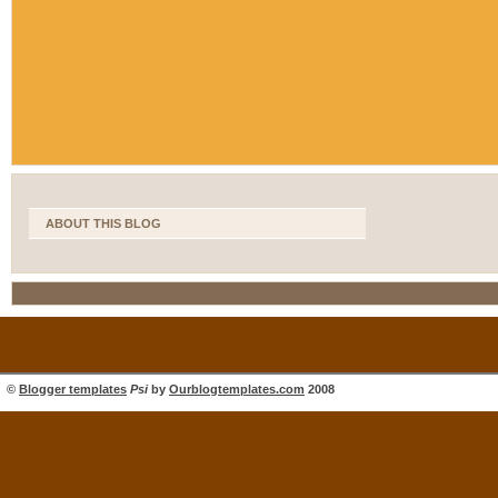
ABOUT THIS BLOG
©
Blogger templates
Psi
by
Ourblogtemplates.com
2008