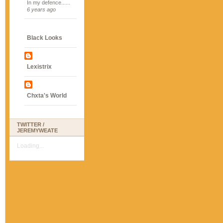
In my defence......
6 years ago
Black Looks
Lexistrix
Chxta's World
TWITTER /
JEREMYWEATE
Loading...