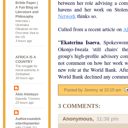
between her role advising a comp
Brittle Paper |
A Fun Blog on
havens and her work on Stole
Literature and
Network
thinks so.
Philosophy
Interview |
Ukamaka
Culled from a recent article on
Af
Olisakwe on her
First-time Visit to
the US
"Ekaterina Isaeva
, Spokeswoma
3 hours ago
Okonjo-Iweala 'still chairs' t
group's high-profile advisory co
AFRICA IS A
not comment on how her work wi
COUNTRY
The struggle for
new role at the World Bank. Afte
moral authority in
Zimbabwe
World Bank declined any commen
18 hours ago
Posted by Jeremy
at
10:19 am
Akin Akintayo
Episodic Tremors
23 hours ago
3 COMMENTS:
Anonymous,
11:38 pm
Authorsoundsb
etterthanwriter
WELCOME TO