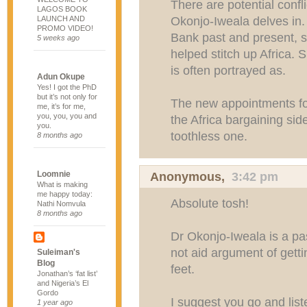
There are potential confli
LAGOS BOOK
Okonjo-Iweala delves in. 
LAUNCH AND
PROMO VIDEO!
Bank past and present, 
5 weeks ago
helped stitch up Africa. 
is often portrayed as.
Adun Okupe
Yes! I got the PhD
but it’s not only for
The new appointments for
me, it’s for me,
you, you, you and
the Africa bargaining sid
you.
toothless one.
8 months ago
Loomnie
Anonymous,
3:42 pm
What is making
me happy today:
Absolute tosh!
Nathi Nomvula
8 months ago
Dr Okonjo-Iweala is a pa
not aid argument of getti
Suleiman's
Blog
feet.
Jonathan’s ‘fat list’
and Nigeria’s El
Gordo
I suggest you go and list
1 year ago