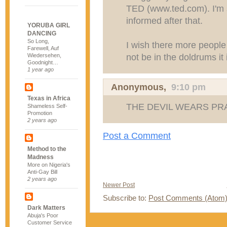
TED (www.ted.com). I'm s
informed after that.
YORUBA GIRL
DANCING
So Long,
I wish there more people 
Farewell, Auf
not be in the doldrums it 
Wiedersehen,
Goodnight…
1 year ago
Anonymous,
9:10 pm
Texas in Africa
THE DEVIL WEARS PRA
Shameless Self-
Promotion
2 years ago
Post a Comment
Method to the
Madness
More on Nigeria's
Anti-Gay Bill
2 years ago
Newer Post
Subscribe to:
Post Comments (Atom
Dark Matters
Abuja's Poor
Customer Service