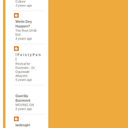
Culture
3 years ago
Wetin Dey
Happen?
The Root Of All
Evil
4 years ago
! F e i s t y P e n
!
Revival for
Dummies - Dr.
Ogunwale
Abayomi
5 years ago
Guerilla
Basment
MOVING ON
5 years ago
wolesgirl