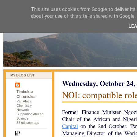
This site uses cookies from Google to deliver its 
naijablog
about your use of this site is shared with Google. 
LE
MY BLOG LIST
Wednesday, October 24,
NOI: compatible rol
Timbuktu
Chronicles
Pan Africa
Chemistry
Network -
Former Finance Minister Ngoz
Supporting African
Chair of the African and Nige
Science
36 minutes ago
Capital
on the 2nd October. Two
Managing Director of the World 