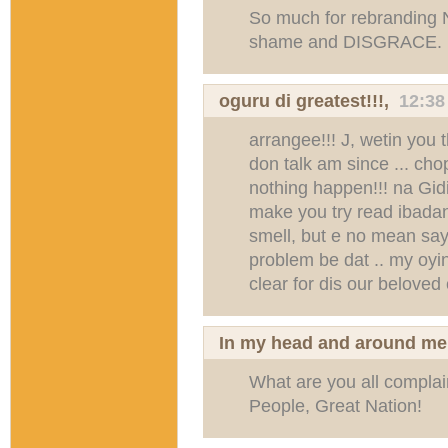
So much for rebranding Nig
shame and DISGRACE.
oguru di greatest!!!,
12:38
arrangee!!! J, wetin you
don talk am since ... ch
nothing happen!!! na Gidi
make you try read ibadan b
smell, but e no mean say
problem be dat .. my oyi
clear for dis our beloved 
In my head and around me
What are you all complai
People, Great Nation!