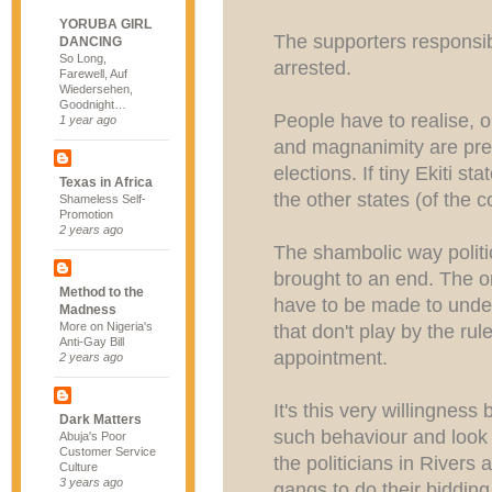
YORUBA GIRL
The supporters responsibl
DANCING
So Long,
arrested.
Farewell, Auf
Wiedersehen,
Goodnight…
People have to realise, o
1 year ago
and magnanimity are pre
elections. If tiny Ekiti st
Texas in Africa
the other states (of the c
Shameless Self-
Promotion
2 years ago
The shambolic way politi
brought to an end. The o
Method to the
have to be made to under
Madness
More on Nigeria's
that don't play by the rul
Anti-Gay Bill
appointment.
2 years ago
It's this very willingness
Dark Matters
such behaviour and look 
Abuja's Poor
Customer Service
the politicians in Rivers
Culture
3 years ago
gangs to do their bidding