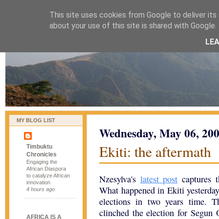
This site uses cookies from Google to deliver its 
naijablog
about your use of this site is shared with Google. 
LE
MY BLOG LIST
Wednesday, May 06, 20
Ekiti: the aftermath
Timbuktu
Chronicles
Engaging the
African Diaspora
to catalyze African
Nzesylva's
latest post
captures t
innovation
What happened in Ekiti yesterday 
4 hours ago
elections in two years time. 
clinched the election for Segun O
AFRICA IS A