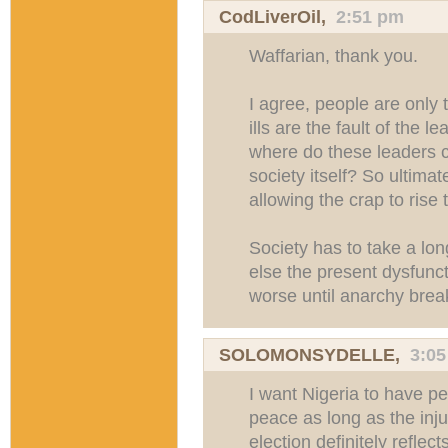
CodLiverOil
,
2:51 pm
Waffarian, thank you.
I agree, people are only 
ills are the fault of the 
where do these leaders c
society itself? So ultimat
allowing the crap to rise 
Society has to take a long
else the present dysfuncti
worse until anarchy brea
SOLOMONSYDELLE
,
3:0
I want Nigeria to have p
peace as long as the inju
election definitely reflect