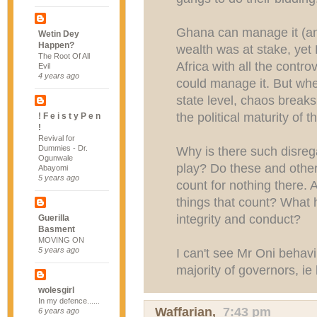
Ghana can manage it (and 
Wetin Dey
Happen?
wealth was at stake, yet 
The Root Of All
Africa with all the cont
Evil
4 years ago
could manage it. But whe
state level, chaos breaks
the political maturity of 
! F e i s t y P e n
!
Revival for
Dummies - Dr.
Why is there such disrega
Ogunwale
play? Do these and other
Abayomi
5 years ago
count for nothing there.
things that count? What
integrity and conduct?
Guerilla
Basment
MOVING ON
5 years ago
I can't see Mr Oni behavi
majority of governors, ie
wolesgirl
In my defence......
Waffarian
,
7:43 pm
6 years ago