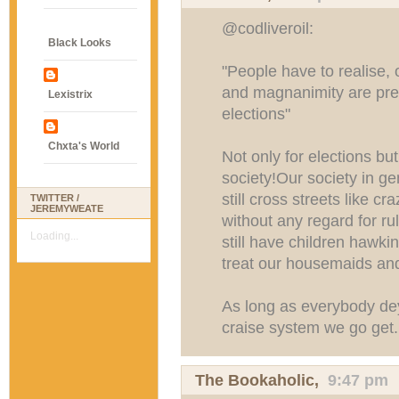
@codliveroil:
Black Looks
"People have to realise, 
and magnanimity are pre
Lexistrix
elections"
Chxta's World
Not only for elections but
society!Our society in g
still cross streets like 
TWITTER /
JEREMYWEATE
without any regard for r
Loading...
still have children hawk
treat our housemaids and
As long as everybody dey
craise system we go get
The Bookaholic
,
9:47 pm