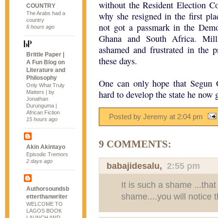
without the Resident Election C
COUNTRY
The Arabs had a
why she resigned in the first plac
country
not got a passmark in the Democ
6 hours ago
Ghana and South Africa. Milli
ashamed and frustrated in the pr
Brittle Paper |
these days.
A Fun Blog on
Literature and
Philosophy
One can only hope that Segun 
Only What Truly
hard to develop the state he now 
Matters | by
Jonathan
Durunguma |
African Fiction
Posted by Jeremy
at
2:04 pm
15 hours ago
9 COMMENTS:
Akin Akintayo
Episodic Tremors
2 days ago
babajidesalu
,
2:55 pm
It is such a shame ...that 
Authorsoundsb
shame....you will notice t
etterthanwriter
WELCOME TO
LAGOS BOOK
LAUNCH AND