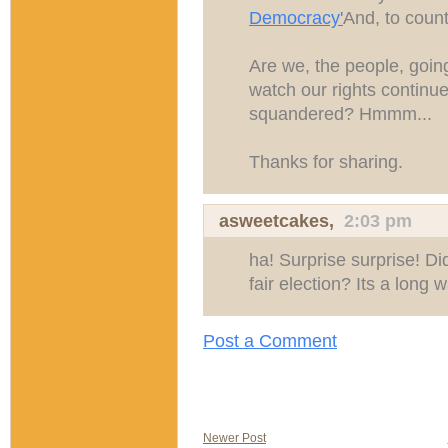
Democracy'
And, to count
Are we, the people, goin
watch our rights continu
squandered? Hmmm...
Thanks for sharing.
asweetcakes
,
2:03 pm
ha! Surprise surprise! Di
fair election? Its a long 
Post a Comment
Newer Post