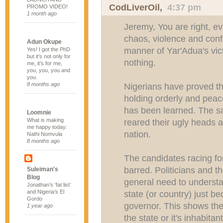
CodLiverOil
,
4:37 pm
PROMO VIDEO!
1 month ago
Jeremy, You are right, eve
chaos, violence and conf
Adun Okupe
manner of Yar'Adua's vi
Yes! I got the PhD
but it’s not only for
nothing.
me, it’s for me,
you, you, you and
you.
8 months ago
Nigerians have proved th
holding orderly and peace
has been learned. The s
Loomnie
What is making
reared their ugly heads a
me happy today:
nation.
Nathi Nomvula
8 months ago
The candidates racing fo
barred. Politicians and t
Suleiman's
Blog
general need to understa
Jonathan’s ‘fat list’
and Nigeria’s El
state (or country) just 
Gordo
governor. This shows the
1 year ago
the state or it's inhabitan