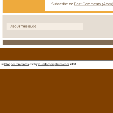
Subscribe to:
Post Comments (Atom
ABOUT THIS BLOG
©
Blogger templates
Psi
by
Ourblogtemplates.com
2008