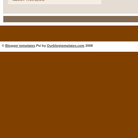
©
Blogger templates
Psi
by
Ourblogtemplates.com
2008