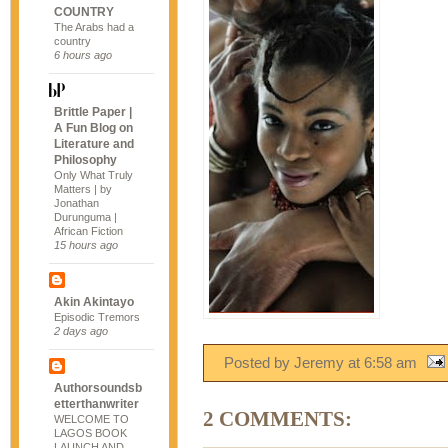
COUNTRY
The Arabs had a
country
6 hours ago
Brittle Paper |
A Fun Blog on
Literature and
Philosophy
Only What Truly
Matters | by
Jonathan
Durunguma |
African Fiction
15 hours ago
Akin Akintayo
Episodic Tremors
2 days ago
Posted by Jeremy
at
6:58 am
Authorsoundsb
etterthanwriter
2 COMMENTS:
WELCOME TO
LAGOS BOOK
LAUNCH AND