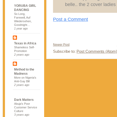
belle.. the 2 cover ladie
YORUBA GIRL
DANCING
So Long,
Farewell, Auf
Post a Comment
Wiedersehen,
Goodnight…
1 year ago
Texas in Africa
Newer Post
Shameless Self-
Subscribe to:
Post Comments (Atom
Promotion
2 years ago
Method to the
Madness
More on Nigeria's
Anti-Gay Bill
2 years ago
Dark Matters
Abuja's Poor
Customer Service
Culture
3 years ago