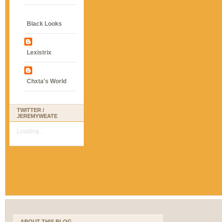
Black Looks
Lexistrix
Chxta's World
TWITTER /
JEREMYWEATE
Loading...
ABOUT THIS BLOG