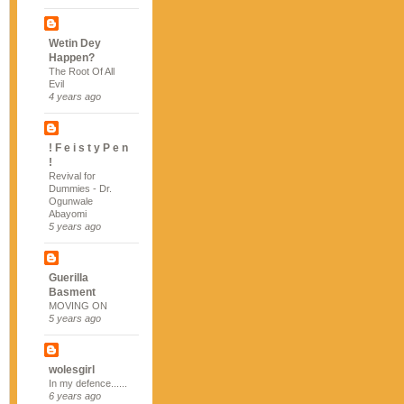
Wetin Dey
Happen?
The Root Of All
Evil
4 years ago
! F e i s t y P e n
!
Revival for
Dummies - Dr.
Ogunwale
Abayomi
5 years ago
Guerilla
Basment
MOVING ON
5 years ago
wolesgirl
In my defence......
6 years ago