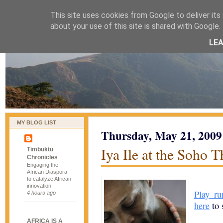
This site uses cookies from Google to deliver its 
naijablog
about your use of this site is shared with Google. 
LE
MY BLOG LIST
Thursday, May 21, 2009
Iya Ile at the Soho T
Timbuktu
Chronicles
Engaging the
African Diaspora
to catalyze African
innovation
Play ru
4 hours ago
here
to s
AFRICA IS A