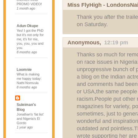
Miss FlyHigh - LondonsNa
PROMO VIDEO!
1 month ago
Thank you after the trail
on Saturday.
Adun Okupe
Yes! I got the PhD
but it’s not only for
me, it’s for me,
Anonymous,
12:19 pm
you, you, you and
you.
8 months ago
Thanks so much for remov
on race issues in Nigeria
unprogressive bunch of 
Loomnie
What is making
a blog on the Indian actre
me happy today:
and comments had been w
Nathi Nomvula
8 months ago
or USA,the same people w
racism.People put other 
Suleiman's
magazines for variety, poi
Blog
sometimes, just to gene
Jonathan’s ‘fat list’
and Nigeria’s El
wonderful and inspirationa
Gordo
outdated and pointless.
1 year ago
wrote supporting her are 