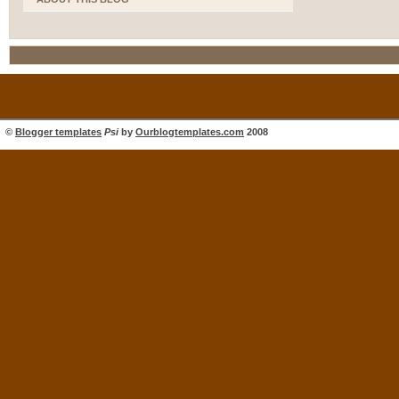
©
Blogger templates
Psi
by
Ourblogtemplates.com
2008