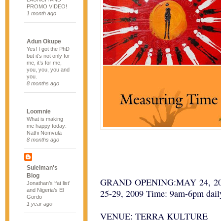
PROMO VIDEO!
1 month ago
Adun Okupe
Yes! I got the PhD
but it’s not only for
me, it’s for me,
you, you, you and
you.
8 months ago
Loomnie
What is making
me happy today:
Nathi Nomvula
8 months ago
Suleiman's
Blog
GRAND OPENING:MAY 24, 2009 
Jonathan’s ‘fat list’
and Nigeria’s El
25-29, 2009 Time: 9am-6pm dail
Gordo
1 year ago
VENUE: TERRA KULTURE