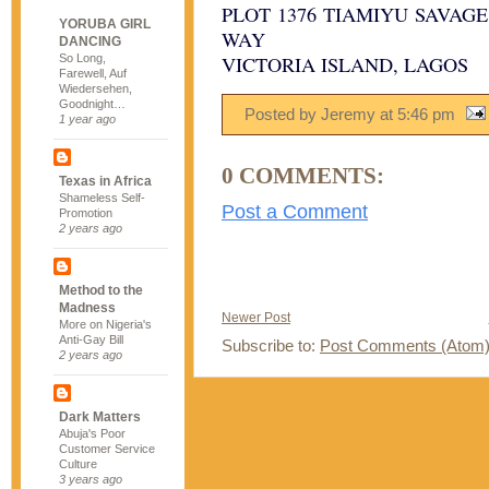
PLOT 1376 TIAMIYU SAVAG
YORUBA GIRL
WAY
DANCING
So Long,
VICTORIA ISLAND, LAGOS
Farewell, Auf
Wiedersehen,
Goodnight…
Posted by Jeremy
at
5:46 pm
1 year ago
0 COMMENTS:
Texas in Africa
Shameless Self-
Post a Comment
Promotion
2 years ago
Method to the
Madness
Newer Post
More on Nigeria's
Anti-Gay Bill
Subscribe to:
Post Comments (Atom
2 years ago
Dark Matters
Abuja's Poor
Customer Service
Culture
3 years ago