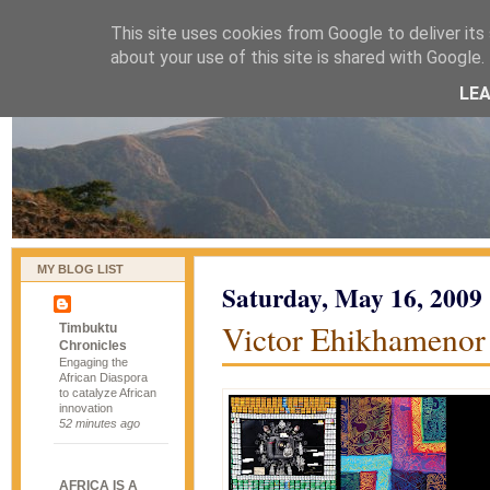
This site uses cookies from Google to deliver its 
naijablog
about your use of this site is shared with Google. 
LE
MY BLOG LIST
Saturday, May 16, 2009
Victor Ehikhamenor
Timbuktu
Chronicles
Engaging the
African Diaspora
to catalyze African
innovation
52 minutes ago
AFRICA IS A