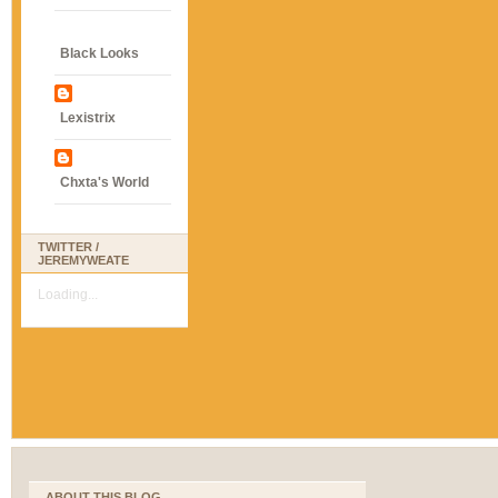
Black Looks
Lexistrix
Chxta's World
TWITTER /
JEREMYWEATE
Loading...
ABOUT THIS BLOG