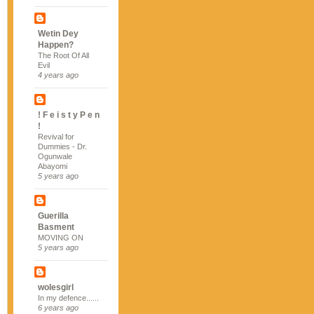
Wetin Dey
Happen?
The Root Of All
Evil
4 years ago
! F e i s t y P e n
!
Revival for
Dummies - Dr.
Ogunwale
Abayomi
5 years ago
Guerilla
Basment
MOVING ON
5 years ago
wolesgirl
In my defence......
6 years ago