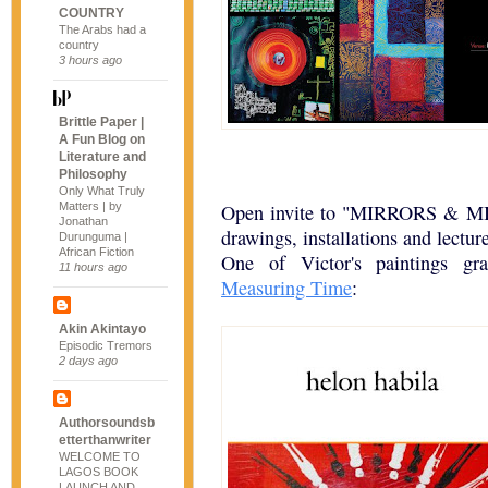
COUNTRY
The Arabs had a
country
3 hours ago
Brittle Paper |
A Fun Blog on
Literature and
Philosophy
Only What Truly
Matters | by
Open invite to "MIRRORS & MIR
Jonathan
drawings, installations and lectu
Durunguma |
African Fiction
One of Victor's paintings gr
11 hours ago
Measuring Time
:
Akin Akintayo
Episodic Tremors
2 days ago
Authorsoundsb
etterthanwriter
WELCOME TO
LAGOS BOOK
LAUNCH AND