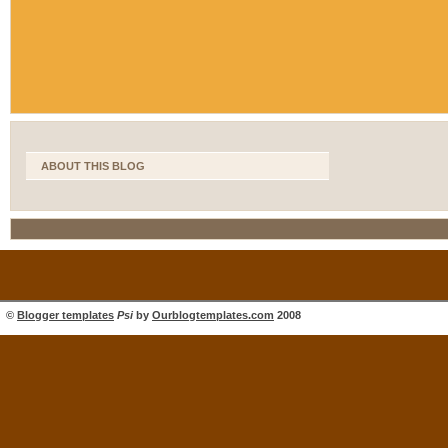
ABOUT THIS BLOG
©
Blogger templates
Psi
by
Ourblogtemplates.com
2008