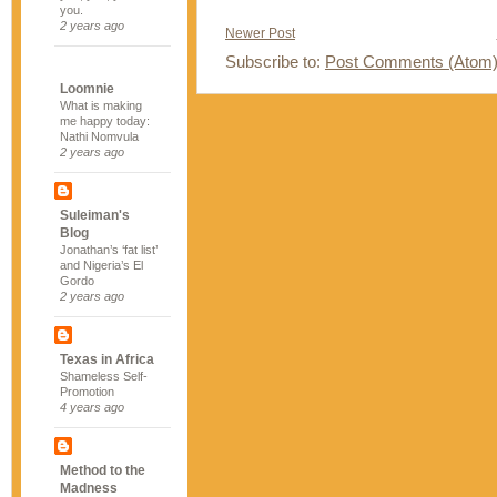
you.
2 years ago
Newer Post
Subscribe to:
Post Comments (Atom
Loomnie
What is making
me happy today:
Nathi Nomvula
2 years ago
Suleiman's
Blog
Jonathan’s ‘fat list’
and Nigeria’s El
Gordo
2 years ago
Texas in Africa
Shameless Self-
Promotion
4 years ago
Method to the
Madness