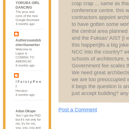
crap crap ... same as tha
YORUBA GIRL
DANCING
conference centre. this 
The pros and
cons of the new
contractors appoint archit
Google Assistant
to have gotten some worl
4 months ago
the central area planne
and the Fuksas' AIST [i wo
Authorsoundsb
this happen]its a big joke
etterthanwriter
Welcome to
NCC into the country? we
Lagos is
COMING TO
schools of architecture, 
AMERICA!!
Government fee scales tha
6 months ago
We need great architects 
we are too preoccupied wi
! F e i s t y P e n
it begs the question is a
!
Heroism
just accept building? an
6 months ago
Post a Comment
Adun Okupe
Yes! I got the PhD
but it’s not only for
me, it’s for me,
you, you, you and