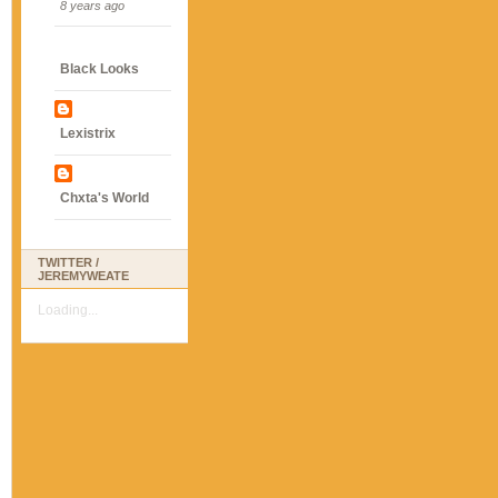
8 years ago
Black Looks
Lexistrix
Chxta's World
TWITTER /
JEREMYWEATE
Loading...