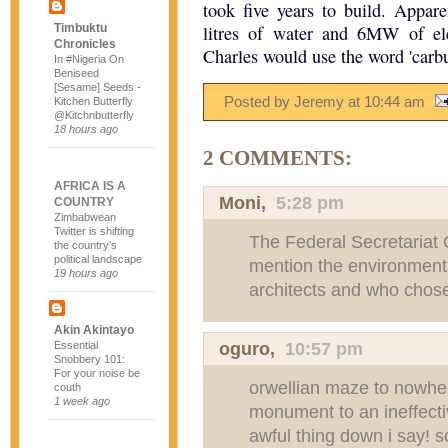
took five years to build. Appar
Timbuktu
litres of water and 6MW of ele
Chronicles
Charles would use the word 'carbun
In #Nigeria On
Beniseed
[Sesame] Seeds -
Posted by Jeremy
at
10:44 am
Kitchen Butterfly
@Kitchnbutterfly
18 hours ago
2 COMMENTS:
AFRICA IS A
Moni
,
5:28 pm
COUNTRY
Zimbabwean
Twitter is shifting
The Federal Secretariat C
the country’s
political landscape
mention the environment
19 hours ago
architects and who chos
Akin Akintayo
oguro,
10:57 pm
Essential
Snobbery 101:
For your noise be
orwellian maze to nowhere
couth
1 week ago
monument to an ineffecti
awful thing down i say! so