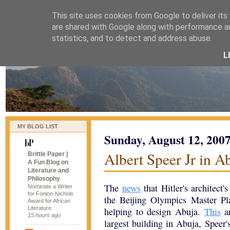
This site uses cookies from Google to deliver its
naijablog
are shared with Google along with performance an
statistics, and to detect and address abuse.
L
MY BLOG LIST
Sunday, August 12, 200
Albert Speer Jr in Ab
Brittle Paper |
A Fun Blog on
Literature and
Philosophy
The
news
that Hitler's architect'
Nominate a Writer
for Fonlon-Nichols
the Beijing Olympics Master Pl
Award for African
Literature
helping to design Abuja.
This
ar
15 hours ago
largest building in Abuja, Speer