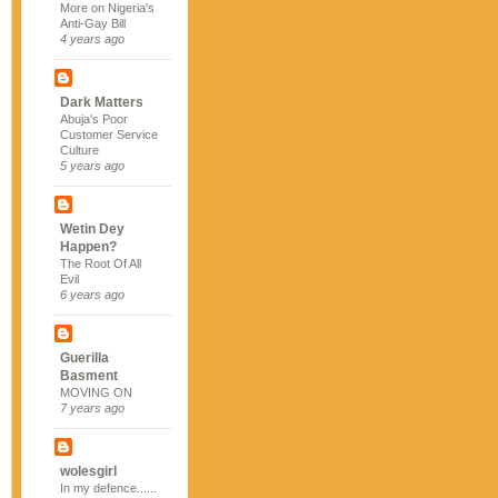
More on Nigeria's
Anti-Gay Bill
4 years ago
Dark Matters
Abuja's Poor
Customer Service
Culture
5 years ago
Wetin Dey
Happen?
The Root Of All
Evil
6 years ago
Guerilla
Basment
MOVING ON
7 years ago
wolesgirl
In my defence......