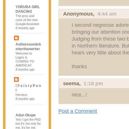
YORUBA GIRL
DANCING
Anonymous,
4:44 am
The pros and
cons of the new
I second negresse adore
Google Assistant
6 months ago
bringing our attention onc
Judging from these two bl
Authorsoundsb
in Northern literature. 
etterthanwriter
hears very little about t
Welcome to
Lagos is
COMING TO
thanks
AMERICA!!
8 months ago
seema
,
1:18 pm
! F e i s t y P e n
!
nice...!
Heroism
8 months ago
Post a Comment
Adun Okupe
Yes! I got the PhD
but it’s not only for
me, it’s for me,