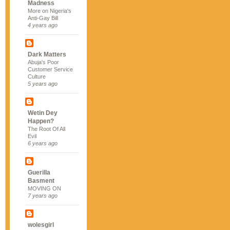
Madness
More on Nigeria's
Anti-Gay Bill
4 years ago
Dark Matters
Abuja's Poor
Customer Service
Culture
5 years ago
Wetin Dey
Happen?
The Root Of All
Evil
6 years ago
Guerilla
Basment
MOVING ON
7 years ago
wolesgirl