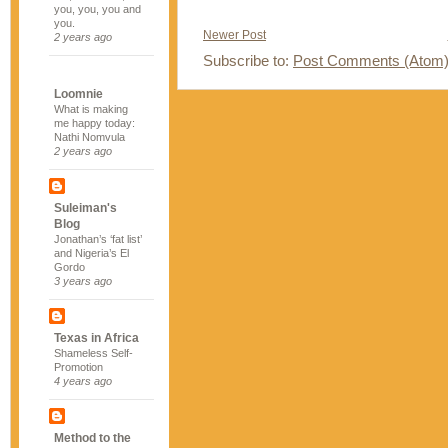
you, you, you and
you.
Newer Post
2 years ago
Subscribe to:
Post Comments (Atom
Loomnie
What is making
me happy today:
Nathi Nomvula
2 years ago
Suleiman's
Blog
Jonathan’s ‘fat list’
and Nigeria’s El
Gordo
3 years ago
Texas in Africa
Shameless Self-
Promotion
4 years ago
Method to the