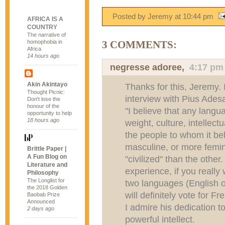
Posted by Jeremy
at
10:44 pm
AFRICA IS A
COUNTRY
The narrative of
homophobia in
3 COMMENTS:
Africa
14 hours ago
negresse adoree,
4:17 pm
Akin Akintayo
Thanks for this, Jeremy. 
Thought Picnic:
interview with Pius Ades
Don't lose the
honour of the
"I believe that any langu
opportunity to help
18 hours ago
weight, culture, intellectu
the people to whom it b
masculine, or more femin
Brittle Paper |
A Fun Blog on
"civilized" than the other
Literature and
experience, if you really
Philosophy
The Longlist for
two languages (English 
the 2018 Golden
will definitely vote for Fr
Baobab Prize
Announced
I admire his dedication t
2 days ago
powerful intellect.