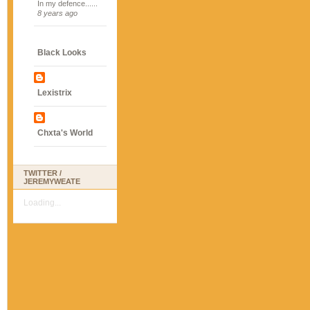
In my defence......
8 years ago
Black Looks
Lexistrix
Chxta's World
TWITTER /
JEREMYWEATE
Loading...