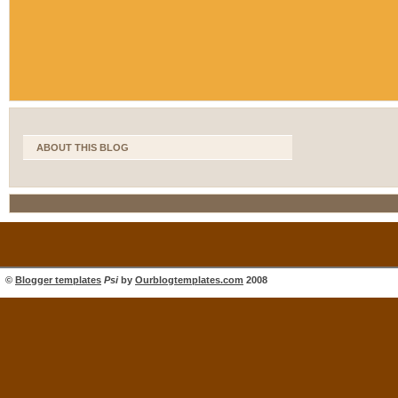
ABOUT THIS BLOG
©
Blogger templates
Psi
by
Ourblogtemplates.com
2008