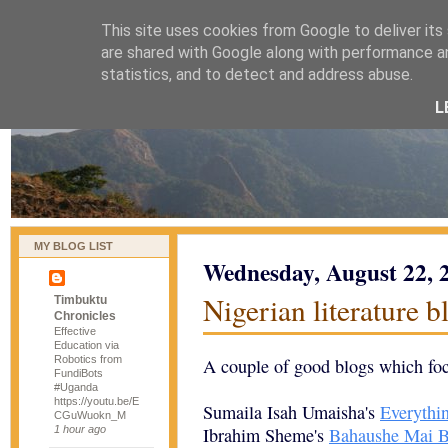
This site uses cookies from Google to deliver its
naijablog
are shared with Google along with performance an
statistics, and to detect and address abuse.
L
MY BLOG LIST
Wednesday, August 22, 
Nigerian literature b
Timbuktu
Chronicles
Effective
Education via
Robotics from
A couple of good blogs which focu
FundiBots
#Uganda
https://youtu.be/E
Sumaila Isah Umaisha's
Everythin
CGuWuokn_M
1 hour ago
Ibrahim Sheme's
Bahaushe Mai B