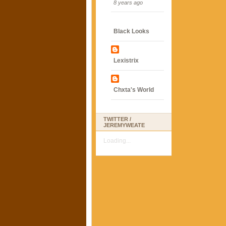
8 years ago
Black Looks
Lexistrix
Chxta's World
TWITTER /
JEREMYWEATE
Loading...