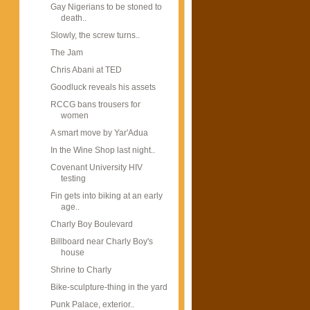
Gay Nigerians to be stoned to
death..
Slowly, the screw turns..
The Jam
Chris Abani at TED
Goodluck reveals his assets
RCCG bans trousers for
women
A smart move by Yar'Adua
In the Wine Shop last night..
Covenant University HIV
testing
Fin gets into biking at an early
age..
Charly Boy Boulevard
Billboard near Charly Boy's
house
Shrine to Charly
Bike-sculpture-thing in the yard
Punk Palace, exterior..