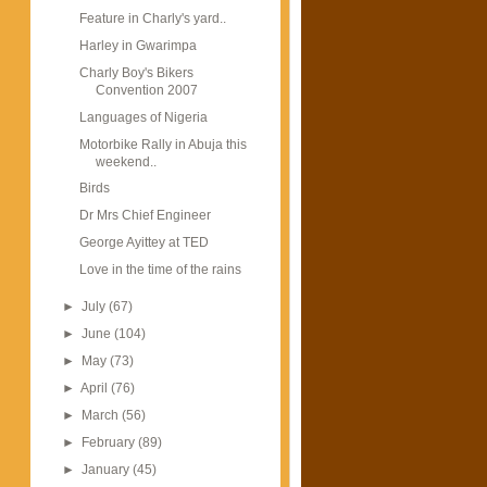
Feature in Charly's yard..
Harley in Gwarimpa
Charly Boy's Bikers
Convention 2007
Languages of Nigeria
Motorbike Rally in Abuja this
weekend..
Birds
Dr Mrs Chief Engineer
George Ayittey at TED
Love in the time of the rains
►
July
(67)
►
June
(104)
►
May
(73)
►
April
(76)
►
March
(56)
►
February
(89)
►
January
(45)