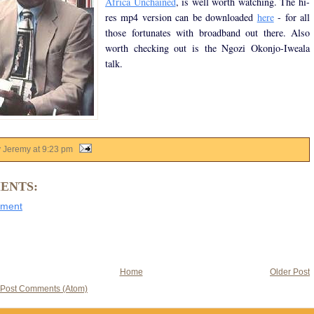
Africa Unchained
, is well worth watching. The hi-
res mp4 version can be downloaded
here
- for all
those fortunates with broadband out there. Also
worth checking out is the Ngozi Okonjo-Iweala
talk.
y Jeremy
at
9:23 pm
ENTS:
mment
Home
Older Post
Post Comments (Atom)