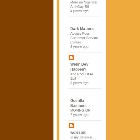
More on Nigeria's
Anti-Gay Bill
4 years ago
Dark Matters
Abuja's Poor
Customer Service
Culture
5 years ago
Wetin Dey
Happen?
The Root Of All
Evil
6 years ago
Guerilla
Basment
MOVING ON
7 years ago
wolesgirl
In my defence......