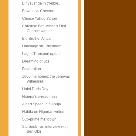
Binyavanga in trouble..
Bowoto vs Chevron
Choice Yahoo Yahoo
Christine Ben-Ameh's First
Chance winner
Big Brother Africa
Obasanjo still President
Lagos Transport update
Dreaming of Jos
Felabration
1000 memories: the Jehovas
Witnesses
Hotel Doris Dey
Nigeria's e-readiness
Albert Speer Jr in Abuja..
Habila on Nigerian writers
Sub-prime meltdown
Starbook - an interview with
Ben Okri