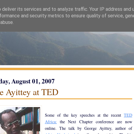
deliver its services and to analyze traffic. Your IP address and
formance and security metrics to ensure quality of service, ge
 abuse.
ay, August 01, 2007
e Ayittey at TED
Some of the key speeches at the recent
TED
Africa:
the Next Chapter conference are now
online. The talk by George Ayittey, author of