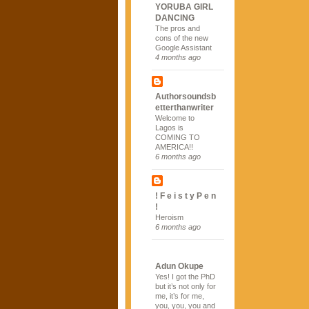
YORUBA GIRL
DANCING
The pros and
cons of the new
Google Assistant
4 months ago
Authorsoundsb
etterthanwriter
Welcome to
Lagos is
COMING TO
AMERICA!!
6 months ago
! F e i s t y P e n
!
Heroism
6 months ago
Adun Okupe
Yes! I got the PhD
but it’s not only for
me, it’s for me,
you, you, you and