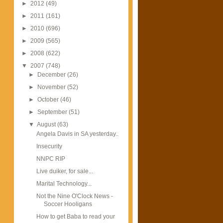
►
2012
(49)
►
2011
(161)
►
2010
(696)
►
2009
(565)
►
2008
(622)
▼
2007
(748)
►
December
(26)
►
November
(52)
►
October
(46)
►
September
(51)
▼
August
(63)
Angela Davis in SA yesterday..
Insecurity
NNPC RIP
Live duiker, for sale...
Marital Technology...
Not the Nine O'Clock News -
Soccer Hooligans
How to get Baba to read your