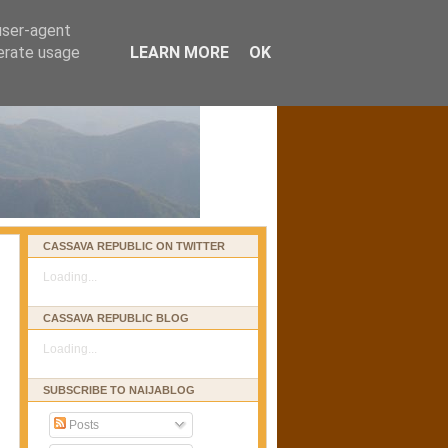
 user-agent
nerate usage
LEARN MORE
OK
CASSAVA REPUBLIC ON TWITTER
Loading...
CASSAVA REPUBLIC BLOG
Loading...
SUBSCRIBE TO NAIJABLOG
Posts