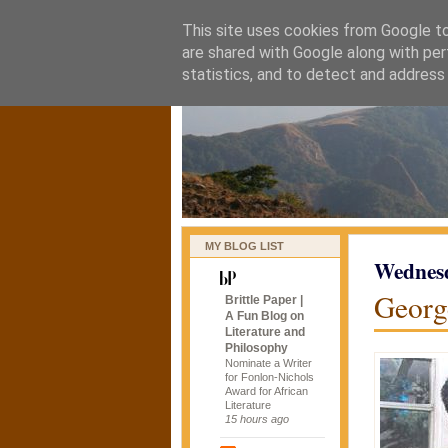
This site uses cookies from Google to 
naijablog
are shared with Google along with per
statistics, and to detect and address
MY BLOG LIST
Wednesd
Georg
Brittle Paper |
A Fun Blog on
Literature and
Philosophy
Nominate a Writer
for Fonlon-Nichols
Award for African
Literature
15 hours ago