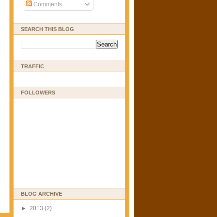
Comments
SEARCH THIS BLOG
TRAFFIC
FOLLOWERS
BLOG ARCHIVE
►
2013
(2)