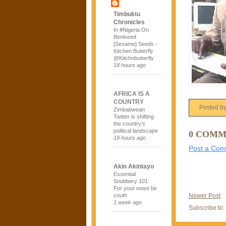
Timbuktu
Chronicles
In #Nigeria On
Beniseed
[Sesame] Seeds -
Kitchen Butterfly
@Kitchnbutterfly
18 hours ago
AFRICA IS A
COUNTRY
Posted b
Zimbabwean
Twitter is shifting
the country’s
political landscape
0 COMM
19 hours ago
Post a Co
Akin Akintayo
Essential
Snobbery 101:
For your noise be
Newer Post
couth
1 week ago
Subscribe to: