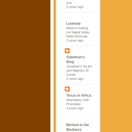
you.
2 years ago
Loomnie
What is making
me happy today:
Nathi Nomvula
2 years ago
Suleiman's
Blog
Jonathan’s ‘fat list’
and Nigeria’s El
Gordo
2 years ago
Texas in Africa
Shameless Self-
Promotion
4 years ago
Method to the
Madness