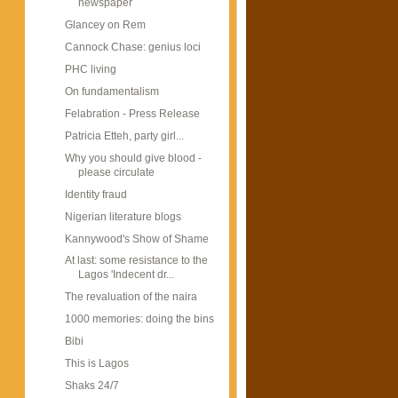
newspaper
Glancey on Rem
Cannock Chase: genius loci
PHC living
On fundamentalism
Felabration - Press Release
Patricia Etteh, party girl...
Why you should give blood -
please circulate
Identity fraud
Nigerian literature blogs
Kannywood's Show of Shame
At last: some resistance to the
Lagos 'Indecent dr...
The revaluation of the naira
1000 memories: doing the bins
Bibi
This is Lagos
Shaks 24/7