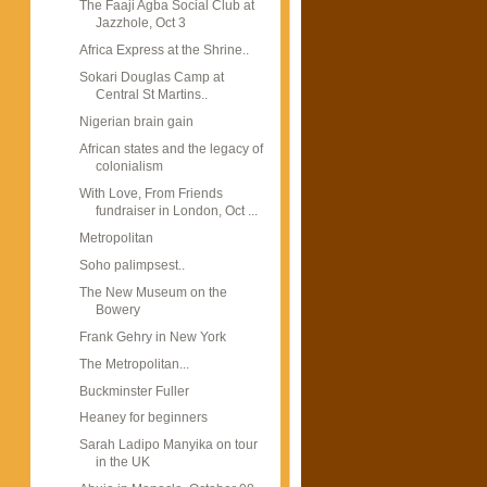
The Faaji Agba Social Club at
Jazzhole, Oct 3
Africa Express at the Shrine..
Sokari Douglas Camp at
Central St Martins..
Nigerian brain gain
African states and the legacy of
colonialism
With Love, From Friends
fundraiser in London, Oct ...
Metropolitan
Soho palimpsest..
The New Museum on the
Bowery
Frank Gehry in New York
The Metropolitan...
Buckminster Fuller
Heaney for beginners
Sarah Ladipo Manyika on tour
in the UK