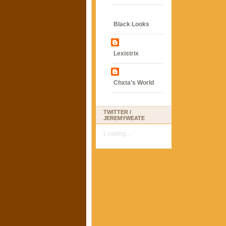
Black Looks
Lexistrix
Chxta's World
TWITTER /
JEREMYWEATE
Loading...