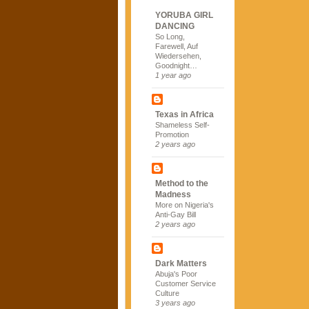
YORUBA GIRL
DANCING
So Long,
Farewell, Auf
Wiedersehen,
Goodnight…
1 year ago
Texas in Africa
Shameless Self-
Promotion
2 years ago
Method to the
Madness
More on Nigeria's
Anti-Gay Bill
2 years ago
Dark Matters
Abuja's Poor
Customer Service
Culture
3 years ago