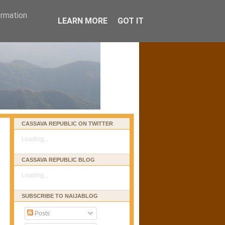
ormation
LEARN MORE
GOT IT
CASSAVA REPUBLIC ON TWITTER
Loading...
CASSAVA REPUBLIC BLOG
Loading...
SUBSCRIBE TO NAIJABLOG
Posts