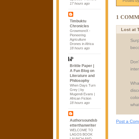
Posted b
17 hours ago
1 COMM
Timbuktu
Chronicles
Lost at
GrowmoreX -
Pioneering
Agriculture
Surp
Drones in Africa
beco
18 hours ago
Don'
Brittle Paper |
inte
A Fun Blog on
Literature and
Philosophy
What
When Days Turn
disc
Grey | by
Mugendi Evans |
colo
African Fiction
18 hours ago
what
Authorsoundsb
Post a Co
etterthanwriter
WELCOME TO
LAGOS BOOK
LAUNCH AND