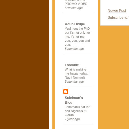
PROMO VIDEO!
5 weeks ago
Newer Post
Subscribe to:
Adun Okupe
Yes! I got the PhD
but it’s not only for
me, it’s for me,
you, you, you and
you.
8 months ago
Loomnie
What is making
me happy today:
Nathi Nomvula
8 months ago
Suleiman's
Blog
Jonathan’s ‘fat list’
and Nigeria’s El
Gordo
1 year ago