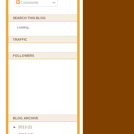
Comments
SEARCH THIS BLOG
Loading...
TRAFFIC
FOLLOWERS
BLOG ARCHIVE
►
2013
(2)