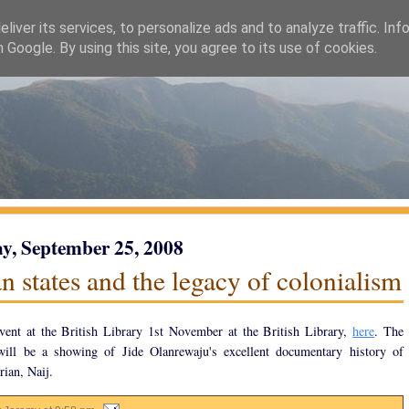
liver its services, to personalize ads and to analyze traffic. Inf
h Google. By using this site, you agree to its use of cookies.
y, September 25, 2008
n states and the legacy of colonialism
event at the British Library 1st November at the British Library,
here
. The
 will be a showing of Jide Olanrewaju's excellent documentary history of
ian, Naij.