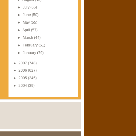
►
July
(66)
►
June
(50)
►
May
(55)
►
April
(57)
►
March
(44)
►
February
(51)
►
January
(79)
►
2007
(748)
►
2006
(627)
►
2005
(245)
►
2004
(39)