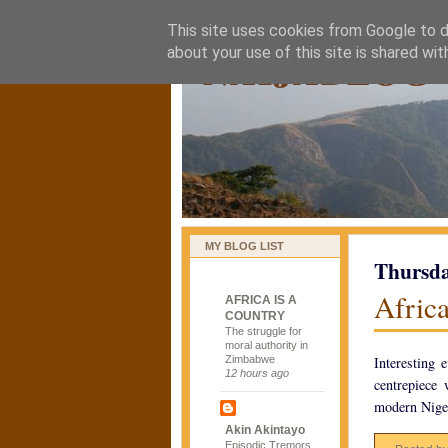
This site uses cookies from Google to de
naijablog
about your use of this site is shared wit
MY BLOG LIST
Thursda
Africa
AFRICA IS A
COUNTRY
The struggle for
moral authority in
Zimbabwe
Interesting 
12 hours ago
centrepiece
modern Niger
Akin Akintayo
Episodic Tremors