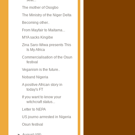
The mother of Osogbo
The Ministry of the Niger Delta
Becoming other..
From Mayfair to Maitama...
MYA sacks Kingibe
Zina Saro-Wiwa presents This
Is My Africa
Commercialisation of the Osun
festival
Veganism is the future..
Noband Nigeria
A positive African story in
today's FT
If you want to know your
witchcraft status...
Letter to NEPA
US journo arrrested in Nigeria
Osun festival
►
August
(48)