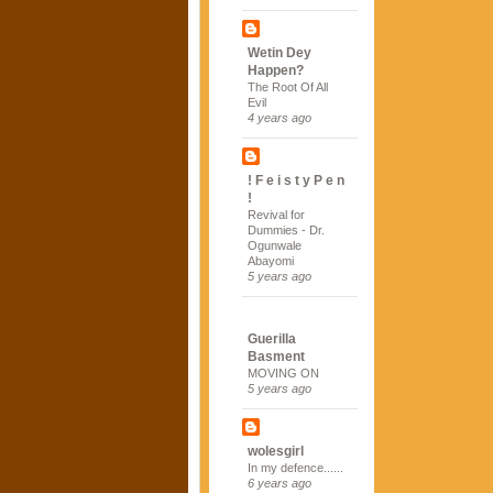
Wetin Dey
Happen?
The Root Of All
Evil
4 years ago
! F e i s t y P e n
!
Revival for
Dummies - Dr.
Ogunwale
Abayomi
5 years ago
Guerilla
Basment
MOVING ON
5 years ago
wolesgirl
In my defence......
6 years ago