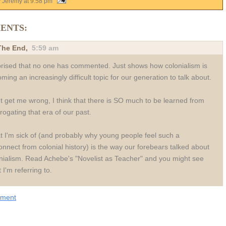
y Jeremy
at
9:58 pm
ENTS:
 The End
,
5:59 am
rised that no one has commented. Just shows how colonialism is
ming an increasingly difficult topic for our generation to talk about.
t get me wrong, I think that there is SO much to be learned from
rrogating that era of our past.
 I'm sick of (and probably why young people feel such a
onnect from colonial history) is the way our forebears talked about
nialism. Read Achebe's "Novelist as Teacher" and you might see
 I'm referring to.
mment