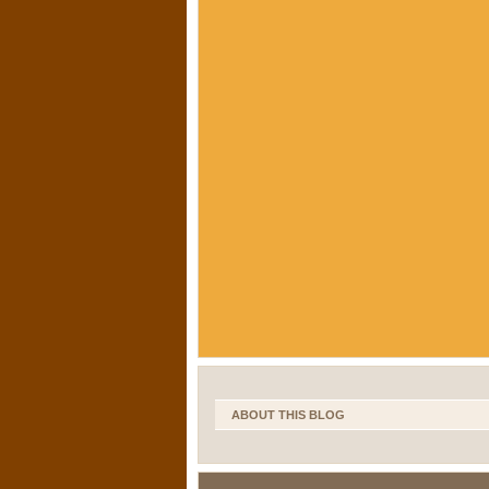
ABOUT THIS BLOG