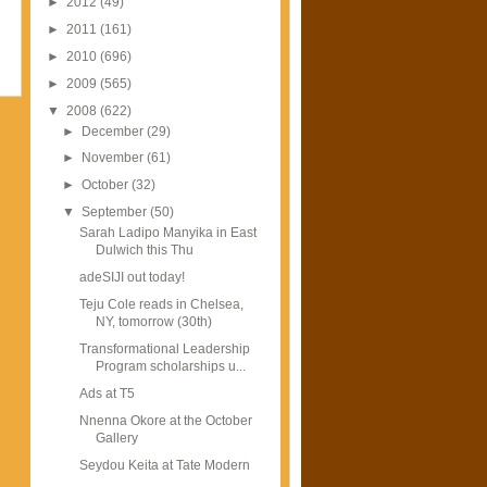
►
2012
(49)
►
2011
(161)
►
2010
(696)
►
2009
(565)
▼
2008
(622)
►
December
(29)
►
November
(61)
►
October
(32)
▼
September
(50)
Sarah Ladipo Manyika in East
Dulwich this Thu
adeSIJI out today!
Teju Cole reads in Chelsea,
NY, tomorrow (30th)
Transformational Leadership
Program scholarships u...
Ads at T5
Nnenna Okore at the October
Gallery
Seydou Keita at Tate Modern