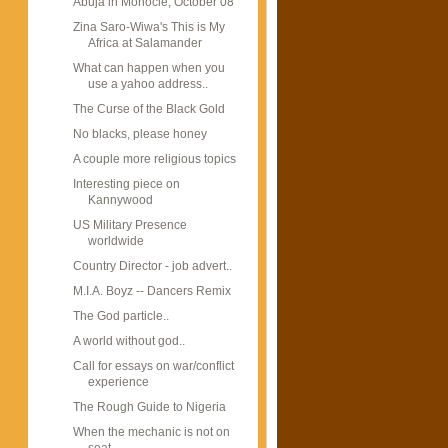
Abuja in Monocle, October 08
Zina Saro-Wiwa's This is My
Africa at Salamander
What can happen when you
use a yahoo address..
The Curse of the Black Gold
No blacks, please honey
A couple more religious topics
Interesting piece on
Kannywood
US Military Presence
worldwide
Country Director - job advert..
M.I.A. Boyz -- Dancers Remix
The God particle..
A world without god..
Call for essays on war/conflict
experience
The Rough Guide to Nigeria
When the mechanic is not on
seat...