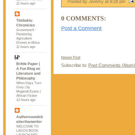
Posted by Jeremy
at
8:28 pm
11 hours ago
0 COMMENTS:
Timbuktu
Chronicles
Post a Comment
GrowmoreX -
Pioneering
Agriculture
Drones in Africa
11 hours ago
Newer Post
Brittle Paper |
Subscribe to:
Post Comments (Atom
A Fun Blog on
Literature and
Philosophy
When Days Turn
Grey | by
Mugendi Evans |
African Fiction
12 hours ago
Authorsoundsb
etterthanwriter
WELCOME TO
LAGOS BOOK
LAUNCH AND