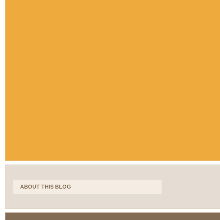
ABOUT THIS BLOG