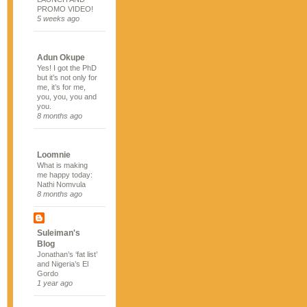
PROMO VIDEO!
5 weeks ago
Adun Okupe
Yes! I got the PhD
but it’s not only for
me, it’s for me,
you, you, you and
you.
8 months ago
Loomnie
What is making
me happy today:
Nathi Nomvula
8 months ago
Suleiman's
Blog
Jonathan’s ‘fat list’
and Nigeria’s El
Gordo
1 year ago