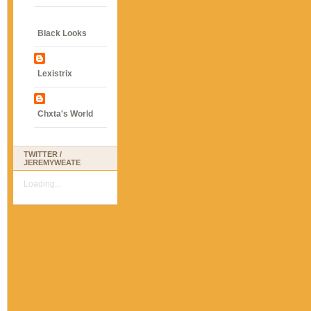
Black Looks
Lexistrix
Chxta's World
TWITTER /
JEREMYWEATE
Loading...