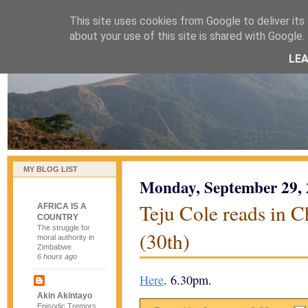
This site uses cookies from Google to deliver its 
naijablog
about your use of this site is shared with Google. 
LE
MY BLOG LIST
Monday, September 29,
Teju Cole reads in 
AFRICA IS A
COUNTRY
The struggle for
(30th)
moral authority in
Zimbabwe
6 hours ago
Here
. 6.30pm.
Akin Akintayo
Episodic Tremors