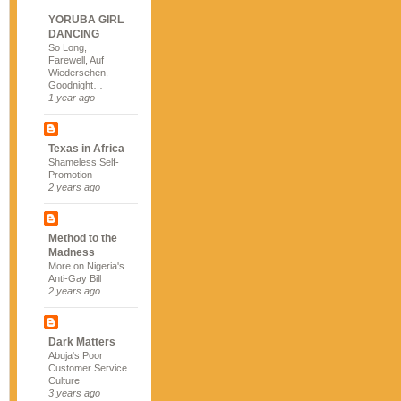
YORUBA GIRL
DANCING
So Long,
Farewell, Auf
Wiedersehen,
Goodnight…
1 year ago
Texas in Africa
Shameless Self-
Promotion
2 years ago
Method to the
Madness
More on Nigeria's
Anti-Gay Bill
2 years ago
Dark Matters
Abuja's Poor
Customer Service
Culture
3 years ago