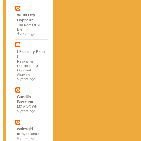
Wetin Dey
Happen?
The Root Of All
Evil
4 years ago
! F e i s t y P e n
!
Revival for
Dummies - Dr.
Ogunwale
Abayomi
5 years ago
Guerilla
Basment
MOVING ON
5 years ago
wolesgirl
In my defence......
6 years ago