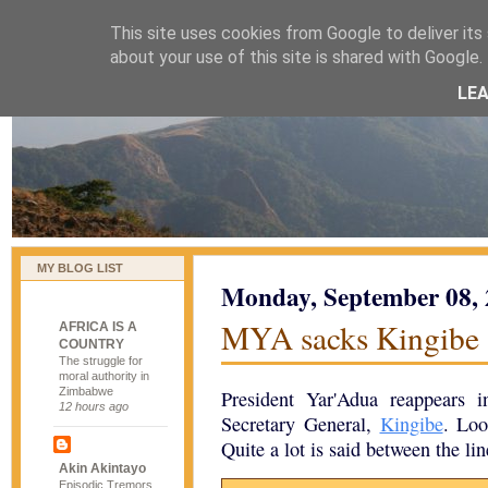
This site uses cookies from Google to deliver its 
naijablog
about your use of this site is shared with Google. 
LE
MY BLOG LIST
Monday, September 08,
MYA sacks Kingibe
AFRICA IS A
COUNTRY
The struggle for
moral authority in
Zimbabwe
President Yar'Adua reappears 
12 hours ago
Secretary General,
Kingibe
. Loo
Quite a lot is said between the line
Akin Akintayo
Episodic Tremors