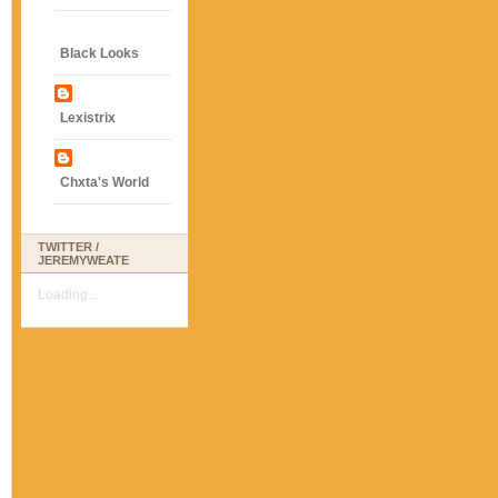
Black Looks
Lexistrix
Chxta's World
TWITTER /
JEREMYWEATE
Loading...