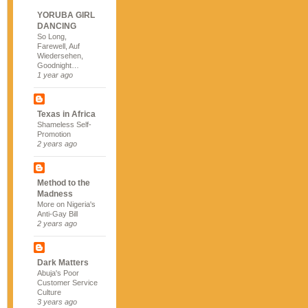
YORUBA GIRL
DANCING
So Long,
Farewell, Auf
Wiedersehen,
Goodnight…
1 year ago
Texas in Africa
Shameless Self-
Promotion
2 years ago
Method to the
Madness
More on Nigeria's
Anti-Gay Bill
2 years ago
Dark Matters
Abuja's Poor
Customer Service
Culture
3 years ago