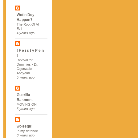
Wetin Dey
Happen?
The Root Of All
Evil
4 years ago
! F e i s t y P e n
!
Revival for
Dummies - Dr.
Ogunwale
Abayomi
5 years ago
Guerilla
Basment
MOVING ON
5 years ago
wolesgirl
In my defence......
6 years ago