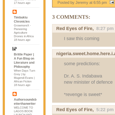
Posted by Jeremy
at
6:55 pm
17 hours ago
3 COMMENTS:
Timbuktu
Chronicles
GrowmoreX -
Red Eyes of Fire
,
8:27 pm
Pioneering
Agriculture
Drones in Africa
I saw this coming
18 hours ago
nigeria.sweet.home.here.i
Brittle Paper |
A Fun Blog on
Literature and
some predictions:
Philosophy
When Days Turn
Grey | by
Dr. A. S. Indabawa
Mugendi Evans |
new minister of defence
African Fiction
18 hours ago
*revenge is sweet*
Authorsoundsb
etterthanwriter
WELCOME TO
Red Eyes of Fire
,
5:22 pm
LAGOS BOOK
LAUNCH AND