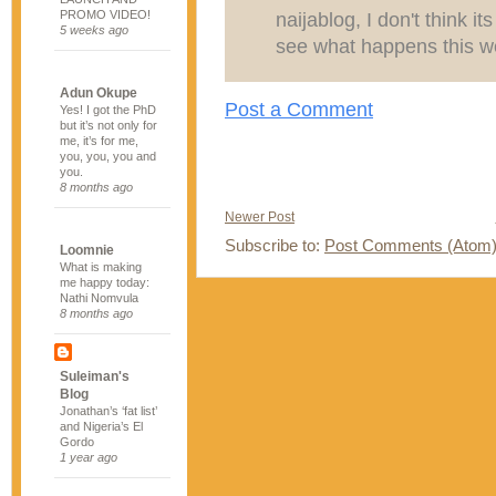
PROMO VIDEO!
naijablog, I don't think it
5 weeks ago
see what happens this w
Adun Okupe
Post a Comment
Yes! I got the PhD
but it’s not only for
me, it’s for me,
you, you, you and
you.
8 months ago
Newer Post
Subscribe to:
Post Comments (Atom
Loomnie
What is making
me happy today:
Nathi Nomvula
8 months ago
Suleiman's
Blog
Jonathan’s ‘fat list’
and Nigeria’s El
Gordo
1 year ago