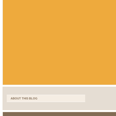
ABOUT THIS BLOG