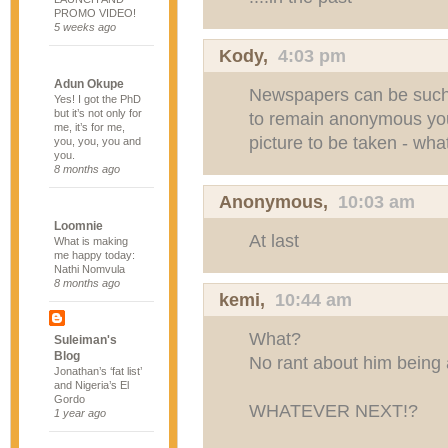
PROMO VIDEO!
5 weeks ago
Kody
,
4:03 pm
Adun Okupe
Newspapers can be such 
Yes! I got the PhD
but it’s not only for
to remain anonymous you
me, it’s for me,
picture to be taken - wh
you, you, you and
you.
8 months ago
Anonymous,
10:03 am
Loomnie
At last
What is making
me happy today:
Nathi Nomvula
8 months ago
kemi,
10:44 am
What?
Suleiman's
Blog
No rant about him being 
Jonathan’s ‘fat list’
and Nigeria’s El
Gordo
WHATEVER NEXT!?
1 year ago