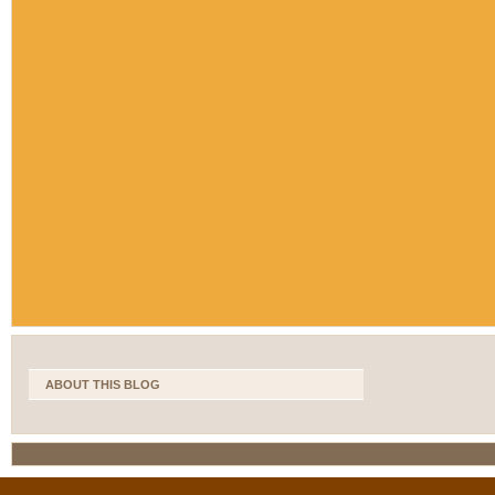
ABOUT THIS BLOG