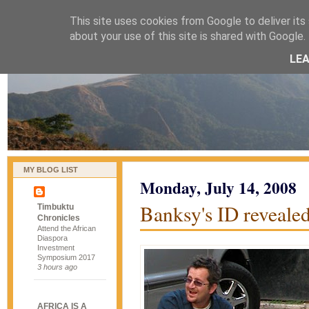
This site uses cookies from Google to deliver its 
naijablog
about your use of this site is shared with Google. 
LE
MY BLOG LIST
Monday, July 14, 2008
Banksy's ID reveale
Timbuktu
Chronicles
Attend the African
Diaspora
Investment
Symposium 2017
3 hours ago
AFRICA IS A