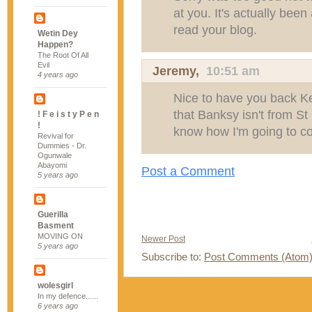
at you. It's actually bee
read your blog.
Wetin Dey
Happen?
The Root Of All
Evil
Jeremy
,
10:51 am
4 years ago
Nice to have you back Ke
that Banksy isn't from St
! F e i s t y P e n
!
know how I'm going to co
Revival for
Dummies - Dr.
Ogunwale
Abayomi
Post a Comment
5 years ago
Guerilla
Basment
MOVING ON
Newer Post
5 years ago
Subscribe to:
Post Comments (Atom
wolesgirl
In my defence......
6 years ago