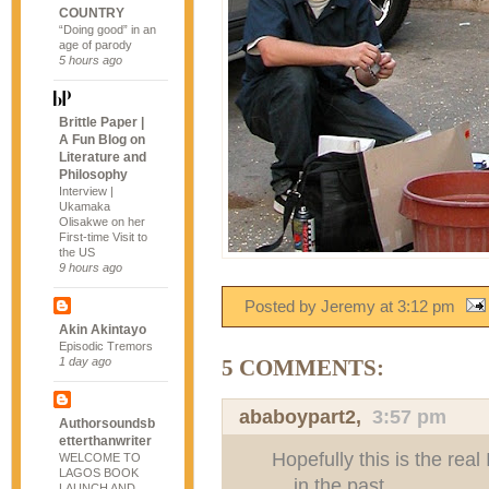
COUNTRY
“Doing good” in an
age of parody
5 hours ago
Brittle Paper |
A Fun Blog on
Literature and
Philosophy
Interview |
Ukamaka
Olisakwe on her
First-time Visit to
the US
9 hours ago
Posted by Jeremy
at
3:12 pm
Akin Akintayo
Episodic Tremors
1 day ago
5 COMMENTS:
ababoypart2
,
3:57 pm
Authorsoundsb
etterthanwriter
Hopefully this is the rea
WELCOME TO
LAGOS BOOK
....in the past
LAUNCH AND