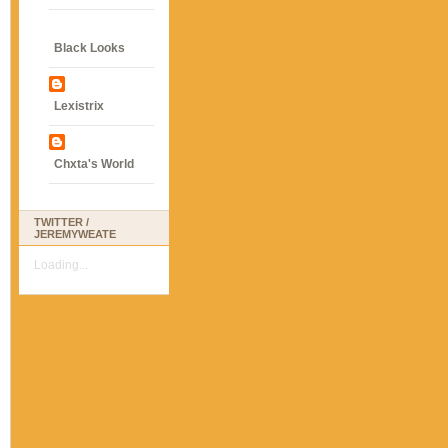
Black Looks
Lexistrix
Chxta's World
TWITTER /
JEREMYWEATE
Loading...