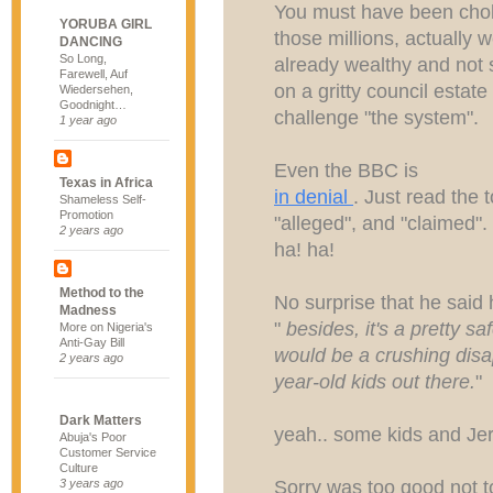
You must have been choki
YORUBA GIRL
those millions, actually
DANCING
So Long,
already wealthy and not
Farewell, Auf
on a gritty council estat
Wiedersehen,
Goodnight…
challenge "the system".
1 year ago
Even the BBC is
Texas in Africa
in denial
. Just read the t
Shameless Self-
Promotion
"alleged", and "claimed".
2 years ago
ha! ha!
Method to the
No surprise that he said 
Madness
"
besides, it's a pretty saf
More on Nigeria's
Anti-Gay Bill
would be a crushing disa
2 years ago
year-old kids out there.
"
Dark Matters
yeah.. some kids and J
Abuja's Poor
Customer Service
Culture
Sorry was too good not 
3 years ago