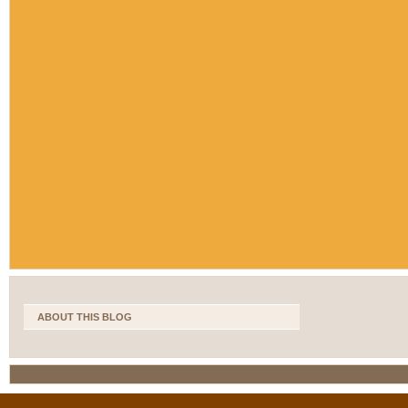
ABOUT THIS BLOG