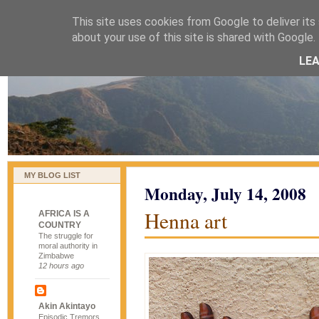
This site uses cookies from Google to deliver its 
naijablog
about your use of this site is shared with Google. 
LE
MY BLOG LIST
Monday, July 14, 2008
Henna art
AFRICA IS A
COUNTRY
The struggle for
moral authority in
Zimbabwe
12 hours ago
Akin Akintayo
Episodic Tremors