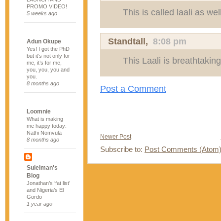
PROMO VIDEO!
This is called laali as well
5 weeks ago
Standtall
,
8:08 pm
Adun Okupe
Yes! I got the PhD
but it’s not only for
This Laali is breathtaking
me, it’s for me,
you, you, you and
you.
8 months ago
Post a Comment
Loomnie
What is making
me happy today:
Nathi Nomvula
Newer Post
8 months ago
Subscribe to:
Post Comments (Atom
Suleiman's
Blog
Jonathan’s ‘fat list’
and Nigeria’s El
Gordo
1 year ago