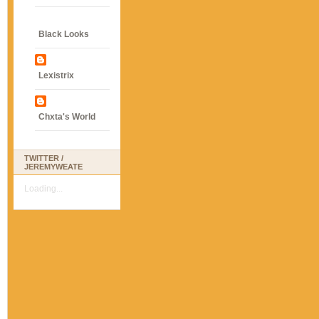
Black Looks
Lexistrix
Chxta's World
TWITTER /
JEREMYWEATE
Loading...