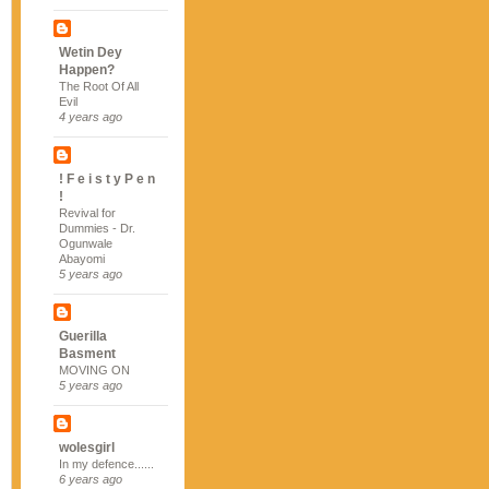
Wetin Dey
Happen?
The Root Of All
Evil
4 years ago
! F e i s t y P e n
!
Revival for
Dummies - Dr.
Ogunwale
Abayomi
5 years ago
Guerilla
Basment
MOVING ON
5 years ago
wolesgirl
In my defence......
6 years ago