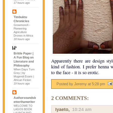
17 hours ago
Timbuktu
Chronicles
GrowmoreX -
Pioneering
Agriculture
Drones in Africa
18 hours ago
Brittle Paper |
A Fun Blog on
Apparently there are design sty
Literature and
kind of fashion. I prefer henna
Philosophy
When Days Turn
to the face - it is so erotic.
Grey | by
Mugendi Evans |
African Fiction
Posted by Jeremy
at
5:28 pm
19 hours ago
2 COMMENTS:
Authorsoundsb
etterthanwriter
WELCOME TO
Iyaeto
,
10:24 am
LAGOS BOOK
LAUNCH AND