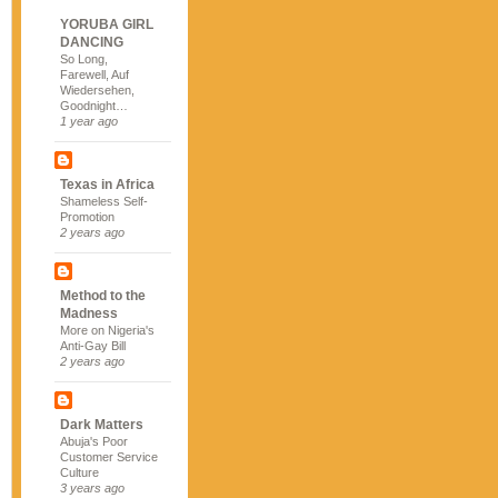
YORUBA GIRL
DANCING
So Long,
Farewell, Auf
Wiedersehen,
Goodnight…
1 year ago
Texas in Africa
Shameless Self-
Promotion
2 years ago
Method to the
Madness
More on Nigeria's
Anti-Gay Bill
2 years ago
Dark Matters
Abuja's Poor
Customer Service
Culture
3 years ago