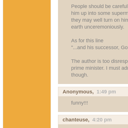
People should be careful
him up into some superm
they may well turn on hi
earth unceremoniously.
As for this line
"...and his successor, Go
The author is too disrespe
prime minister. I must a
though.
Anonymous,
1:49 pm
funny!!!
chanteuse,
4:20 pm