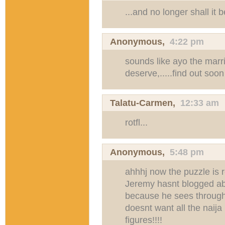
...and no longer shall it 
Anonymous,
4:22 pm
sounds like ayo the marri
deserve,.....find out soon
Talatu-Carmen
,
12:33 am
rotfl...
Anonymous,
5:48 pm
ahhhj now the puzzle is 
Jeremy hasnt blogged abo
because he sees through 
doesnt want all the naija
figures!!!!