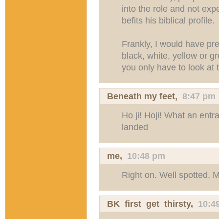
into the role and not exp
befits his biblical profile.
Frankly, I would have pr
black, white, yellow or 
you only have to look at t
Beneath my feet
,
8:47 pm
Ho ji! Hoji! What an entr
landed
me,
10:48 pm
Right on. Well spotted. 
BK_first_get_thirsty
,
10:4