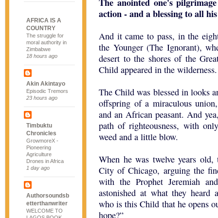
The anointed one's pilgrimage
action - and a blessing to all his
AFRICA IS A
COUNTRY
And it came to pass, in the eigh
The struggle for
moral authority in
the Younger (The Ignorant), wh
Zimbabwe
desert to the shores of the Grea
18 hours ago
Child appeared in the wilderness.
Akin Akintayo
The Child was blessed in looks an
Episodic Tremors
23 hours ago
offspring of a miraculous union
and an African peasant. And yea,
path of righteousness, with onl
Timbuktu
Chronicles
weed and a little blow.
GrowmoreX -
Pioneering
Agriculture
When he was twelve years old, 
Drones in Africa
City of Chicago, arguing the fi
1 day ago
with the Prophet Jeremiah an
astonished at what they heard 
Authorsoundsb
who is this Child that he opens o
etterthanwriter
WELCOME TO
hope?”
LAGOS BOOK