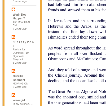
3 years ago
had followed him from afar che
fronds and strewed them at his fee
Wetin Dey
Happen?
In Jerusalem and in surroundin
The Root Of All
Hebrews and the Arabs, as the
Evil
4 years ago
instant, the lion lay down wit
Ishmaelites ended their long enmit
! F e i s t y P e n
!
As word spread throughout the la
Revival for
peoples from all over flocked 
Dummies - Dr.
Ogunwale
Obamacons and McCainiacs; Came
Abayomi
5 years ago
And they told of strange and won
the Child's journey. Around the
Guerilla
decline, and the ocean levels fel
Basment
MOVING ON
5 years ago
The Great Prophet Algore of Nob
was the anointed one, smiled and 
wolesgirl
the one generations had been wait
In my defence......