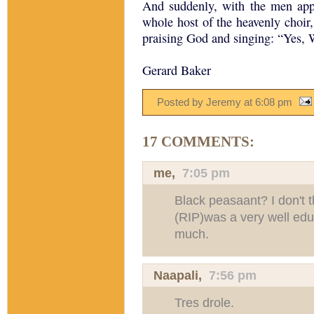
And suddenly, with the men app
whole host of the heavenly choir
praising God and singing: “Yes,
Gerard Baker
Posted by Jeremy
at
6:08 pm
17 COMMENTS:
me,
7:05 pm
Black peasaant? I don't 
(RIP)was a very well ed
much.
Naapali
,
7:56 pm
Tres drole.