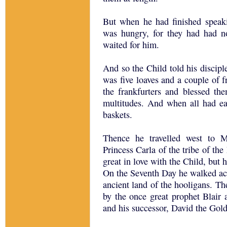
But when he had finished speaki
was hungry, for they had had no
waited for him.
And so the Child told his discipl
was five loaves and a couple of f
the frankfurters and blessed the
multitudes. And when all had eate
baskets.
Thence he travelled west to 
Princess Carla of the tribe of th
great in love with the Child, but
On the Seventh Day he walked acr
ancient land of the hooligans. 
by the once great prophet Blair 
and his successor, David the Gol