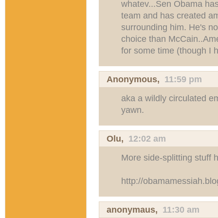
whatev...Sen Obama has a
team and has created am
surrounding him. He's not 
choice than McCain..Amer
for some time (though I 
Anonymous,
11:59 pm
aka a wildly circulated e
yawn.
Olu,
12:02 am
More side-splitting stuff 
http://obamamessiah.blo
anonymaus,
11:30 am