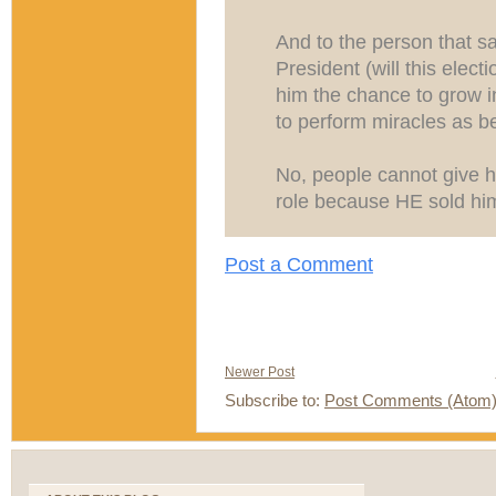
And to the person that sa
President (will this elect
him the chance to grow i
to perform miracles as befi
No, people cannot give h
role because HE sold himse
Post a Comment
Newer Post
Subscribe to:
Post Comments (Atom