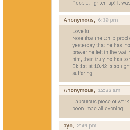
People, lighten up! It wa
Anonymous,
6:39 pm
Love it!
Note that the Child proc
yesterday that he has 'n
prayer he left in the wai
him, then truly he has to 
Bk 1st at 10.42 is so righ
suffering.
Anonymous,
12:32 am
Faboulous piece of work
been lmao all evening
ayo
,
2:49 pm