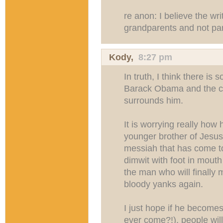
re anon: I believe the wri
grandparents and not pa
Kody
,
8:27 pm
In truth, I think there is
Barack Obama and the cul
surrounds him.
It is worrying really how h
younger brother of Jesus 
messiah that has come t
dimwit with foot in mout
the man who will finally
bloody yanks again.
I just hope if he becomes 
ever come?!), people wil