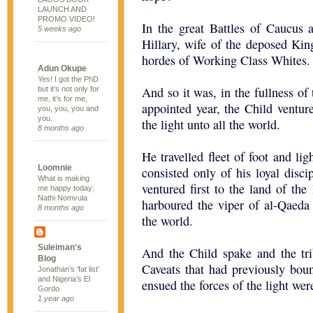
LAUNCH AND
PROMO VIDEO!
In the great Battles of Caucus
5 weeks ago
Hillary, wife of the deposed King
hordes of Working Class Whites.
Adun Okupe
Yes! I got the PhD
And so it was, in the fullness of
but it’s not only for
me, it’s for me,
appointed year, the Child ventured
you, you, you and
you.
the light unto all the world.
8 months ago
He travelled fleet of foot and lig
Loomnie
consisted only of his loyal disc
What is making
ventured first to the land of t
me happy today:
Nathi Nomvula
harboured the viper of al-Qaeda 
8 months ago
the world.
Suleiman's
And the Child spake and the tr
Blog
Caveats that had previously boun
Jonathan’s ‘fat list’
and Nigeria’s El
ensued the forces of the light wer
Gordo
1 year ago