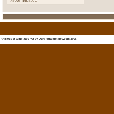
ABOUT THIS BLOG
©
Blogger templates
Psi
by
Ourblogtemplates.com
2008