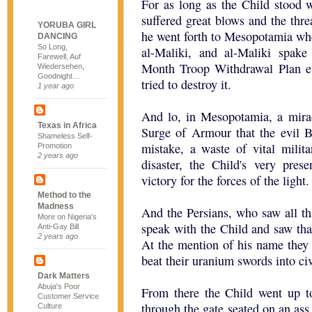
For as long as the Child stood w
suffered great blows and the thr
YORUBA GIRL
he went forth to Mesopotamia whe
DANCING
So Long,
al-Maliki, and al-Maliki spak
Farewell, Auf
Month Troop Withdrawal Plan ev
Wiedersehen,
Goodnight…
tried to destroy it.
1 year ago
And lo, in Mesopotamia, a mira
Texas in Africa
Surge of Armour that the evil B
Shameless Self-
mistake, a waste of vital mili
Promotion
2 years ago
disaster, the Child's very pres
victory for the forces of the light.
Method to the
Madness
And the Persians, who saw all thi
More on Nigeria's
speak with the Child and saw tha
Anti-Gay Bill
2 years ago
At the mention of his name they q
beat their uranium swords into ci
Dark Matters
Abuja's Poor
From there the Child went up to
Customer Service
through the gate seated on an as
Culture