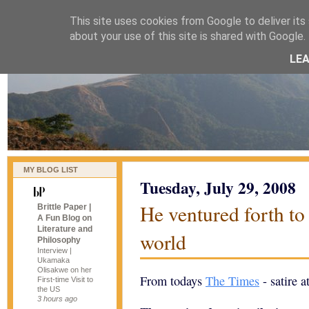
This site uses cookies from Google to deliver its 
naijablog
about your use of this site is shared with Google. 
LE
MY BLOG LIST
Tuesday, July 29, 2008
He ventured forth to 
Brittle Paper |
A Fun Blog on
Literature and
world
Philosophy
Interview |
Ukamaka
Olisakwe on her
From todays
The Times
- satire a
First-time Visit to
the US
3 hours ago