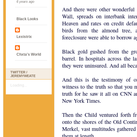
6 years ago
And there were other wonderful si
Wall, spreads on interbank int
Black Looks
Heaven and rates on credit defa
birds from the almond tree, 
foreclosure were able to borrow a
Lexistrix
Black gold gushed from the gr
Chxta's World
barrel. In hospitals across the 
they were uninsured. And all bec
TWITTER /
JEREMYWEATE
And this is the testimony of 
witness to the truth so that you 
Loading...
truth for he saw it all on CNN 
New York Times.
Then the Child ventured forth f
onto the shores of the Old Conti
Merkel, vast multitudes gathered 
them at length.