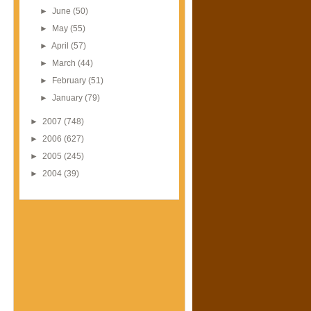
►
June
(50)
►
May
(55)
►
April
(57)
►
March
(44)
►
February
(51)
►
January
(79)
►
2007
(748)
►
2006
(627)
►
2005
(245)
►
2004
(39)