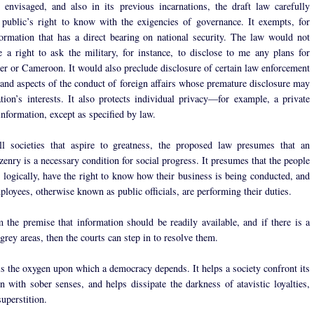
 envisaged, and also in its previous incarnations, the draft law carefully
 public’s right to know with the exigencies of governance. It exempts, for
ormation that has a direct bearing on national security. The law would not
 a right to ask the military, for instance, to disclose to me any plans for
er or Cameroon. It would also preclude disclosure of certain law enforcement
 and aspects of the conduct of foreign affairs whose premature disclosure may
ation’s interests. It also protects individual privacy—for example, a private
 information, except as specified by law.
ll societies that aspire to greatness, the proposed law presumes that an
zenry is a necessary condition for social progress. It presumes that the people
e logically, have the right to know how their business is being conducted, and
ployees, otherwise known as public officials, are performing their duties.
om the premise that information should be readily available, and if there is a
grey areas, then the courts can step in to resolve them.
is the oxygen upon which a democracy depends. It helps a society confront its
on with sober senses, and helps dissipate the darkness of atavistic loyalties,
uperstition.