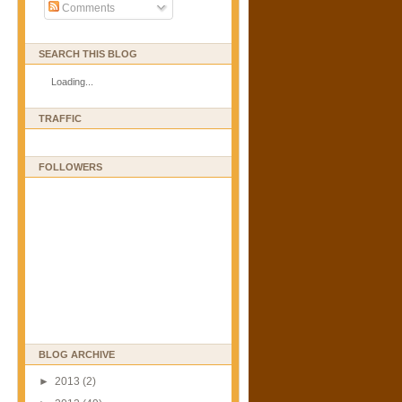
Comments
SEARCH THIS BLOG
Loading...
TRAFFIC
FOLLOWERS
BLOG ARCHIVE
►
2013
(2)