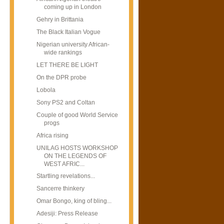
coming up in London
Gehry in Brittania
The Black Italian Vogue
Nigerian university African-
wide rankings
LET THERE BE LIGHT
On the DPR probe
Lobola
Sony PS2 and Coltan
Couple of good World Service
progs
Africa rising
UNILAG HOSTS WORKSHOP
ON THE LEGENDS OF
WEST AFRIC...
Startling revelations...
Sancerre thinkery
Omar Bongo, king of bling...
Adesiji: Press Release