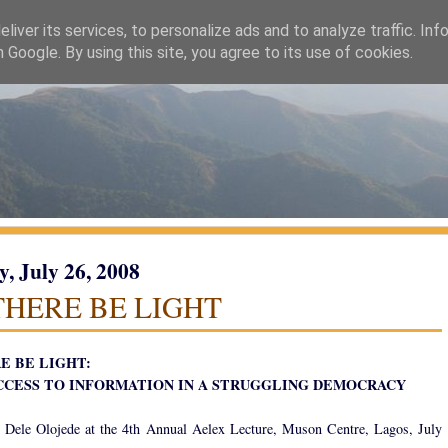
liver its services, to personalize ads and to analyze traffic. Inf
h Google. By using this site, you agree to its use of cookies.
y, July 26, 2008
THERE BE LIGHT
E BE LIGHT:
CCESS TO INFORMATION IN A STRUGGLING DEMOCRACY
 Dele Olojede at the 4th Annual Aelex Lecture, Muson Centre, Lagos, July