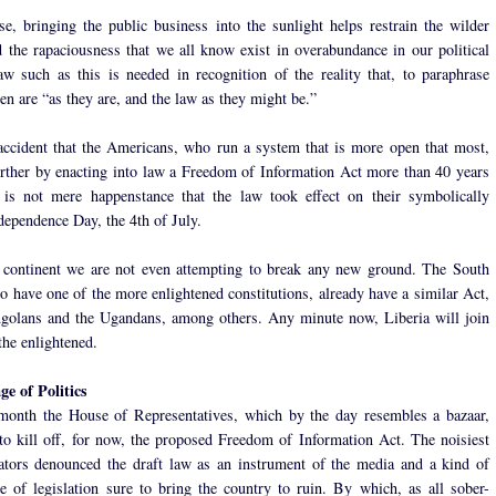
e, bringing the public business into the sunlight helps restrain the wilder
 the rapaciousness that we all know exist in overabundance in our political
aw such as this is needed in recognition of the reality that, to paraphrase
n are “as they are, and the law as they might be.”
 accident that the Americans, who run a system that is more open that most,
rther by enacting into law a Freedom of Information Act more than 40 years
 is not mere happenstance that the law took effect on their symbolically
dependence Day, the 4th of July.
continent we are not even attempting to break any new ground. The South
o have one of the more enlightened constitutions, already have a similar Act,
golans and the Ugandans, among others. Any minute now, Liberia will join
the enlightened.
e of Politics
 month the House of Representatives, which by the day resembles a bazaar,
o kill off, for now, the proposed Freedom of Information Act. The noisiest
lators denounced the draft law as an instrument of the media and a kind of
e of legislation sure to bring the country to ruin. By which, as all sober-