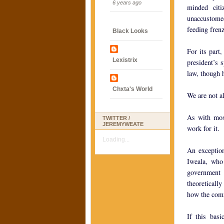
6 years ago
minded cit
unaccustomed 
feeding fren
Black Looks
For its part
Lexistrix
president’s 
law, though 
Chxta's World
We are not a
As with mos
TWITTER /
JEREMYWEATE
work for it.
Loading...
An exception
Iweala, who
government 
theoretically
how the com
If this bas