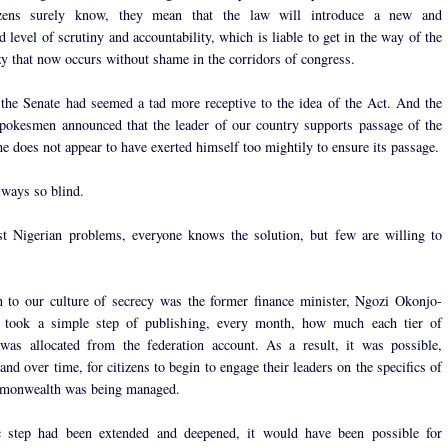
izens surely know, they mean that the law will introduce a new and
level of scrutiny and accountability, which is liable to get in the way of the
zy that now occurs without shame in the corridors of congress.
, the Senate had seemed a tad more receptive to the idea of the Act. And the
spokesmen announced that the leader of our country supports passage of the
he does not appear to have exerted himself too mightily to ensure its passage.
lways so blind.
t Nigerian problems, everyone knows the solution, but few are willing to
 to our culture of secrecy was the former finance minister, Ngozi Okonjo-
 took a simple step of publishing, every month, how much each tier of
was allocated from the federation account. As a result, it was possible,
 and over time, for citizens to begin to engage their leaders on the specifics of
monwealth was being managed.
ic step had been extended and deepened, it would have been possible for