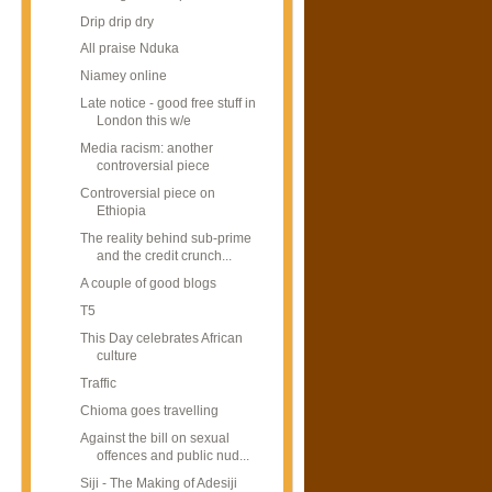
Drip drip dry
All praise Nduka
Niamey online
Late notice - good free stuff in
London this w/e
Media racism: another
controversial piece
Controversial piece on
Ethiopia
The reality behind sub-prime
and the credit crunch...
A couple of good blogs
T5
This Day celebrates African
culture
Traffic
Chioma goes travelling
Against the bill on sexual
offences and public nud...
Siji - The Making of Adesiji