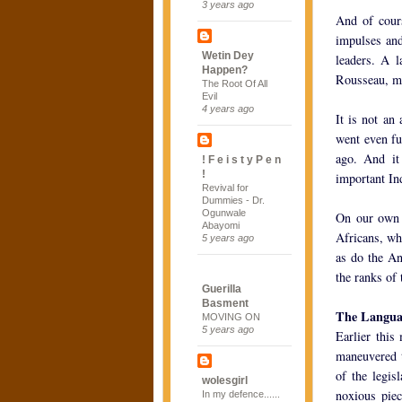
3 years ago
And of cours
impulses and
Wetin Dey
leaders. A l
Happen?
Rousseau, me
The Root Of All
Evil
4 years ago
It is not an
went even fu
ago. And it
! F e i s t y P e n
!
important In
Revival for
Dummies - Dr.
Ogunwale
On our own 
Abayomi
Africans, wh
5 years ago
as do the An
the ranks of 
Guerilla
Basment
The Languag
MOVING ON
5 years ago
Earlier this
maneuvered t
of the legis
wolesgirl
noxious piec
In my defence......