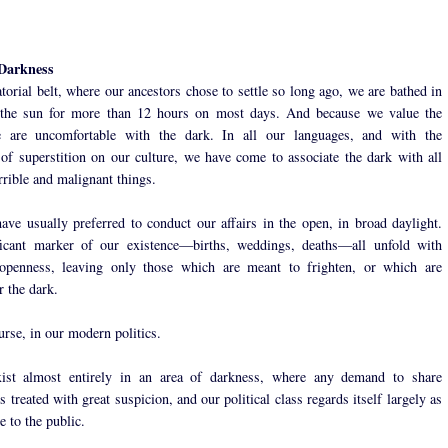
 Darkness
torial belt, where our ancestors chose to settle so long ago, we are bathed in
f the sun for more than 12 hours on most days. And because we value the
e are uncomfortable with the dark. In all our languages, and with the
 of superstition on our culture, we have come to associate the dark with all
rrible and malignant things.
ve usually preferred to conduct our affairs in the open, in broad daylight.
ficant marker of our existence—births, weddings, deaths—all unfold with
 openness, leaving only those which are meant to frighten, or which are
r the dark.
urse, in our modern politics.
ist almost entirely in an area of darkness, where any demand to share
s treated with great suspicion, and our political class regards itself largely as
 to the public.