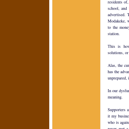
residents of
school, and 
advertised.
Modakeke, wh
to the money
station.
This is how
solutions, or
Alas, the cu
has the adva
unprepared, i
In our dysfun
meaning.
Supporters a
it my busines
who is again
never met a 