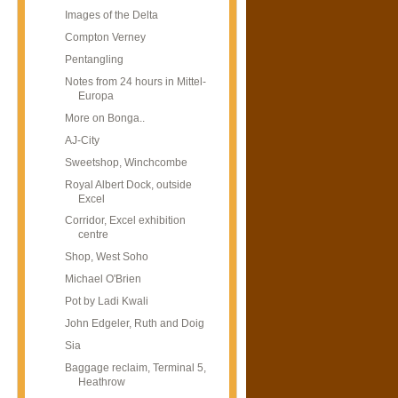
Images of the Delta
Compton Verney
Pentangling
Notes from 24 hours in Mittel-
Europa
More on Bonga..
AJ-City
Sweetshop, Winchcombe
Royal Albert Dock, outside
Excel
Corridor, Excel exhibition
centre
Shop, West Soho
Michael O'Brien
Pot by Ladi Kwali
John Edgeler, Ruth and Doig
Sia
Baggage reclaim, Terminal 5,
Heathrow