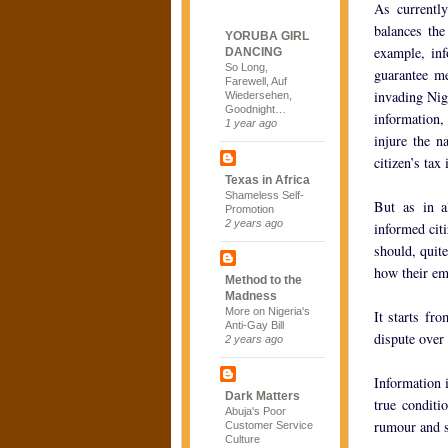
As currently
balances the
YORUBA GIRL
example, inf
DANCING
So Long,
guarantee me
Farewell, Auf
invading Nig
Wiedersehen,
Goodnight…
information,
1 year ago
injure the n
citizen’s tax
Texas in Africa
Shameless Self-
But as in a
Promotion
2 years ago
informed citi
should, quit
how their em
Method to the
Madness
More on Nigeria's
It starts fr
Anti-Gay Bill
dispute over 
2 years ago
Information 
Dark Matters
true conditi
Abuja's Poor
rumour and s
Customer Service
Culture