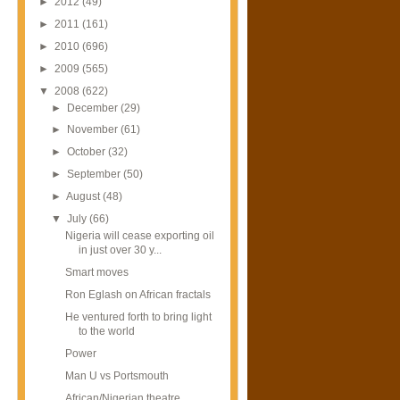
►
2012
(49)
►
2011
(161)
►
2010
(696)
►
2009
(565)
▼
2008
(622)
►
December
(29)
►
November
(61)
►
October
(32)
►
September
(50)
►
August
(48)
▼
July
(66)
Nigeria will cease exporting oil
in just over 30 y...
Smart moves
Ron Eglash on African fractals
He ventured forth to bring light
to the world
Power
Man U vs Portsmouth
African/Nigerian theatre