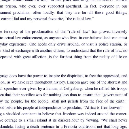
m prison, who ever, ever supported apartheid. In fact, everyone in our
rmament proclaims, often loudly, that they are for all these good things,
 current fad and my personal favourite, “the rule of law.”
the fervency of the proclamation of the “rule of law” has proved inversely
 to actual law enforcement, as anyone who lives in our beloved land can attest
yday experience. One needs only drive around, or visit a police station, or
 kind of exchange with another citizen, to understand that the rule of law, no
peated with great affection, is the farthest thing from the reality of life on
uage does have the power to inspire the dispirited, to free the oppressed, and
tion, as we have seen throughout history. Lincoln gave one of the shortest and
l speeches ever given by a human, at Gettysburg, when he rallied his troops
ea that their sacrifice was for nothing less than to ensure that “government of
by the people, for the people, shall not perish from the face of the earth.”
d before his people at independence to proclaim, “Africa is free forever!”—
ng a shackled continent to believe that freedom was indeed around the corner.
ve courage to a small island at its darkest hour by vowing, “We shall never
Mandela, facing a death sentence in a Pretoria courtroom not that long ago,