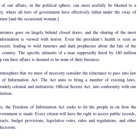
of our affairs, in the political sphere, can most usefully be likened to a
zy, where all tiers of government have effectively fallen under the sway of
 men [and the occasional woman.]
usiness goes on largely behind closed doors, and the sharing of the most
nformation is viewed with horror. Even the president’s health is seen as
ecret, leading to wild rumours and dark prophesies about the fate of the
e country. The specific ailments of a man supposedly hired by 140 million
p run their affairs is deemed to be none of their business.
 atmosphere that we must of necessity consider the reluctance to pass into law
 of Information Act. The Act aims to bring a number of existing laws,
rudely colonial and militaristic Official Secrets Act, into conformity with our
itution.
ce, the Freedom of Information Act seeks to let the people in on how the
overnment is made. Every citizen will have the right to access public records,
racts, budget provisions, legislative votes, rules and regulations, and other
ecisions.