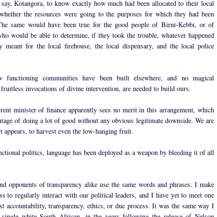
, say, Kotangora, to know exactly how much had been allocated to their local
whether the resources were going to the purposes for which they had been
 The same would have been true for the good people of Birni-Kebbi, or of
o would be able to determine, if they took the trouble, whatever happened
 meant for the local firehouse, the local dispensary, and the local police
 functioning communities have been built elsewhere, and no magical
 fruitless invocations of divine intervention, are needed to build ours.
rrent minister of finance apparently sees no merit in this arrangement, which
ntage of doing a lot of good without any obvious legitimate downside. We are
t appears, to harvest even the low-hanging fruit.
ctional politics, language has been deployed as a weapon by bleeding it of all
nd opponents of transparency alike use the same words and phrases. I make
s to regularly interact with our political leaders, and I have yet to meet one
st accountability, transparency, ethics, or due process. It was the same way I
single white South African, in the years following the release of Nelson