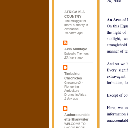
24, 2008
AFRICA IS A
COUNTRY
An Area of
The struggle for
moral authority in
On this Equa
Zimbabwe
the light o
18 hours ago
sunlight, w
stranglehold
Akin Akintayo
manner of te
Episodic Tremors
23 hours ago
And so we ha
Every signi
Timbuktu
extravagant
Chronicles
forbidden, fo
GrowmoreX -
Pioneering
Agriculture
Except of co
Drones in Africa
1 day ago
Here, we ex
information i
Authorsoundsb
etterthanwriter
unaccountable
WELCOME TO
LAGOS BOOK