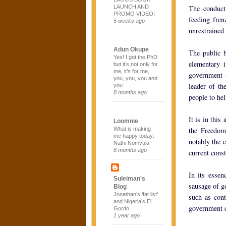
LAUNCH AND
The conduct 
PROMO VIDEO!
feeding fren
5 weeks ago
unrestrained
Adun Okupe
The public b
Yes! I got the PhD
elementary i
but it’s not only for
me, it’s for me,
government s
you, you, you and
leader of th
you.
8 months ago
people to hel
It is in this
Loomnie
What is making
the Freedom
me happy today:
notably the c
Nathi Nomvula
8 months ago
current const
In its essen
Suleiman's
sausage of g
Blog
Jonathan’s ‘fat list’
such as cont
and Nigeria’s El
government d
Gordo
1 year ago