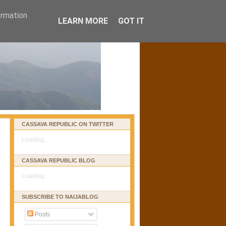
ormation
LEARN MORE
GOT IT
CASSAVA REPUBLIC ON TWITTER
Loading...
CASSAVA REPUBLIC BLOG
Loading...
SUBSCRIBE TO NAIJABLOG
Posts