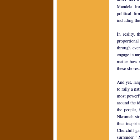
Mandela fro
political fi
including the
In reality, 
proportional
through ever
engage in any
matter how re
these shores.
And yet, lang
to rally a na
most powerfu
around the id
the people, 
Nkrumah stoo
thus inspiri
Churchill ga
surrender.” 