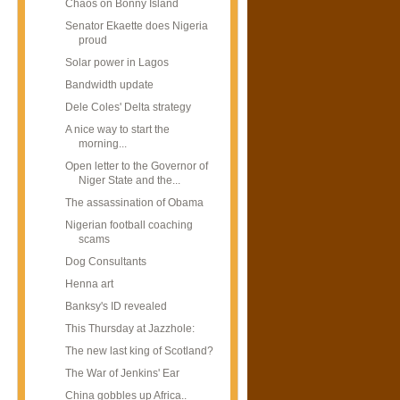
Chaos on Bonny Island
Senator Ekaette does Nigeria
proud
Solar power in Lagos
Bandwidth update
Dele Coles' Delta strategy
A nice way to start the
morning...
Open letter to the Governor of
Niger State and the...
The assassination of Obama
Nigerian football coaching
scams
Dog Consultants
Henna art
Banksy's ID revealed
This Thursday at Jazzhole:
The new last king of Scotland?
The War of Jenkins' Ear
China gobbles up Africa..