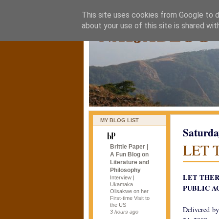
This site uses cookies from Google to de
naijablog
about your use of this site is shared wit
MY BLOG LIST
Saturda
LET 
Brittle Paper |
A Fun Blog on
Literature and
Philosophy
LET THER
Interview |
Ukamaka
PUBLIC A
Olisakwe on her
First-time Visit to
the US
Delivered by
3 hours ago