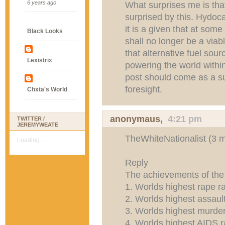
6 years ago
What surprises me is that
surprised by this. Hydoc
it is a given that at some
Black Looks
shall no longer be a viabl
that alternative fuel sour
Lexistrix
powering the world within
post should come as a su
foresight.
Chxta's World
anonymaus,
4:21 pm
TWITTER /
JEREMYWEATE
TheWhiteNationalist (3 
Loading...
Reply
The achievements of 
1. Worlds highest rape r
2. Worlds highest assault
3. Worlds highest murder
4. Worlds highest AIDS r