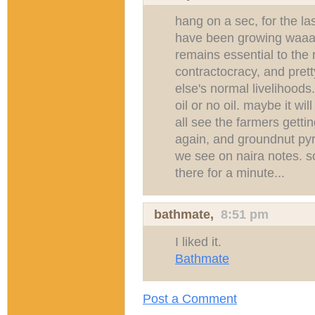
hang on a sec, for the la
have been growing waaaaa
remains essential to the
contractocracy, and pret
else's normal livelihoods.
oil or no oil. maybe it wi
all see the farmers getting
again, and groundnut py
we see on naira notes. sor
there for a minute...
bathmate
,
8:51 pm
I liked it.
Bathmate
Post a Comment