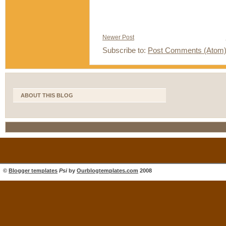
Newer Post
Subscribe to:
Post Comments (Atom
ABOUT THIS BLOG
©
Blogger templates
Psi
by
Ourblogtemplates.com
2008