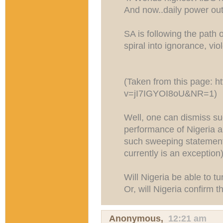
And now..daily power ou
SA is following the path o
spiral into ignorance, vio
(Taken from this page: h
v=jI7IGYOI8oU&NR=1)
Well, one can dismiss s
performance of Nigeria a
such sweeping statemen
currently is an exception)
Will Nigeria be able to t
Or, will Nigeria confirm t
Anonymous,
12:21 am