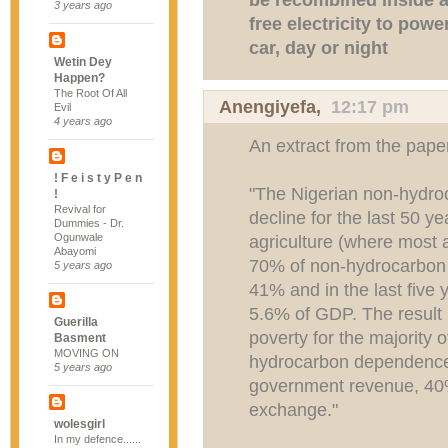
3 years ago
free electricity to powe
car, day or night
Wetin Dey
Happen?
The Root Of All
Anengiyefa
,
12:17 pm
Evil
4 years ago
An extract from the paper
! F e i s t y P e n
"The Nigerian non-hydr
!
Revival for
decline for the last 50 y
Dummies - Dr.
Ogunwale
agriculture (where most 
Abayomi
70% of non-hydrocarbon G
5 years ago
41% and in the last five
5.6% of GDP. The result 
Guerilla
poverty for the majority 
Basment
MOVING ON
hydrocarbon dependence 
5 years ago
government revenue, 40
exchange."
wolesgirl
In my defence......