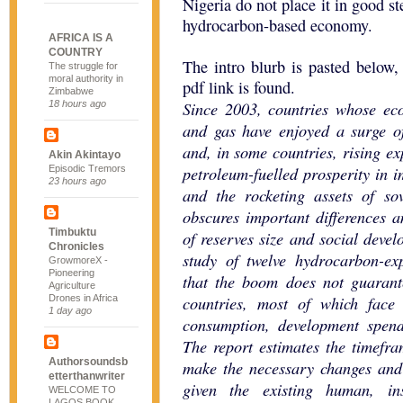
Nigeria do not place it in good s
hydrocarbon-based economy.
AFRICA IS A
COUNTRY
The intro blurb is pasted below
The struggle for
moral authority in
pdf link is found.
Zimbabwe
Since 2003, countries whose ec
18 hours ago
and gas have enjoyed a surge of
and, in some countries, rising e
Akin Akintayo
petroleum-fuelled prosperity in i
Episodic Tremors
23 hours ago
and the rocketing assets of so
obscures important differences 
Timbuktu
of reserves size and social devel
Chronicles
study of twelve hydrocarbon-exp
GrowmoreX -
Pioneering
that the boom does not guarante
Agriculture
countries, most of which face
Drones in Africa
1 day ago
consumption, development spen
The report estimates the timefra
Authorsoundsb
make the necessary changes and 
etterthanwriter
given the existing human, ins
WELCOME TO
LAGOS BOOK