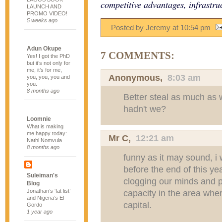
competitive advantages, infrastru
LAUNCH AND
PROMO VIDEO!
5 weeks ago
Posted by Jeremy
at
10:54 pm
Adun Okupe
7 COMMENTS:
Yes! I got the PhD
but it’s not only for
me, it’s for me,
Anonymous,
8:03 am
you, you, you and
you.
8 months ago
Better steal as much as w
hadn't we?
Loomnie
What is making
me happy today:
Mr C
,
12:21 am
Nathi Nomvula
8 months ago
funny as it may sound, i 
before the end of this yea
Suleiman's
clogging our minds and 
Blog
Jonathan’s ‘fat list’
capacity in the area whe
and Nigeria’s El
capital.
Gordo
1 year ago