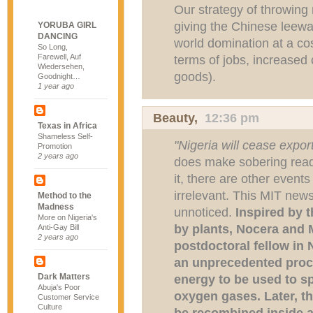
Our strategy of throwing
giving the Chinese leeway
YORUBA GIRL
DANCING
world domination at a cos
So Long,
Farewell, Auf
terms of jobs, increased
Wiedersehen,
goods).
Goodnight…
1 year ago
Beauty
,
12:36 pm
Texas in Africa
Shameless Self-
"Nigeria will cease export
Promotion
2 years ago
does make sobering readi
it, there are other events
irrelevant. This MIT new
Method to the
Madness
unnoticed.
Inspired by 
More on Nigeria's
by plants, Nocera and
Anti-Gay Bill
2 years ago
postdoctoral fellow in
an unprecedented proce
Dark Matters
energy to be used to sp
Abuja's Poor
oxygen gases. Later, 
Customer Service
Culture
be recombined inside a 