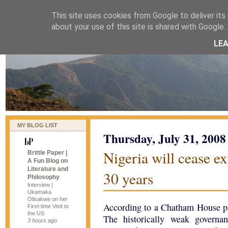
This site uses cookies from Google to deliver its 
naijablog
about your use of this site is shared with Google. 
LE
MY BLOG LIST
Thursday, July 31, 2008
Nigeria will cease ex
Brittle Paper |
A Fun Blog on
Literature and
30 years
Philosophy
Interview |
Ukamaka
Olisakwe on her
According to a Chatham House 
First-time Visit to
the US
The historically weak governan
3 hours ago