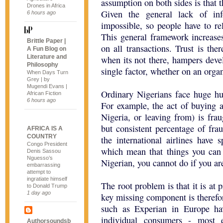
assumption on both sides is that t
Drones in Africa
Given the general lack of inf
6 hours ago
impossible, so people have to re
This general framework increases 
Brittle Paper |
on all transactions. Trust is ther
A Fun Blog on
Literature and
when its not there, hampers dev
Philosophy
single factor, whether on an organ
When Days Turn
Grey | by
Mugendi Evans |
Ordinary Nigerians face huge hur
African Fiction
6 hours ago
For example, the act of buying an
Nigeria, or leaving from) is frau
but consistent percentage of frau
AFRICA IS A
COUNTRY
the international airlines have 
Congo President
which mean that things you can 
Denis Sassou
Nguesso’s
Nigerian, you cannot do if you ar
embarrassing
attempt to
ingratiate himself
The root problem is that it is at 
to Donald Trump
1 day ago
key missing component is therefo
such as Experian in Europe ha
individual consumers - most e
Authorsoundsb