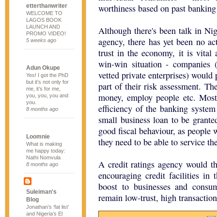
etterthanwriter
worthiness based on past banking 
WELCOME TO
LAGOS BOOK
LAUNCH AND
Although there's been talk in Nig
PROMO VIDEO!
agency, there has yet been no act
5 weeks ago
trust in the economy, it is vital 
win-win situation - companies (
Adun Okupe
vetted private enterprises) would
Yes! I got the PhD
but it’s not only for
part of their risk assessment. T
me, it’s for me,
money, employ people etc. Most 
you, you, you and
you.
efficiency of the banking system 
8 months ago
small business loan to be grant
good fiscal behaviour, as people w
Loomnie
they need to be able to service the
What is making
me happy today:
Nathi Nomvula
A credit ratings agency would t
8 months ago
encouraging credit facilities in
boost to businesses and consum
Suleiman's
remain low-trust, high transaction
Blog
Jonathan’s ‘fat list’
and Nigeria’s El