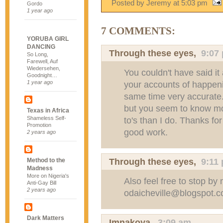
Posted by Jeremy
at
5:03 pm
Gordo
1 year ago
7 COMMENTS:
YORUBA GIRL
DANCING
Through these eyes
,
9:07
So Long,
Farewell, Auf
Wiedersehen,
You couldn't have said it
Goodnight…
1 year ago
your accounts of happenin
same time very accurate. 
but you seem to know mo
Texas in Africa
Shameless Self-
to's than I do. Thanks f
Promotion
good work.
2 years ago
Through these eyes
,
9:11
Method to the
Madness
More on Nigeria's
Also feel free to stop b
Anti-Gay Bill
2 years ago
odaicheville@blogspot.
Dark Matters
Imnakoya
,
3:09 am