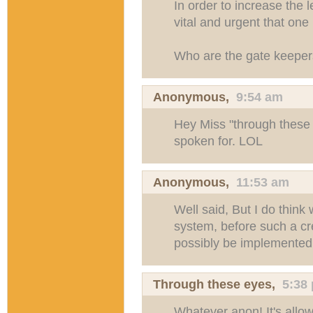
In order to increase the l
vital and urgent that one 
Who are the gate keepe
Anonymous,
9:54 am
Hey Miss "through these 
spoken for. LOL
Anonymous,
11:53 am
Well said, But I do think
system, before such a cr
possibly be implemented
Through these eyes
,
5:38
Whatever anon! It's allow