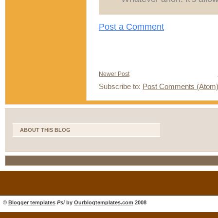
Post a Comment
Newer Post
Subscribe to:
Post Comments (Atom
ABOUT THIS BLOG
©
Blogger templates
Psi
by
Ourblogtemplates.com
2008