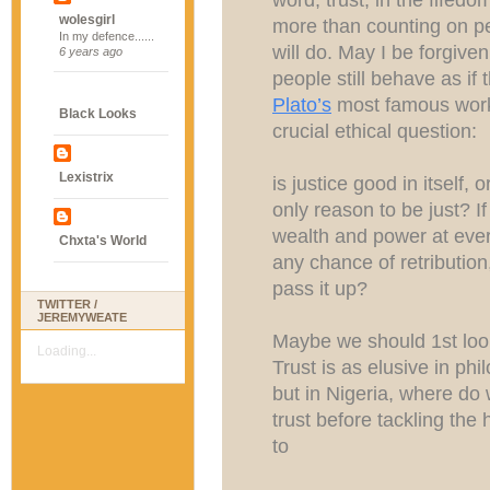
wolesgirl
more than counting on pe
In my defence......
will do. May I be forgiven
6 years ago
people still behave as if 
Plato’s
most famous wo
Black Looks
crucial ethical question:
Lexistrix
is justice good in itself, o
only reason to be just? I
wealth and power at ever
Chxta's World
any chance of retribution
pass it up?
TWITTER /
JEREMYWEATE
Maybe we should 1st look 
Loading...
Trust is as elusive in phi
but in Nigeria, where do w
trust before tackling th
to