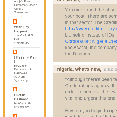
Abuja's Poor
Customer Service
Culture
You mentioned the absenc
3 years ago
your post. There are some
in that sector. The Credit
Wetin Dey
http://www.creditregistry
Happen?
biometric instead of ID
The Root Of All
Evil
Corporation: Nigeria Cre
4 years ago
know what, the company 
the Diaspora.
! F e i s t y P e n
!
Revival for
nigeria, what's new
,
9:02 
Dummies - Dr.
Ogunwale
Abayomi
"Although there's been ta
5 years ago
Credit ratings agency, th
order to increase the leve
Guerilla
vital and urgent that one 
Basment
MOVING ON
5 years ago
How do you begin to open
word, trust, in the fifedo