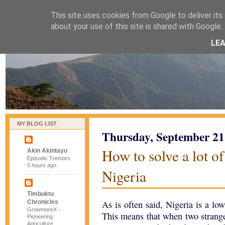
This site uses cookies from Google to deliver its 
naijablog
about your use of this site is shared with Google. 
LE
MY BLOG LIST
Thursday, September 21
How to solve a lot o
Akin Akintayo
Episodic Tremors
5 hours ago
Nigeria
Timbuktu
Chronicles
As is often said, Nigeria is a lo
GrowmoreX -
This means that when two stranger
Pioneering
Agriculture