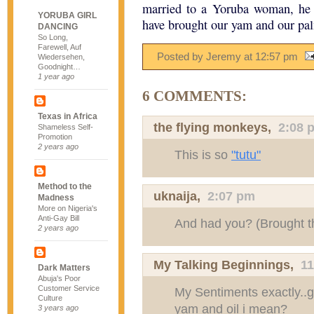
married to a Yoruba woman, he 
YORUBA GIRL
have brought our yam and our pal
DANCING
So Long,
Farewell, Auf
Posted by Jeremy
at
12:57 pm
Wiedersehen,
Goodnight…
1 year ago
6 COMMENTS:
Texas in Africa
the flying monkeys
,
2:08 
Shameless Self-
Promotion
2 years ago
This is so
"tutu"
Method to the
uknaija
,
2:07 pm
Madness
More on Nigeria's
Anti-Gay Bill
And had you? (Brought t
2 years ago
My Talking Beginnings
,
1
Dark Matters
Abuja's Poor
Customer Service
My Sentiments exactly..
Culture
yam and oil i mean?
3 years ago