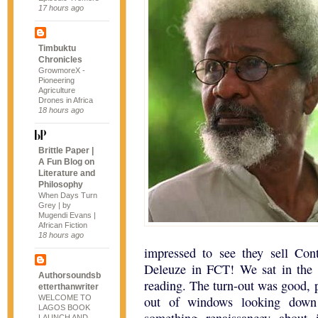
17 hours ago
Timbuktu
Chronicles
GrowmoreX -
Pioneering
Agriculture
Drones in Africa
18 hours ago
Brittle Paper |
A Fun Blog on
Literature and
Philosophy
When Days Turn
Grey | by
Mugendi Evans |
African Fiction
18 hours ago
impressed to see they sell Co
Deleuze in FCT! We sat in the o
Authorsoundsb
reading. The turn-out was good, 
etterthanwriter
WELCOME TO
out of windows looking down
LAGOS BOOK
LAUNCH AND