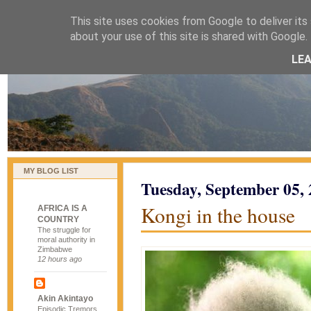
This site uses cookies from Google to deliver its 
naijablog
about your use of this site is shared with Google. 
LE
MY BLOG LIST
Tuesday, September 05,
Kongi in the house
AFRICA IS A
COUNTRY
The struggle for
moral authority in
Zimbabwe
12 hours ago
Akin Akintayo
Episodic Tremors