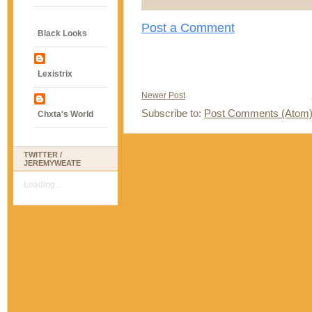
Post a Comment
Black Looks
Lexistrix
Newer Post
Subscribe to:
Post Comments (Atom
Chxta's World
TWITTER /
JEREMYWEATE
Loading...