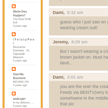
Wetin Dey
Dami
,
5:32 am
Happen?
The Root Of All
guess who i just saw on
Evil
4 years ago
wearing cream suit!
! F e i s t y P e n
Jeremy
,
8:29 am
!
Revival for
But I wasn't wearing a cr
Dummies - Dr.
Ogunwale
brown jacket on. Must 
Abayomi
5 years ago
devil..
Guerilla
Dami
,
3:01 am
Basment
MOVING ON
5 years ago
you are the one! the cre
Feeds via BENTV(very bad
somehwere in the middle.
wolesgirl
In my defence......
that pic
6 years ago