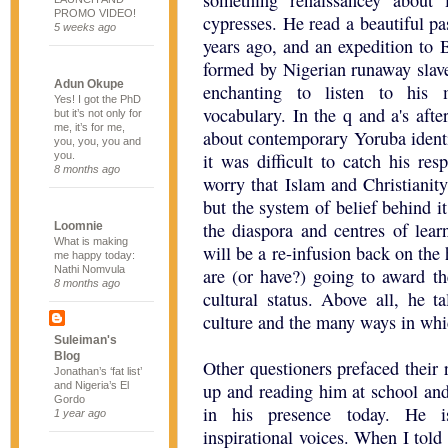
something renaissancey about 
PROMO VIDEO!
cypresses. He read a beautiful pa
5 weeks ago
years ago, and an expedition to 
formed by Nigerian runaway slave
Adun Okupe
enchanting to listen to his 
Yes! I got the PhD
vocabulary. In the q and a's aft
but it’s not only for
me, it’s for me,
about contemporary Yoruba ident
you, you, you and
you.
it was difficult to catch his r
8 months ago
worry that Islam and Christianity
but the system of belief behind i
the diaspora and centres of lear
Loomnie
What is making
will be a re-infusion back on th
me happy today:
Nathi Nomvula
are (or have?) going to award th
8 months ago
cultural status. Above all, he t
culture and the many ways in whic
Suleiman's
Blog
Other questioners prefaced their 
Jonathan’s ‘fat list’
and Nigeria’s El
up and reading him at school and
Gordo
in his presence today. He i
1 year ago
inspirational voices. When I told