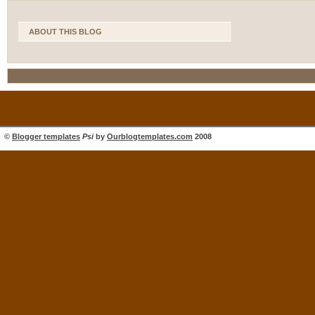
ABOUT THIS BLOG
©
Blogger templates
Psi
by
Ourblogtemplates.com
2008