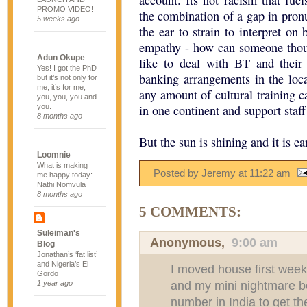
account. Its not racism that fuel
PROMO VIDEO!
the combination of a gap in pronu
5 weeks ago
the ear to strain to interpret on 
empathy - how can someone thou
Adun Okupe
like to deal with BT and their
Yes! I got the PhD
banking arrangements in the local
but it’s not only for
me, it’s for me,
any amount of cultural training 
you, you, you and
you.
in one continent and support staff
8 months ago
But the sun is shining and it is ear
Loomnie
What is making
Posted by Jeremy
at
11:22 am
me happy today:
Nathi Nomvula
8 months ago
5 COMMENTS:
Suleiman's
Anonymous,
9:00 am
Blog
Jonathan’s ‘fat list’
and Nigeria’s El
I moved house first wee
Gordo
and my mini nightmare beg
1 year ago
number in India to get th