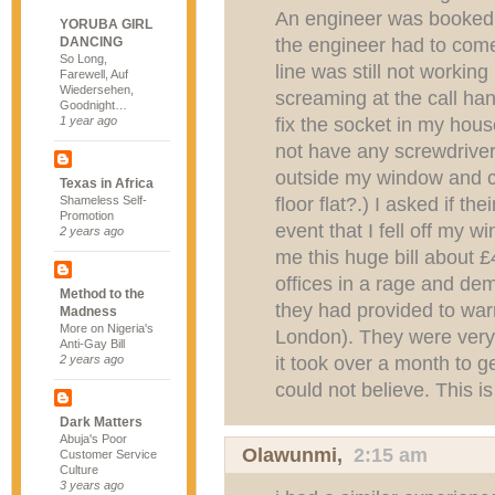
An engineer was booked f
YORUBA GIRL
the engineer had to come
DANCING
So Long,
line was still not working
Farewell, Auf
Wiedersehen,
screaming at the call ha
Goodnight…
fix the socket in my house
1 year ago
not have any screwdrive
outside my window and c
Texas in Africa
floor flat?.) I asked if t
Shameless Self-
Promotion
event that I fell off my w
2 years ago
me this huge bill about £4
offices in a rage and d
Method to the
they had provided to warra
Madness
More on Nigeria's
London). They were very a
Anti-Gay Bill
it took over a month to g
2 years ago
could not believe. This i
Dark Matters
Abuja's Poor
Olawunmi
,
2:15 am
Customer Service
Culture
3 years ago