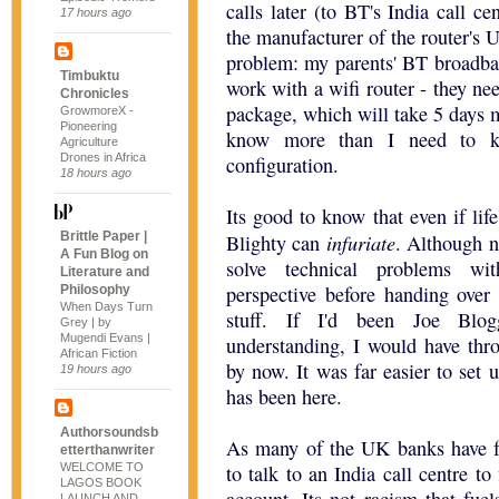
calls later (to BT's India call ce
17 hours ago
the manufacturer of the router's U
problem: my parents' BT broadban
Timbuktu
work with a wifi router - they 
Chronicles
package, which will take 5 days
GrowmoreX -
Pioneering
know more than I need to k
Agriculture
Drones in Africa
configuration.
18 hours ago
Its good to know that even if life
Brittle Paper |
infuriate
Blighty can
. Although n
A Fun Blog on
solve technical problems wi
Literature and
perspective before handing over 
Philosophy
When Days Turn
stuff. If I'd been Joe Blog
Grey | by
Mugendi Evans |
understanding, I would have th
African Fiction
by now. It was far easier to set u
19 hours ago
has been here.
Authorsoundsb
As many of the UK banks have f
etterthanwriter
WELCOME TO
to talk to an India call centre to
LAGOS BOOK
LAUNCH AND