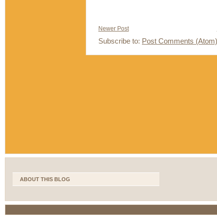
Newer Post
Subscribe to:
Post Comments (Atom
ABOUT THIS BLOG