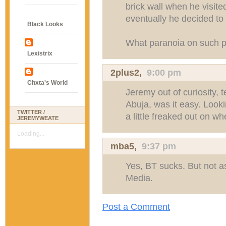
brick wall when he visite
eventually he decided to
Black Looks
What paranoia on such pro
Lexistrix
2plus2
,
9:00 pm
Chxta's World
Jeremy out of curiosity, 
Abuja, was it easy. Look
TWITTER /
a little freaked out on wh
JEREMYWEATE
Loading...
mba5
,
9:37 pm
Yes, BT sucks. But not 
Media.
Post a Comment