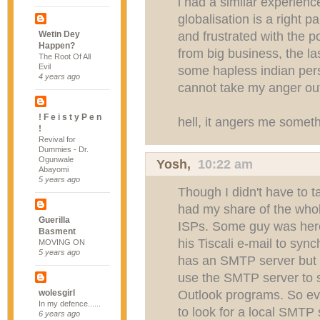
i had a similar experience
globalisation is a right 
and frustrated with the p
Wetin Dey
Happen?
from big business, the las
The Root Of All
Evil
some hapless indian per
4 years ago
cannot take my anger ou
! F e i s t y P e n
hell, it angers me someth
!
Revival for
Dummies - Dr.
Ogunwale
Yosh
,
10:22 am
Abayomi
5 years ago
Though I didn't have to ta
had my share of the whole
Guerilla
ISPs. Some guy was here
Basment
his Tiscali e-mail to sync
MOVING ON
5 years ago
has an SMTP server but 
use the SMTP server to 
Outlook programs. So eve
wolesgirl
In my defence......
to look for a local SMTP s
6 years ago