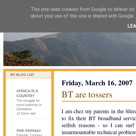
This site uses cookies from Google to deliver its 
naijablog
about your use of this site is shared with Google. 
LE
MY BLOG LIST
Friday, March 16, 2007
BT are tossers
AFRICA IS A
COUNTRY
The struggle for
moral authority in
Zimbabwe
I am chez my parents in the Shir
12 hours ago
to fix their BT broadband servi
selfish reasons - so I can surf
Akin Akintayo
insurmountable technical problems
Episodic Tremors