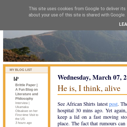
This site uses cookies from Google to deliver its 
naijablog
about your use of this site is shared with Google. 
LE
MY BLOG LIST
Wednesday, March 07, 
He is, I think, alive
Brittle Paper |
A Fun Blog on
Literature and
Philosophy
See African Shirts latest
post
. Th
Interview |
Ukamaka
hospital 30 mins ago. Yet again,
Olisakwe on her
First-time Visit to
keep a lid on a fast moving stor
the US
place. The fact that rumours can 
3 hours ago