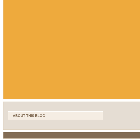
ABOUT THIS BLOG