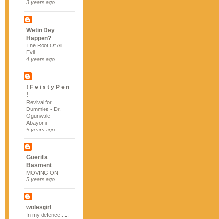
3 years ago
Wetin Dey
Happen?
The Root Of All
Evil
4 years ago
! F e i s t y P e n
!
Revival for
Dummies - Dr.
Ogunwale
Abayomi
5 years ago
Guerilla
Basment
MOVING ON
5 years ago
wolesgirl
In my defence......