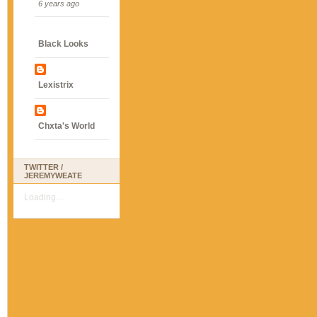
6 years ago
Black Looks
Lexistrix
Chxta's World
TWITTER /
JEREMYWEATE
Loading...