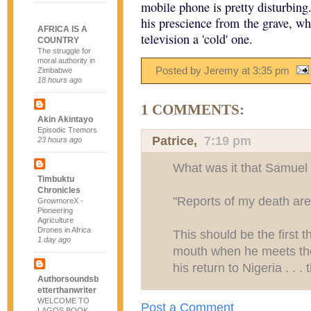
mobile phone is pretty disturbin
his prescience from the grave, wh
AFRICA IS A
television a 'cold' one.
COUNTRY
The struggle for
moral authority in
Posted by Jeremy
at
3:35 pm
Zimbabwe
18 hours ago
1 COMMENTS:
Akin Akintayo
Episodic Tremors
Patrice,
7:19 pm
23 hours ago
What was it that Samuel
Timbuktu
Chronicles
"Reports of my death are
GrowmoreX -
Pioneering
Agriculture
Drones in Africa
This should be the first 
1 day ago
mouth when he meets the 
his return to Nigeria . . . 
Authorsoundsb
etterthanwriter
WELCOME TO
Post a Comment
LAGOS BOOK