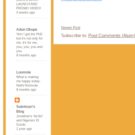
LAUNCH AND
PROMO VIDEO!
5 weeks ago
Newer Post
Adun Okupe
Yes! I got the PhD
Subscribe to:
Post Comments (Atom
but it’s not only for
me, it’s for me,
you, you, you and
you.
8 months ago
Loomnie
What is making
me happy today:
Nathi Nomvula
8 months ago
Suleiman's
Blog
Jonathan’s ‘fat list’
and Nigeria’s El
Gordo
1 year ago