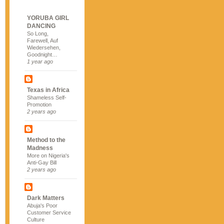
YORUBA GIRL
DANCING
So Long,
Farewell, Auf
Wiedersehen,
Goodnight…
1 year ago
Texas in Africa
Shameless Self-
Promotion
2 years ago
Method to the
Madness
More on Nigeria's
Anti-Gay Bill
2 years ago
Dark Matters
Abuja's Poor
Customer Service
Culture