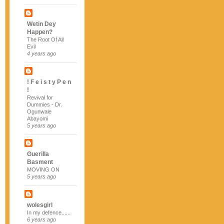
Wetin Dey
Happen?
The Root Of All
Evil
4 years ago
! F e i s t y P e n
!
Revival for
Dummies - Dr.
Ogunwale
Abayomi
5 years ago
Guerilla
Basment
MOVING ON
5 years ago
wolesgirl
In my defence......
6 years ago