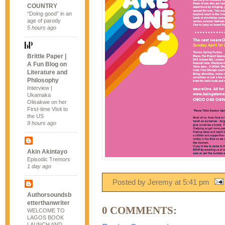
COUNTRY
“Doing good” in an
age of parody
5 hours ago
Brittle Paper |
A Fun Blog on
Literature and
Philosophy
Interview |
Ukamaka
Olisakwe on her
First-time Visit to
the US
9 hours ago
Akin Akintayo
Episodic Tremors
1 day ago
Posted by Jeremy
at
5:41 pm
Authorsoundsb
etterthanwriter
0 COMMENTS:
WELCOME TO
LAGOS BOOK
LAUNCH AND