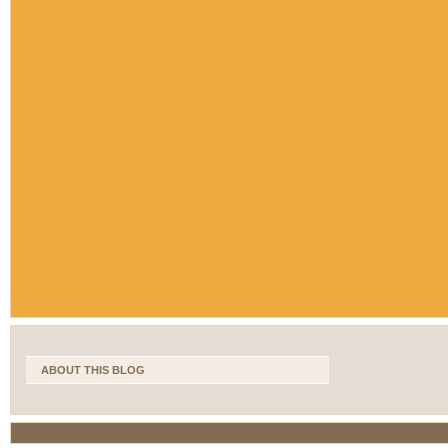
ABOUT THIS BLOG