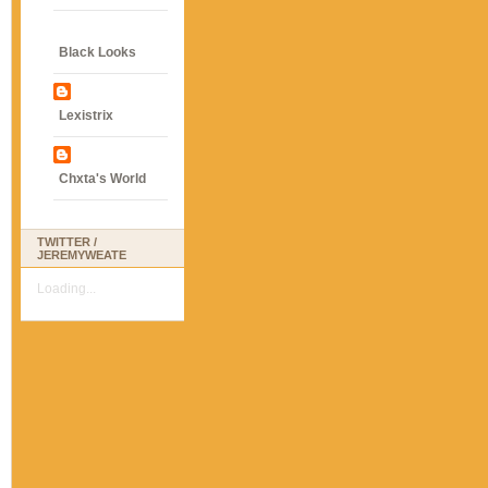
Black Looks
Lexistrix
Chxta's World
TWITTER /
JEREMYWEATE
Loading...