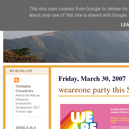
This site uses cookies from Google to deliver its 
naijablog
about your use of this site is shared with Google. 
LE
MY BLOG LIST
Friday, March 30, 2007
weareone party this
Timbuktu
Chronicles
Attend the African
Diaspora
Investment
Symposium 2017
4 hours ago
AFRICA IS A