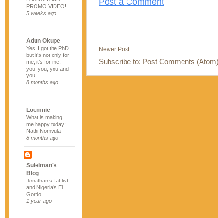
Post a Comment
PROMO VIDEO!
5 weeks ago
Adun Okupe
Yes! I got the PhD
Newer Post
but it’s not only for
Subscribe to:
Post Comments (Atom
me, it’s for me,
you, you, you and
you.
8 months ago
Loomnie
What is making
me happy today:
Nathi Nomvula
8 months ago
Suleiman's
Blog
Jonathan’s ‘fat list’
and Nigeria’s El
Gordo
1 year ago