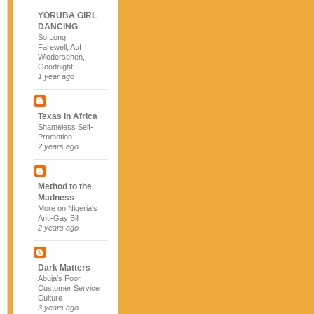
YORUBA GIRL
DANCING
So Long,
Farewell, Auf
Wiedersehen,
Goodnight…
1 year ago
Texas in Africa
Shameless Self-
Promotion
2 years ago
Method to the
Madness
More on Nigeria's
Anti-Gay Bill
2 years ago
Dark Matters
Abuja's Poor
Customer Service
Culture
3 years ago