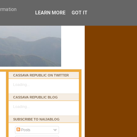
ormation
LEARN MORE
GOT IT
CASSAVA REPUBLIC ON TWITTER
Loading...
CASSAVA REPUBLIC BLOG
Loading...
SUBSCRIBE TO NAIJABLOG
Posts