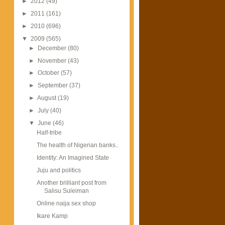
►
2012
(49)
►
2011
(161)
►
2010
(696)
▼
2009
(565)
►
December
(80)
►
November
(43)
►
October
(57)
►
September
(37)
►
August
(19)
►
July
(40)
▼
June
(46)
Half-tribe
The health of Nigerian banks..
Identity: An Imagined State
Juju and politics
Another brilliant post from
Salisu Suleiman
Online naija sex shop
Ikare Kamp