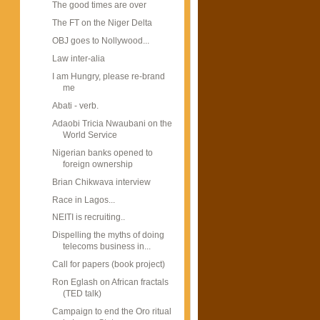
The good times are over
The FT on the Niger Delta
OBJ goes to Nollywood...
Law inter-alia
I am Hungry, please re-brand
me
Abati - verb.
Adaobi Tricia Nwaubani on the
World Service
Nigerian banks opened to
foreign ownership
Brian Chikwava interview
Race in Lagos...
NEITI is recruiting..
Dispelling the myths of doing
telecoms business in...
Call for papers (book project)
Ron Eglash on African fractals
(TED talk)
Campaign to end the Oro ritual