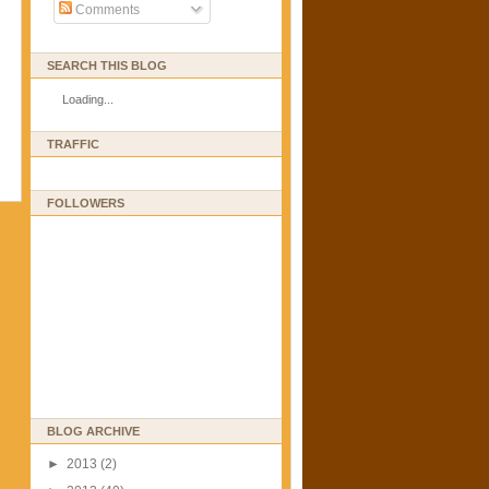
Comments
SEARCH THIS BLOG
Loading...
TRAFFIC
FOLLOWERS
BLOG ARCHIVE
►
2013
(2)