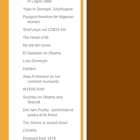
in Lagos State
Yoga in Senegal: July/August
Passport freedom for Nigerian
women
Shell pays out US$15.5m
The Head of Ife
My top-ten tunes
El Sadaawi on Obama
Lola Shoneyin
Dalston
Alaa Al Aswany on our
common humanity
INTERCRAP
Soyinka on Obama and
Walcott
Def Jam Poetry - performance
poetry at its finest
The Shrine is closed down
CRARN
Postcard from 1976