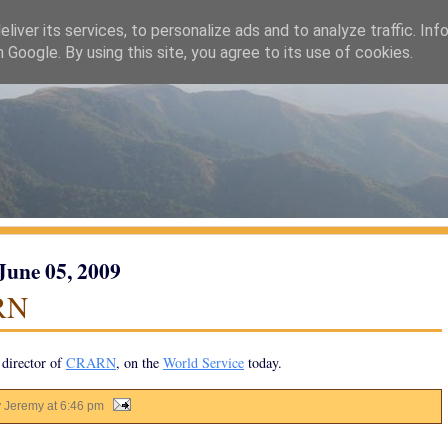
liver its services, to personalize ads and to analyze traffic. Inf
h Google. By using this site, you agree to its use of cookies.
 June 05, 2009
RN
director of
CRARN
, on the
World Service
today.
y Jeremy
at
6:46 pm