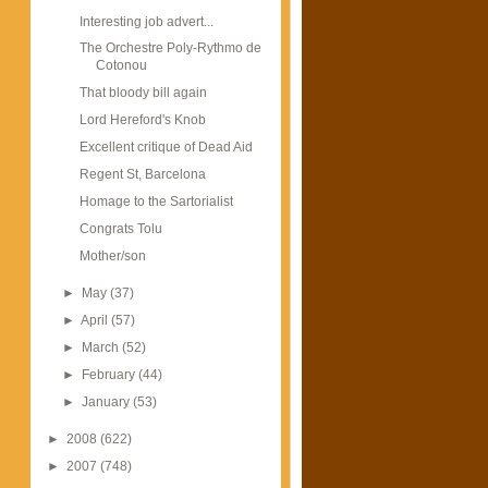
Interesting job advert...
The Orchestre Poly-Rythmo de
Cotonou
That bloody bill again
Lord Hereford's Knob
Excellent critique of Dead Aid
Regent St, Barcelona
Homage to the Sartorialist
Congrats Tolu
Mother/son
►
May
(37)
►
April
(57)
►
March
(52)
►
February
(44)
►
January
(53)
►
2008
(622)
►
2007
(748)