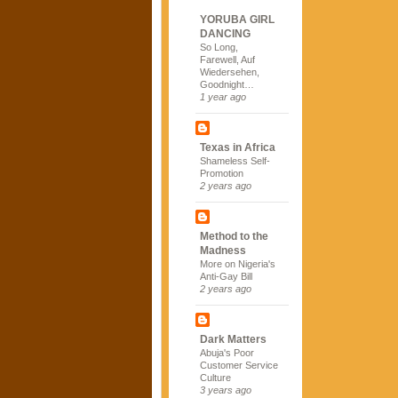
YORUBA GIRL
DANCING
So Long,
Farewell, Auf
Wiedersehen,
Goodnight…
1 year ago
Texas in Africa
Shameless Self-
Promotion
2 years ago
Method to the
Madness
More on Nigeria's
Anti-Gay Bill
2 years ago
Dark Matters
Abuja's Poor
Customer Service
Culture
3 years ago