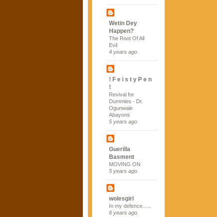
Wetin Dey
Happen?
The Root Of All
Evil
4 years ago
! F e i s t y P e n
!
Revival for
Dummies - Dr.
Ogunwale
Abayomi
5 years ago
Guerilla
Basment
MOVING ON
5 years ago
wolesgirl
In my defence......
6 years ago