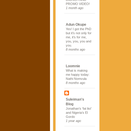
PROMO VIDEO!
1 month ago
Adun Okupe
Yes! I got the PhD
but it’s not only for
me, it’s for me,
you, you, you and
you.
8 months ago
Loomnie
What is making
me happy today:
Nathi Nomvula
8 months ago
Suleiman's
Blog
Jonathan’s ‘fat list’
and Nigeria’s El
Gordo
1 year ago