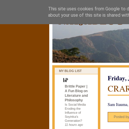
This site uses cookies from Google to de
naijablog
about your use of this site is shared wit
MY BLOG LIST
Friday,
CRA
Brittle Paper |
A Fun Blog on
Literature and
Philosophy
Sam Itauma, 
Is Social Media
Eroding the
Influence of
Soyinka’s
Posted b
Generation?
11 hours ago