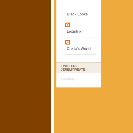
Black Looks
Lexistrix
Chxta's World
TWITTER /
JEREMYWEATE
Loading...