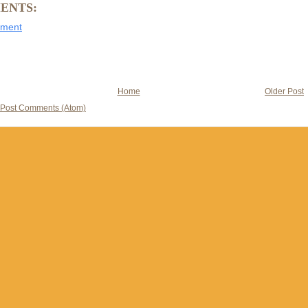
ENTS:
mment
Home
Older Post
Post Comments (Atom)