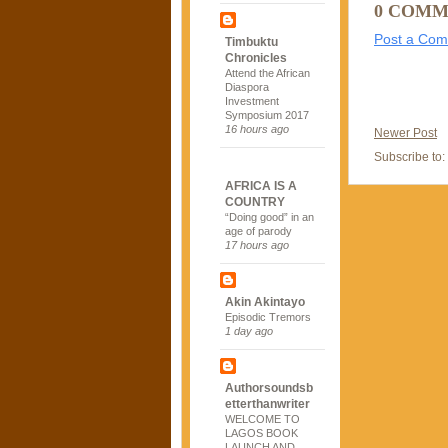
0 COMM
Post a Co
Timbuktu
Chronicles
Attend the African
Diaspora
Investment
Symposium 2017
16 hours ago
Newer Post
Subscribe to:
AFRICA IS A
COUNTRY
“Doing good” in an
age of parody
17 hours ago
Akin Akintayo
Episodic Tremors
1 day ago
Authorsoundsb
etterthanwriter
WELCOME TO
LAGOS BOOK
LAUNCH AND