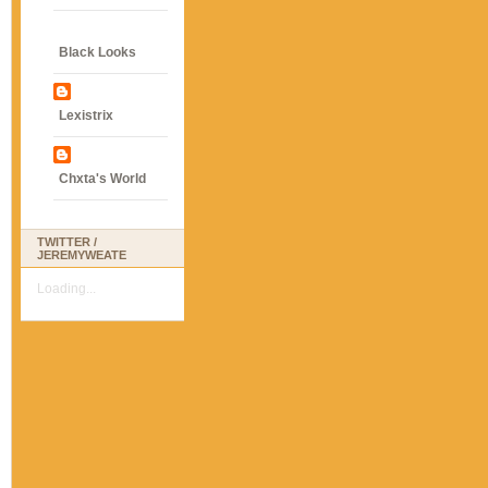
Black Looks
Lexistrix
Chxta's World
TWITTER /
JEREMYWEATE
Loading...