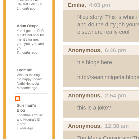
Emilia
,
4:03 pm
PROMO VIDEO!
1 month ago
Nice story! This is what i
and do the dirty job yours
Adun Okupe
elsewhere really cool
Yes! I got the PhD
but it’s not only for
me, it’s for me,
you, you, you and
you.
Anonymous,
6:46 pm
8 months ago
his blogs here,
Loomnie
What is making
http://seaninnigeria.blog
me happy today:
Nathi Nomvula
8 months ago
Anonymous,
2:54 pm
Suleiman's
this is a joke?
Blog
Jonathan’s ‘fat list’
and Nigeria’s El
Gordo
Anonymous,
12:38 am
1 year ago
Too Many Conspiracy Th