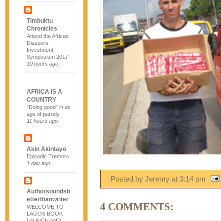
Timbuktu
Chronicles
Attend the African
Diaspora
Investment
Symposium 2017
10 hours ago
AFRICA IS A
COUNTRY
“Doing good” in an
age of parody
11 hours ago
Akin Akintayo
Episodic Tremors
1 day ago
Posted by Jeremy
at
3:14 pm
Authorsoundsb
etterthanwriter
4 COMMENTS:
WELCOME TO
LAGOS BOOK
LAUNCH AND