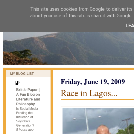
This site uses cookies from Google to deliver its 
naijablog
about your use of this site is shared with Google. 
LE
MY BLOG LIST
Friday, June 19, 2009
Race in Lagos...
Brittle Paper |
A Fun Blog on
Literature and
Philosophy
Is Social Media
Eroding the
Influence of
Soyinka’s
Generation?
5 hours ago