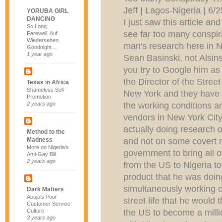
Jeff | Lagos-Nigeria | 6
YORUBA GIRL
DANCING
I just saw this article a
So Long,
see far too many conspir
Farewell, Auf
Wiedersehen,
man's research here in N
Goodnight…
1 year ago
Sean Basinski, not Alsins
you try to Google him as
the Director of the Stree
Texas in Africa
Shameless Self-
New York and they have ta
Promotion
the working conditions an
2 years ago
vendors in New York City.
actually doing research o
Method to the
and not on some covert 
Madness
More on Nigeria's
government to bring all 
Anti-Gay Bill
2 years ago
from the US to Nigeria 
product that he was doin
simultaneously working o
Dark Matters
Abuja's Poor
street life that he would 
Customer Service
the US to become a millio
Culture
3 years ago