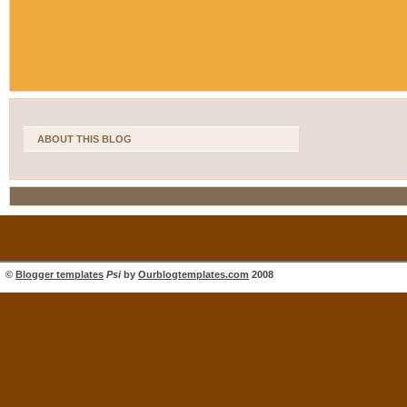
ABOUT THIS BLOG
©
Blogger templates
Psi
by
Ourblogtemplates.com
2008