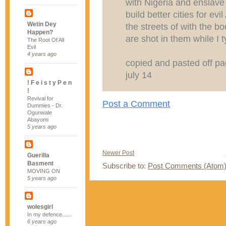
with Nigeria and enslave a
build better cities for ev
Wetin Dey
the streets of with the b
Happen?
are shot in them while I 
The Root Of All
Evil
4 years ago
copied and pasted off pag
july 14
! F e i s t y P e n
!
Revival for
Post a Comment
Dummies - Dr.
Ogunwale
Abayomi
5 years ago
Newer Post
Guerilla
Basment
Subscribe to:
Post Comments (Atom
MOVING ON
5 years ago
wolesgirl
In my defence......
6 years ago