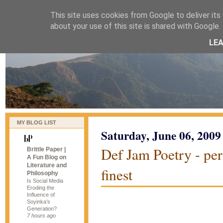
This site uses cookies from Google to deliver its 
naijablog
about your use of this site is shared with Google. 
LE
MY BLOG LIST
Saturday, June 06, 2009
Def Jam Poetry - per
Brittle Paper |
A Fun Blog on
Literature and
finest
Philosophy
Is Social Media
Eroding the
Influence of
Soyinka’s
Generation?
7 hours ago