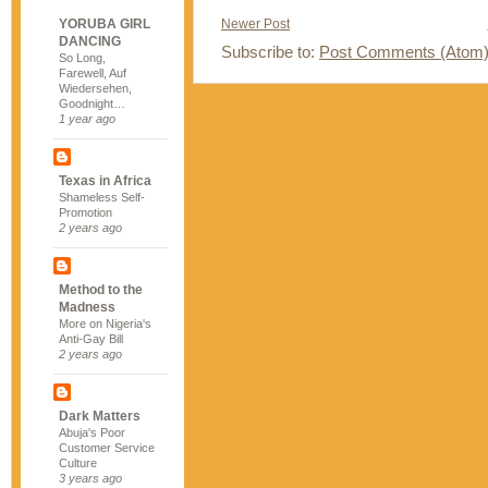
YORUBA GIRL
Newer Post
DANCING
Subscribe to:
Post Comments (Atom
So Long,
Farewell, Auf
Wiedersehen,
Goodnight…
1 year ago
Texas in Africa
Shameless Self-
Promotion
2 years ago
Method to the
Madness
More on Nigeria's
Anti-Gay Bill
2 years ago
Dark Matters
Abuja's Poor
Customer Service
Culture
3 years ago