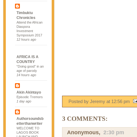
Timbuktu
Chronicles
Attend the African
Diaspora
Investment
Symposium 2017
12 hours ago
AFRICA IS A
COUNTRY
“Doing good” in an
age of parody
14 hours ago
Akin Akintayo
Episodic Tremors
Posted by Jeremy
at
12:56 pm
1 day ago
3 COMMENTS:
Authorsoundsb
etterthanwriter
WELCOME TO
Anonymous,
2:30 pm
LAGOS BOOK
LAUNCH AND