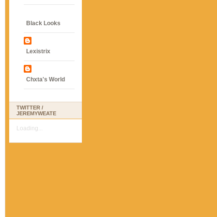
Black Looks
Lexistrix
Chxta's World
TWITTER /
JEREMYWEATE
Loading...