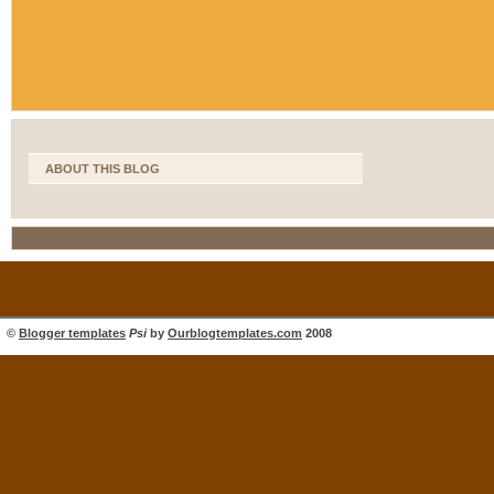
ABOUT THIS BLOG
©
Blogger templates
Psi
by
Ourblogtemplates.com
2008