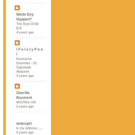
Wetin Dey
Happen?
The Root Of All
Evil
4 years ago
! F e i s t y P e n
!
Revival for
Dummies - Dr.
Ogunwale
Abayomi
5 years ago
Guerilla
Basment
MOVING ON
5 years ago
wolesgirl
In my defence......
6 years ago