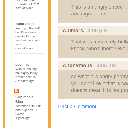
PROMO VIDEO!
This is an angry speech.
1 month ago
and ingredients!
Adun Okupe
Yes! I got the PhD
Abimars
,
3:06 pm
but it’s not only for
me, it’s for me,
you, you, you and
That was absolutely brill
you.
knock, who's there? We 
8 months ago
Anonymous,
4:05 pm
Loomnie
What is making
me happy today:
so what it is angry poetry
Nathi Nomvula
8 months ago
you don't like it that is c
doesn't mean it is not poetr
Suleiman's
Blog
Post a Comment
Jonathan’s ‘fat list’
and Nigeria’s El
Gordo
1 year ago