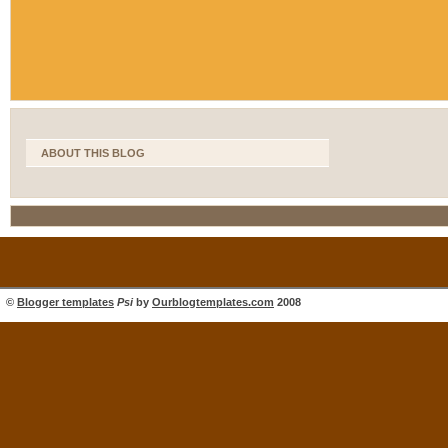
ABOUT THIS BLOG
©
Blogger templates
Psi
by
Ourblogtemplates.com
2008