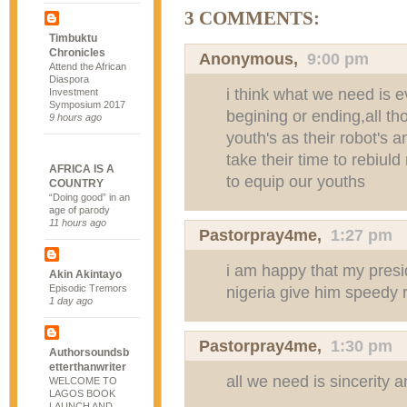
3 COMMENTS:
Timbuktu
Chronicles
Anonymous,
9:00 pm
Attend the African
Diaspora
i think what we need is 
Investment
Symposium 2017
begining or ending,all th
9 hours ago
youth's as their robot's 
take their time to rebiuld 
AFRICA IS A
to equip our youths
COUNTRY
“Doing good” in an
age of parody
11 hours ago
Pastorpray4me
,
1:27 pm
i am happy that my presi
Akin Akintayo
Episodic Tremors
nigeria give him speedy 
1 day ago
Pastorpray4me
,
1:30 pm
Authorsoundsb
etterthanwriter
all we need is sincerity 
WELCOME TO
LAGOS BOOK
LAUNCH AND