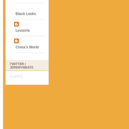
Black Looks
Lexistrix
Chxta's World
TWITTER /
JEREMYWEATE
Loading...