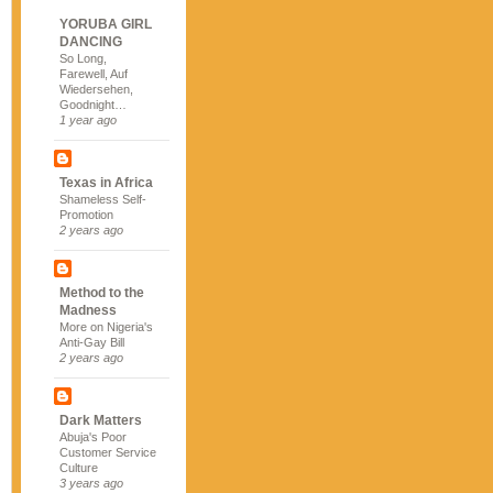
YORUBA GIRL
DANCING
So Long,
Farewell, Auf
Wiedersehen,
Goodnight…
1 year ago
Texas in Africa
Shameless Self-
Promotion
2 years ago
Method to the
Madness
More on Nigeria's
Anti-Gay Bill
2 years ago
Dark Matters
Abuja's Poor
Customer Service
Culture
3 years ago