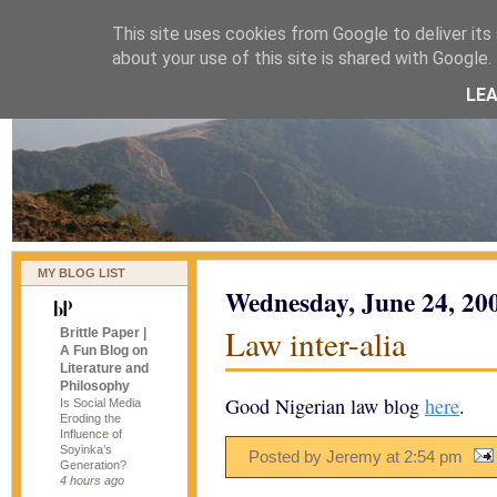
This site uses cookies from Google to deliver its 
naijablog
about your use of this site is shared with Google. 
LE
MY BLOG LIST
Wednesday, June 24, 20
Law inter-alia
Brittle Paper |
A Fun Blog on
Literature and
Philosophy
Good Nigerian law blog
here
.
Is Social Media
Eroding the
Influence of
Soyinka’s
Posted by Jeremy
at
2:54 pm
Generation?
4 hours ago