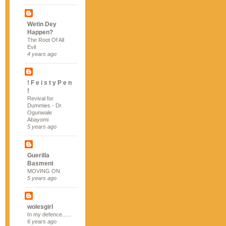
Wetin Dey
Happen?
The Root Of All
Evil
4 years ago
! F e i s t y P e n
!
Revival for
Dummies - Dr.
Ogunwale
Abayomi
5 years ago
Guerilla
Basment
MOVING ON
5 years ago
wolesgirl
In my defence......
6 years ago