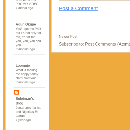
PROMO VIDEO!
Post a Comment
1 month ago
Adun Okupe
Yes! I got the PhD
but it’s not only for
Newer Post
me, it’s for me,
you, you, you and
Subscribe to:
Post Comments (Atom
you.
8 months ago
Loomnie
What is making
me happy today:
Nathi Nomvula
8 months ago
Suleiman's
Blog
Jonathan’s ‘fat list’
and Nigeria’s El
Gordo
1 year ago