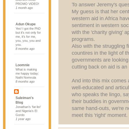
To answer Jeremy's ques
PROMO VIDEO!
1 month ago
My guess is that her centr
western aid in Africa ha
Adun Okupe
sentiment in western soci
Yes! I got the PhD
with the 'charity giving' 
but it’s not only for
me, it’s for me,
programs.
you, you, you and
you.
Also with the struggling 
8 months ago
countires in the light of 
governments are looking 
Loomnie
cutting back on aid is an 
What is making
me happy today:
Nathi Nomvula
And into this mix comes 
8 months ago
well-educated and artic
who speaks the lingo, sa
Suleiman's
their buddies in governm
Blog
Jonathan’s ‘fat list’
same hand-outs, we're n
and Nigeria’s El
meet this 'right' moment.
Gordo
1 year ago