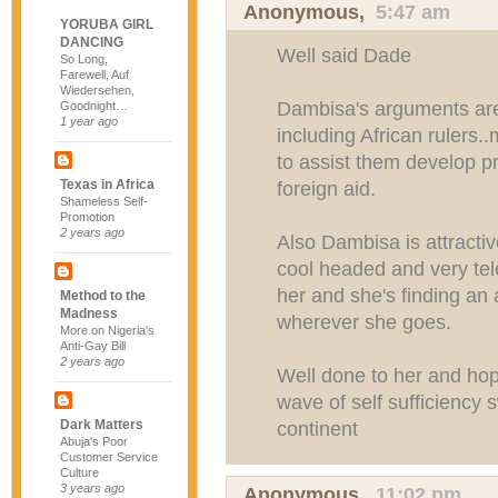
Anonymous,
5:47 am
YORUBA GIRL
DANCING
Well said Dade
So Long,
Farewell, Auf
Wiedersehen,
Dambisa's arguments are 
Goodnight…
1 year ago
including African rulers
to assist them develop p
Texas in Africa
foreign aid.
Shameless Self-
Promotion
2 years ago
Also Dambisa is attractiv
cool headed and very tel
her and she's finding an 
Method to the
Madness
wherever she goes.
More on Nigeria's
Anti-Gay Bill
2 years ago
Well done to her and hopef
wave of self sufficiency 
Dark Matters
continent
Abuja's Poor
Customer Service
Culture
3 years ago
Anonymous,
11:02 pm