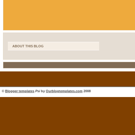
ABOUT THIS BLOG
©
Blogger templates
Psi
by
Ourblogtemplates.com
2008