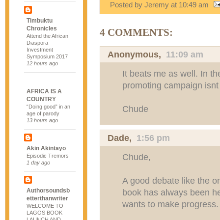
Posted by Jeremy
at
10:49 am
Timbuktu
Chronicles
4 COMMENTS:
Attend the African
Diaspora
Investment
Anonymous,
11:09 am
Symposium 2017
12 hours ago
It beats me as well. In th
promoting campaign isnt h
AFRICA IS A
COUNTRY
“Doing good” in an
Chude
age of parody
13 hours ago
Dade
,
1:56 pm
Akin Akintayo
Chude,
Episodic Tremors
1 day ago
A good debate like the 
Authorsoundsb
book has always been hea
etterthanwriter
wants to make progress.
WELCOME TO
LAGOS BOOK
LAUNCH AND