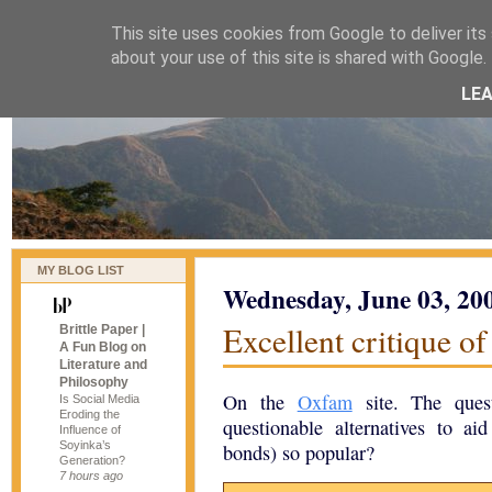
This site uses cookies from Google to deliver its 
naijablog
about your use of this site is shared with Google. 
LE
MY BLOG LIST
Wednesday, June 03, 20
Excellent critique o
Brittle Paper |
A Fun Blog on
Literature and
Philosophy
On the
Oxfam
site. The ques
Is Social Media
Eroding the
questionable alternatives to a
Influence of
Soyinka’s
bonds) so popular?
Generation?
7 hours ago