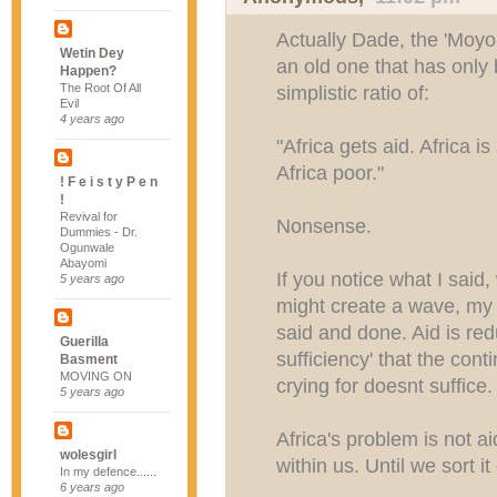
Actually Dade, the 'Moyo-
Wetin Dey
an old one that has only
Happen?
The Root Of All
simplistic ratio of:
Evil
4 years ago
"Africa gets aid. Africa i
Africa poor."
! F e i s t y P e n
!
Revival for
Nonsense.
Dummies - Dr.
Ogunwale
Abayomi
If you notice what I said,
5 years ago
might create a wave, my 
said and done. Aid is redu
Guerilla
sufficiency' that the cont
Basment
MOVING ON
crying for doesnt suffice.
5 years ago
Africa's problem is not ai
wolesgirl
within us. Until we sort i
In my defence......
6 years ago