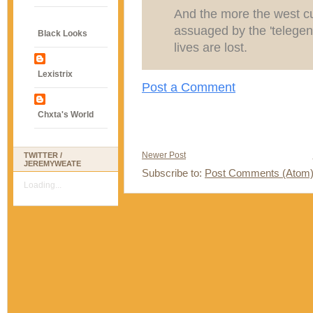
And the more the west cu
assuaged by the 'telegen
Black Looks
lives are lost.
Lexistrix
Post a Comment
Chxta's World
Newer Post
TWITTER /
JEREMYWEATE
Subscribe to:
Post Comments (Atom
Loading...