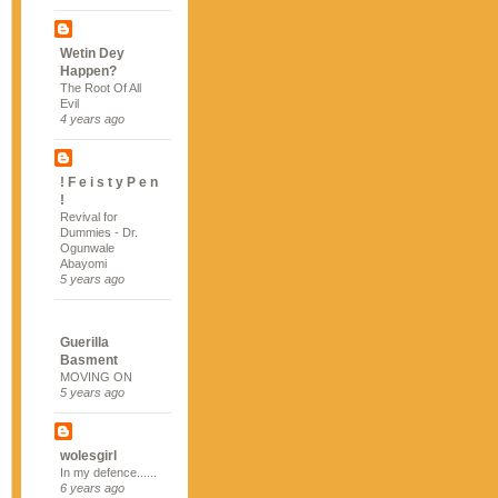
Wetin Dey
Happen?
The Root Of All
Evil
4 years ago
! F e i s t y P e n
!
Revival for
Dummies - Dr.
Ogunwale
Abayomi
5 years ago
Guerilla
Basment
MOVING ON
5 years ago
wolesgirl
In my defence......
6 years ago