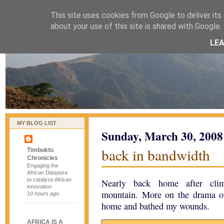
This site uses cookies from Google to deliver its 
naijablog
about your use of this site is shared with Google. 
LE
MY BLOG LIST
Sunday, March 30, 2008
back in bandwidth
Timbuktu
Chronicles
Engaging the
African Diaspora
to catalyze African
Nearly back home after climb
innovation
mountain. More on the drama of
10 hours ago
home and bathed my wounds.
AFRICA IS A