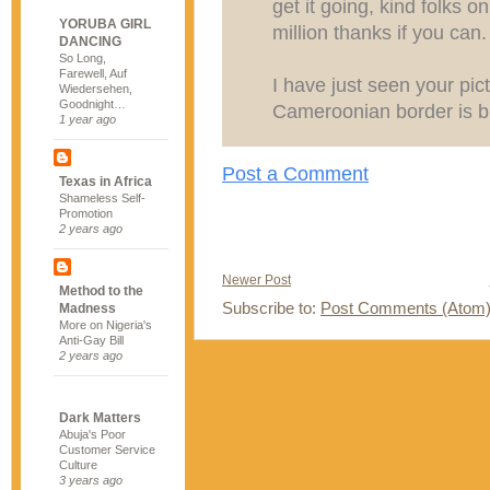
get it going, kind folks on 
YORUBA GIRL
million thanks if you can.
DANCING
So Long,
Farewell, Auf
I have just seen your pic
Wiedersehen,
Goodnight…
Cameroonian border is b
1 year ago
Post a Comment
Texas in Africa
Shameless Self-
Promotion
2 years ago
Newer Post
Method to the
Subscribe to:
Post Comments (Atom
Madness
More on Nigeria's
Anti-Gay Bill
2 years ago
Dark Matters
Abuja's Poor
Customer Service
Culture
3 years ago