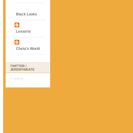
Black Looks
Lexistrix
Chxta's World
TWITTER /
JEREMYWEATE
Loading...