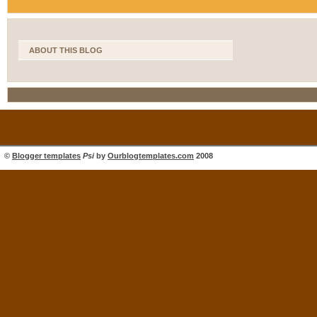
ABOUT THIS BLOG
©
Blogger templates
Psi
by
Ourblogtemplates.com
2008