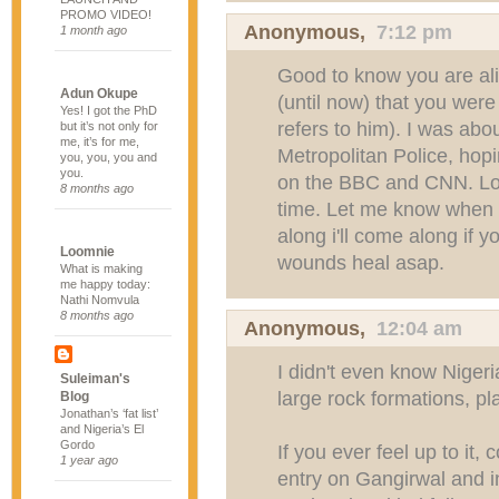
PROMO VIDEO!
Anonymous,
7:12 pm
1 month ago
Good to know you are ali
Adun Okupe
(until now) that you were
Yes! I got the PhD
refers to him). I was abo
but it’s not only for
me, it’s for me,
Metropolitan Police, hopi
you, you, you and
you.
on the BBC and CNN. Lol
8 months ago
time. Let me know when th
along i'll come along if y
Loomnie
wounds heal asap.
What is making
me happy today:
Nathi Nomvula
8 months ago
Anonymous,
12:04 am
I didn't even know Niger
Suleiman's
large rock formations, pl
Blog
Jonathan’s ‘fat list’
and Nigeria’s El
Gordo
If you ever feel up to it,
1 year ago
entry on Gangirwal and 