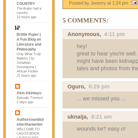
Posted by Jeremy
at
1:24 pm
COUNTRY
The Arabs had a
country
12 hours ago
5 COMMENTS:
Anonymous,
4:11 pm
Brittle Paper |
A Fun Blog on
Literature and
hey!
Philosophy
great to hear you're well
Only What Truly
Matters | by
might have been kidnapp
Jonathan
Durunguma |
tales and photos from th
African Fiction
21 hours ago
Oguro,
6:29 pm
Akin Akintayo
... we missed you ...
Episodic Tremors
2 days ago
uknaija
,
8:21 am
Authorsoundsb
etterthanwriter
wounds ke? easy o!
WELCOME TO
LAGOS BOOK
LAUNCH AND