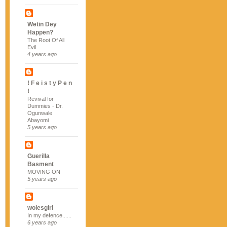
Wetin Dey
Happen?
The Root Of All
Evil
4 years ago
! F e i s t y P e n
!
Revival for
Dummies - Dr.
Ogunwale
Abayomi
5 years ago
Guerilla
Basment
MOVING ON
5 years ago
wolesgirl
In my defence......
6 years ago