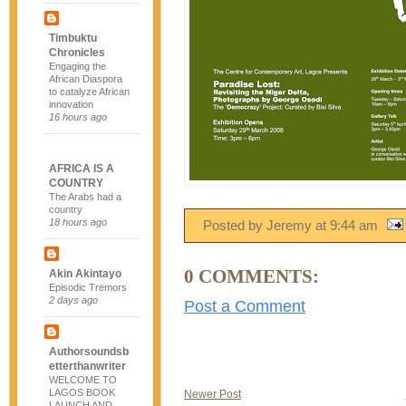
Timbuktu
Chronicles
Engaging the
African Diaspora
to catalyze African
innovation
16 hours ago
AFRICA IS A
COUNTRY
The Arabs had a
country
18 hours ago
Posted by Jeremy
at
9:44 am
0 COMMENTS:
Akin Akintayo
Episodic Tremors
2 days ago
Post a Comment
Authorsoundsb
etterthanwriter
WELCOME TO
LAGOS BOOK
Newer Post
LAUNCH AND