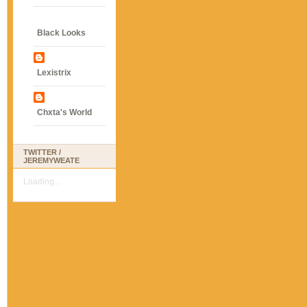
Black Looks
Lexistrix
Chxta's World
TWITTER /
JEREMYWEATE
Loading...