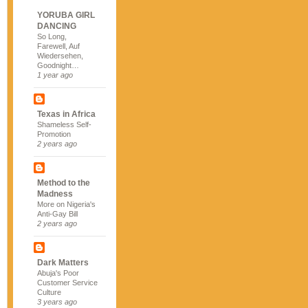
YORUBA GIRL
DANCING
So Long,
Farewell, Auf
Wiedersehen,
Goodnight…
1 year ago
Texas in Africa
Shameless Self-
Promotion
2 years ago
Method to the
Madness
More on Nigeria's
Anti-Gay Bill
2 years ago
Dark Matters
Abuja's Poor
Customer Service
Culture
3 years ago