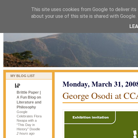
This site uses cookies from Google to deliver its 
naijablog
about your use of this site is shared with Google. 
LE
MY BLOG LIST
Monday, March 31, 200
George Osodi at CC
Brittle Paper |
A Fun Blog on
Literature and
Philosophy
Google
Celebrates Flora
Nwapa with a
“This Day in
History” Doodle
2 hours ago