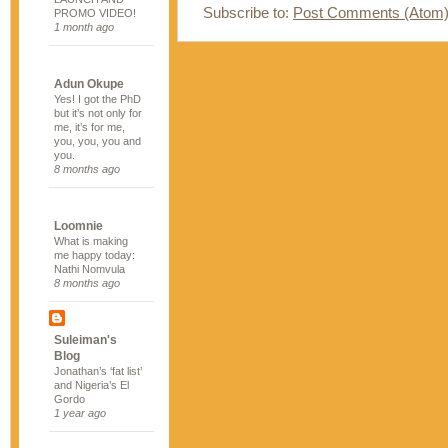
Subscribe to:
Post Comments (Atom
PROMO VIDEO!
1 month ago
Adun Okupe
Yes! I got the PhD
but it’s not only for
me, it’s for me,
you, you, you and
you.
8 months ago
Loomnie
What is making
me happy today:
Nathi Nomvula
8 months ago
Suleiman's
Blog
Jonathan’s ‘fat list’
and Nigeria’s El
Gordo
1 year ago