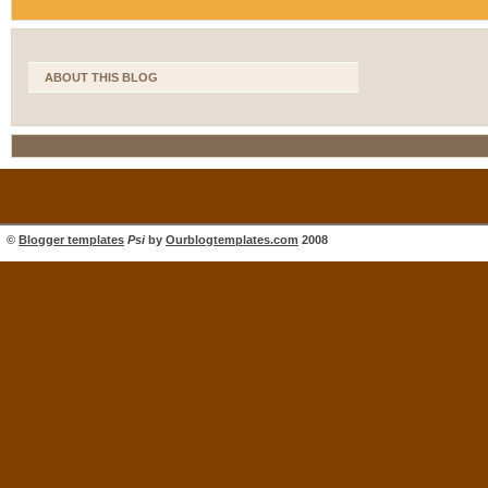
ABOUT THIS BLOG
©
Blogger templates
Psi
by
Ourblogtemplates.com
2008