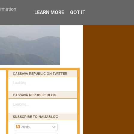
ormation
LEARN MORE
GOT IT
CASSAVA REPUBLIC ON TWITTER
Loading...
CASSAVA REPUBLIC BLOG
Loading...
SUBSCRIBE TO NAIJABLOG
Posts