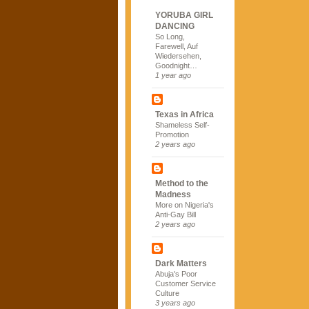
YORUBA GIRL
DANCING
So Long,
Farewell, Auf
Wiedersehen,
Goodnight…
1 year ago
Texas in Africa
Shameless Self-
Promotion
2 years ago
Method to the
Madness
More on Nigeria's
Anti-Gay Bill
2 years ago
Dark Matters
Abuja's Poor
Customer Service
Culture
3 years ago