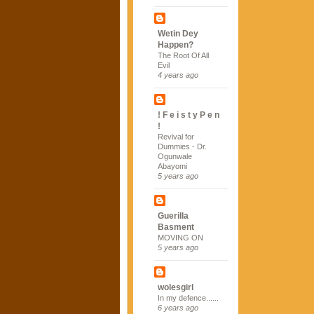
Wetin Dey
Happen?
The Root Of All
Evil
4 years ago
! F e i s t y P e n
!
Revival for
Dummies - Dr.
Ogunwale
Abayomi
5 years ago
Guerilla
Basment
MOVING ON
5 years ago
wolesgirl
In my defence......
6 years ago