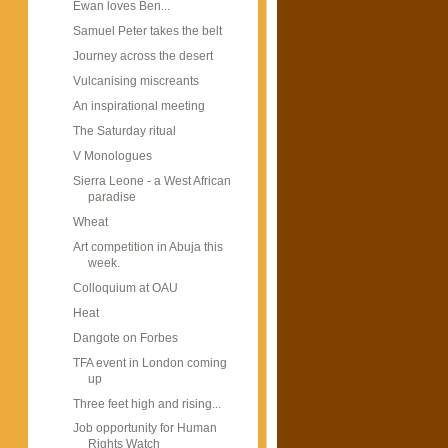
Ewan loves Ben...
Samuel Peter takes the belt
Journey across the desert
Vulcanising miscreants
An inspirational meeting
The Saturday ritual
V Monologues
Sierra Leone - a West African
paradise
Wheat
Art competition in Abuja this
week.
Colloquium at OAU
Heat
Dangote on Forbes
TFA event in London coming
up
Three feet high and rising...
Job opportunity for Human
Rights Watch