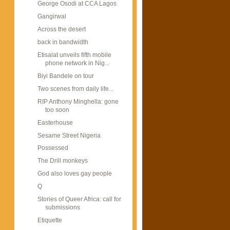
George Osodi at CCA Lagos
Gangirwal
Across the desert
back in bandwidth
Etisalat unveils fifth mobile
phone network in Nig...
Biyi Bandele on tour
Two scenes from daily life...
RIP Anthony Minghella: gone
too soon
Easterhouse
Sesame Street Nigeria
Possessed
The Drill monkeys
God also loves gay people
Q
Stories of Queer Africa: call for
submissions
Etiquette