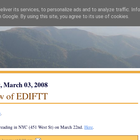
liver its services, to personalize ads and to analyze traffic. Inf
h Google. By using this site, you agree to its use of cookies.
 March 03, 2008
w of EDIFTT
e
.
 reading in NYC (451 West St) on March 22nd.
Here
.