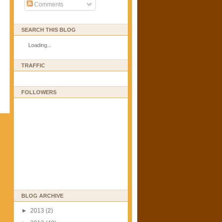
Comments
SEARCH THIS BLOG
Loading...
TRAFFIC
FOLLOWERS
BLOG ARCHIVE
►
2013
(2)