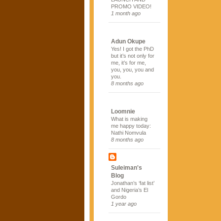
PROMO VIDEO!
1 month ago
Adun Okupe
Yes! I got the PhD
but it’s not only for
me, it’s for me,
you, you, you and
you.
8 months ago
Loomnie
What is making
me happy today:
Nathi Nomvula
8 months ago
Suleiman's
Blog
Jonathan’s ‘fat list’
and Nigeria’s El
Gordo
1 year ago