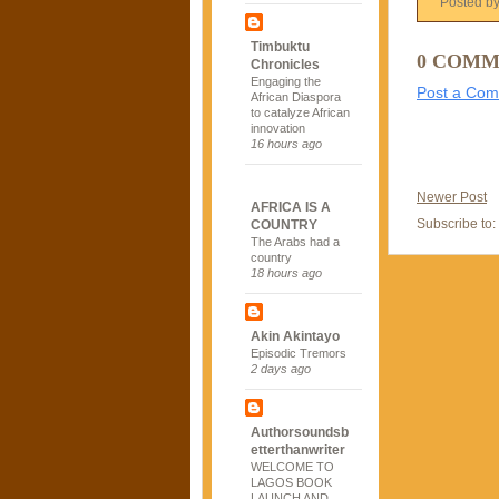
Posted b
Timbuktu
0 COMM
Chronicles
Engaging the
Post a Co
African Diaspora
to catalyze African
innovation
16 hours ago
Newer Post
AFRICA IS A
Subscribe to:
COUNTRY
The Arabs had a
country
18 hours ago
Akin Akintayo
Episodic Tremors
2 days ago
Authorsoundsb
etterthanwriter
WELCOME TO
LAGOS BOOK
LAUNCH AND