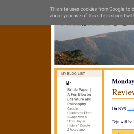
This site uses cookies from Google to de
naijablog
about your use of this site is shared wit
MY BLOG LIST
Monday,
Revie
Brittle Paper |
A Fun Blog on
Literature and
Philosophy
On NVS
her
Google
Celebrates Flora
Nwapa with a
Teju will be
“This Day in
History” Doodle
2 hours ago