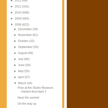
►
2012
(49)
►
2011
(161)
►
2010
(696)
►
2009
(565)
▼
2008
(622)
►
December
(29)
►
November
(61)
►
October
(32)
►
September
(50)
►
August
(48)
►
July
(66)
►
June
(50)
►
May
(55)
►
April
(57)
▼
March
(44)
Flow at the Studio Museum,
Harlem from April 2
Near the summit
On the way up