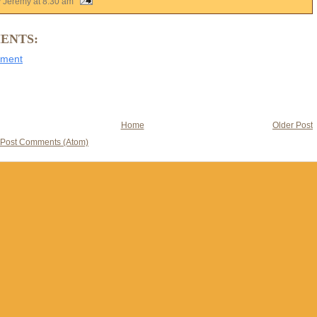
y Jeremy
at
8:30 am
ENTS:
mment
Home
Older Post
Post Comments (Atom)