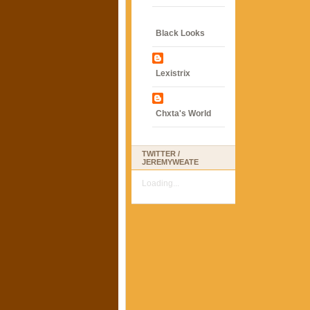
Black Looks
Lexistrix
Chxta's World
TWITTER /
JEREMYWEATE
Loading...