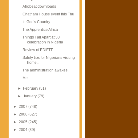
Afrobeat downloads
Chatham House event this Thu
In God's Country
The Apprentice Africa
Things Fall Apart at 50
celebration in Nigeria
Review of EDIFTT
Safety tips for Nigerians visiting
home..
The administration awakes..
Me
►
February
(51)
►
January
(79)
►
2007
(748)
►
2006
(627)
►
2005
(245)
►
2004
(39)