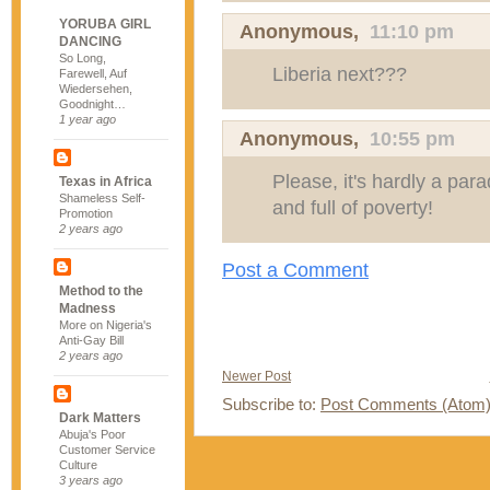
YORUBA GIRL
Anonymous,
11:10 pm
DANCING
So Long,
Liberia next???
Farewell, Auf
Wiedersehen,
Goodnight…
1 year ago
Anonymous,
10:55 pm
Please, it's hardly a parad
Texas in Africa
Shameless Self-
and full of poverty!
Promotion
2 years ago
Post a Comment
Method to the
Madness
More on Nigeria's
Anti-Gay Bill
2 years ago
Newer Post
Subscribe to:
Post Comments (Atom
Dark Matters
Abuja's Poor
Customer Service
Culture
3 years ago