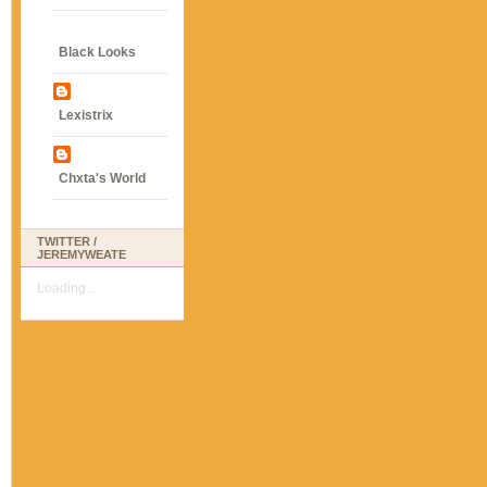
Black Looks
Lexistrix
Chxta's World
TWITTER /
JEREMYWEATE
Loading...