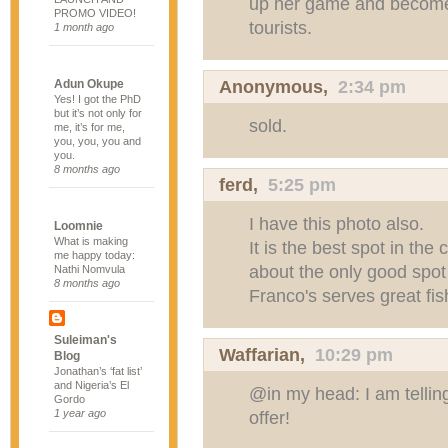
up her game and become 
PROMO VIDEO!
tourists.
1 month ago
Anonymous,
2:34 pm
Adun Okupe
Yes! I got the PhD
but it’s not only for
sold.
me, it’s for me,
you, you, you and
you.
8 months ago
ferd,
5:25 pm
I have this photo also.
Loomnie
What is making
It is the best spot in the
me happy today:
about the only good spo
Nathi Nomvula
8 months ago
Franco's serves great fi
Suleiman's
Waffarian
,
10:29 pm
Blog
Jonathan’s ‘fat list’
and Nigeria’s El
@in my head: I am telli
Gordo
1 year ago
offer!