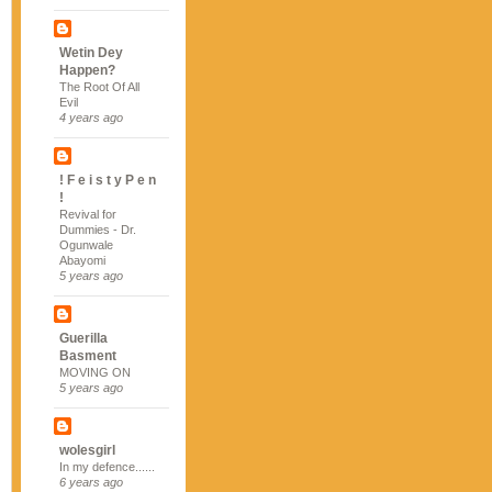
Wetin Dey
Happen?
The Root Of All
Evil
4 years ago
! F e i s t y P e n
!
Revival for
Dummies - Dr.
Ogunwale
Abayomi
5 years ago
Guerilla
Basment
MOVING ON
5 years ago
wolesgirl
In my defence......
6 years ago