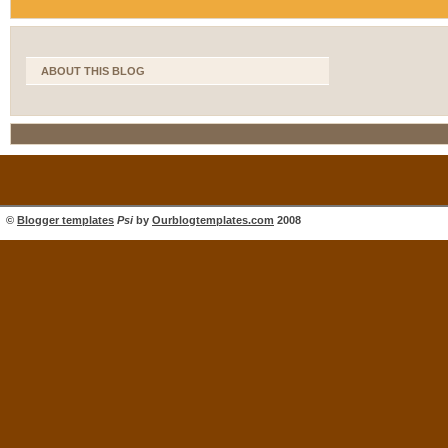
ABOUT THIS BLOG
©
Blogger templates
Psi
by
Ourblogtemplates.com
2008