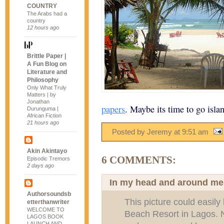
COUNTRY
The Arabs had a
country
12 hours ago
Brittle Paper |
A Fun Blog on
Literature and
Philosophy
Only What Truly
Matters | by
Jonathan
papers
. Maybe its time to go isla
Durunguma |
African Fiction
21 hours ago
Posted by Jeremy
at
9:51 am
Akin Akintayo
6 COMMENTS:
Episodic Tremors
2 days ago
In my head and around me
Authorsoundsb
This picture could easil
etterthanwriter
WELCOME TO
Beach Resort in Lagos. N
LAGOS BOOK
LAUNCH AND