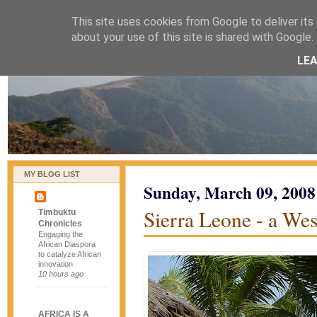
This site uses cookies from Google to deliver its 
naijablog
about your use of this site is shared with Google. 
LE
MY BLOG LIST
Sunday, March 09, 2008
Sierra Leone - a Wes
Timbuktu
Chronicles
Engaging the
African Diaspora
to catalyze African
innovation
10 hours ago
AFRICA IS A