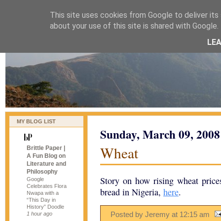
This site uses cookies from Google to deliver its 
naijablog
about your use of this site is shared with Google. 
LE
MY BLOG LIST
Sunday, March 09, 2008
Wheat
Brittle Paper |
A Fun Blog on
Literature and
Philosophy
Story on how rising wheat prices
Google
Celebrates Flora
bread in Nigeria,
here
.
Nwapa with a
“This Day in
History” Doodle
Posted by Jeremy
at
12:15 am
1 hour ago