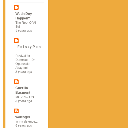
Wetin Dey
Happen?
The Root Of All
Evil
4 years ago
! F e i s t y P e n
!
Revival for
Dummies - Dr.
Ogunwale
Abayomi
5 years ago
Guerilla
Basment
MOVING ON
5 years ago
wolesgirl
In my defence......
6 years ago