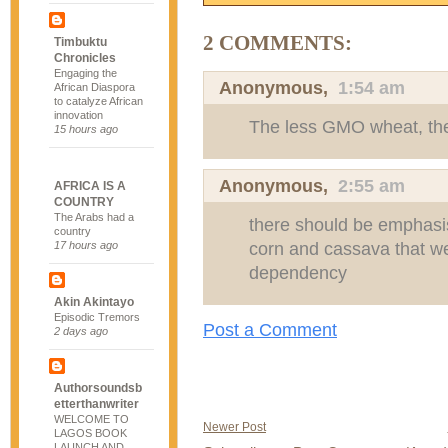
2 COMMENTS:
Timbuktu
Chronicles
Engaging the
Anonymous,
1:54 am
African Diaspora
to catalyze African
innovation
The less GMO wheat, the
15 hours ago
Anonymous,
2:55 am
AFRICA IS A
COUNTRY
The Arabs had a
there should be emphasis 
country
corn and cassava that we
17 hours ago
dependency
Akin Akintayo
Episodic Tremors
Post a Comment
2 days ago
Authorsoundsb
etterthanwriter
WELCOME TO
Newer Post
LAGOS BOOK
LAUNCH AND