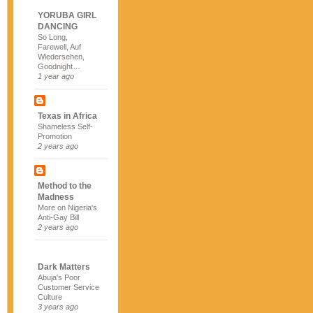
YORUBA GIRL
DANCING
So Long,
Farewell, Auf
Wiedersehen,
Goodnight…
1 year ago
Texas in Africa
Shameless Self-
Promotion
2 years ago
Method to the
Madness
More on Nigeria's
Anti-Gay Bill
2 years ago
Dark Matters
Abuja's Poor
Customer Service
Culture
3 years ago