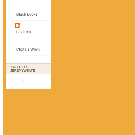
Black Looks
Lexistrix
Chxta's World
TWITTER /
JEREMYWEATE
Loading...