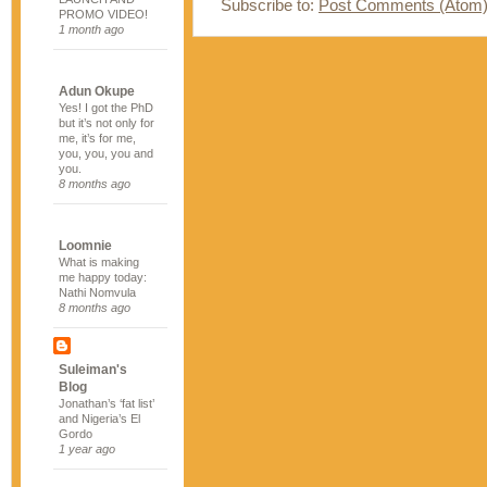
Subscribe to:
Post Comments (Atom
PROMO VIDEO!
1 month ago
Adun Okupe
Yes! I got the PhD
but it’s not only for
me, it’s for me,
you, you, you and
you.
8 months ago
Loomnie
What is making
me happy today:
Nathi Nomvula
8 months ago
Suleiman's
Blog
Jonathan’s ‘fat list’
and Nigeria’s El
Gordo
1 year ago