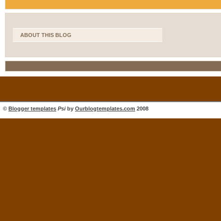
ABOUT THIS BLOG
©
Blogger templates
Psi
by
Ourblogtemplates.com
2008