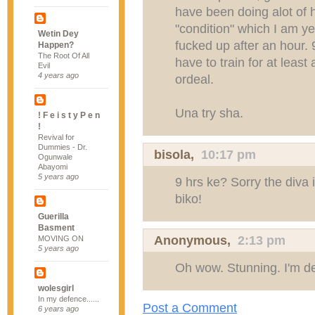
have been doing alot of h
"condition" which I am yet
Wetin Dey
fucked up after an hour.
Happen?
The Root Of All
have to train for at least 
Evil
4 years ago
ordeal.
Una try sha.
! F e i s t y P e n
!
Revival for
Dummies - Dr.
bisola,
10:17 pm
Ogunwale
Abayomi
5 years ago
9 hrs ke? Sorry the diva in
biko!
Guerilla
Basment
Anonymous,
2:13 pm
MOVING ON
5 years ago
Oh wow. Stunning. I'm de
wolesgirl
In my defence......
Post a Comment
6 years ago