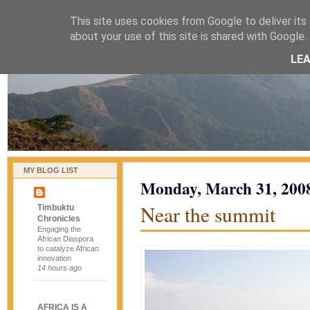
This site uses cookies from Google to deliver its 
naijablog
about your use of this site is shared with Google. 
LE
MY BLOG LIST
Monday, March 31, 200
Near the summit
Timbuktu
Chronicles
Engaging the
African Diaspora
to catalyze African
innovation
14 hours ago
AFRICA IS A