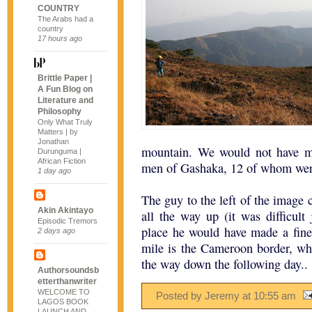
COUNTRY
The Arabs had a
country
17 hours ago
Brittle Paper |
A Fun Blog on
Literature and
Philosophy
Only What Truly
Matters | by
Jonathan
mountain. We would not have ma
Durunguma |
African Fiction
men of Gashaka, 12 of whom were 
1 day ago
The guy to the left of the image c
Akin Akintayo
all the way up (it was difficult 
Episodic Tremors
place he would have made a fine
2 days ago
mile is the Cameroon border, wh
the way down the following day..
Authorsoundsb
etterthanwriter
WELCOME TO
Posted by Jeremy
at
10:55 am
LAGOS BOOK
LAUNCH AND