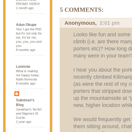
PROMO VIDEO!
1 month ago
5 COMMENTS:
Anonymous,
2:01 pm
Adun Okupe
Yes! I got the PhD
Looks like fun and some r
but it’s not only for
me, it’s for me,
climb (i.e. are there man
you, you, you and
you.
porters etc)? How long d
8 months ago
many were in your team
Loomnie
I hear you about the por
What is making
me happy today:
recently climbed Kiliman
Nathi Nomvula
(as were the rest of my 
8 months ago
porters that stripped do
up the mountainside at "
Suleiman's
new, higher location whil
Blog
Jonathan’s ‘fat list’
and Nigeria’s El
Gordo
We would frequently get t
1 year ago
them sitting around, cha