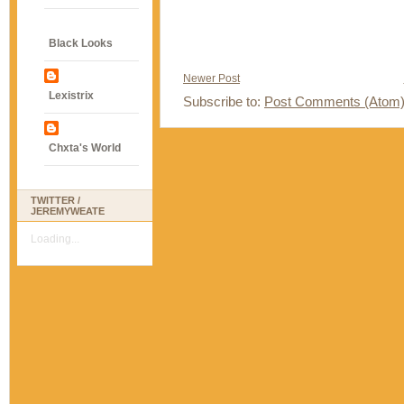
Black Looks
Newer Post
Lexistrix
Subscribe to:
Post Comments (Atom
Chxta's World
TWITTER /
JEREMYWEATE
Loading...