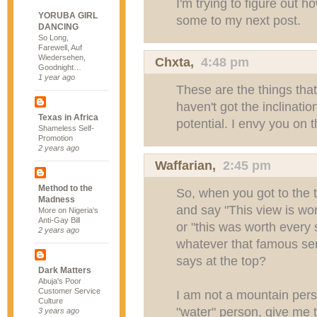
I'm trying to figure out h
YORUBA GIRL
some to my next post.
DANCING
So Long,
Farewell, Auf
Wiedersehen,
Chxta
,
4:48 pm
Goodnight…
1 year ago
These are the things tha
haven't got the inclination
Texas in Africa
potential. I envy you on t
Shameless Self-
Promotion
2 years ago
Waffarian
,
2:45 pm
Method to the
So, when you got to the t
Madness
and say "This view is wort
More on Nigeria's
Anti-Gay Bill
or "this was worth every 
2 years ago
whatever that famous sen
says at the top?
Dark Matters
Abuja's Poor
Customer Service
I am not a mountain pers
Culture
"water" person, give me t
3 years ago