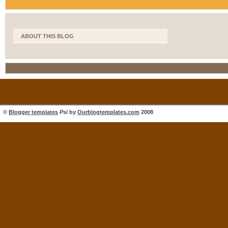
ABOUT THIS BLOG
©
Blogger templates
Psi
by
Ourblogtemplates.com
2008