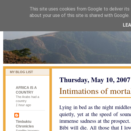
This site uses cookies from Google to deliver its 
naijablog
about your use of this site is shared with Google. 
LE
MY BLOG LIST
Thursday, May 10, 2007
Intimations of morta
AFRICA IS A
COUNTRY
The Arabs had a
country
1 hour ago
Lying in bed as the night middles
quietly, yet at the speed of sou
immense sadness at the prospect. I
Timbuktu
Bibi will die. All those that I lo
Chronicles
Satellite Imagery