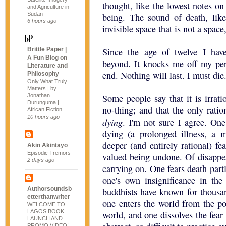
thought, like the lowest notes o
and Agriculture in
Sudan
being. The sound of death, lik
6 hours ago
invisible space that is not a space
Brittle Paper |
Since the age of twelve I hav
A Fun Blog on
beyond. It knocks me off my perc
Literature and
end. Nothing will last. I must die
Philosophy
Only What Truly
Matters | by
Jonathan
Some people say that it is irrati
Durunguma |
no-thing; and that the only ratio
African Fiction
10 hours ago
dying
. I'm not sure I agree. One
dying (a prolonged illness, a 
deeper (and entirely rational) fea
Akin Akintayo
Episodic Tremors
valued being undone. Of disappe
2 days ago
carrying on. One fears death partl
one's own insignificance in the
Authorsoundsb
buddhists have known for thousan
etterthanwriter
one enters the world from the po
WELCOME TO
LAGOS BOOK
world, and one dissolves the fear
LAUNCH AND
PROMO VIDEO!