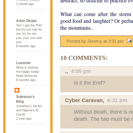
abstract, so difficult to practice e
1 month ago
What can come after the storm 
good food and laughter? Or perha
Adun Okupe
Yes! I got the PhD
the mountains..
but it’s not only for
me, it’s for me,
you, you, you and
Posted by Jeremy
at
3:31 pm
you.
8 months ago
10 COMMENTS:
Loomnie
What is making
.
,
4:05 pm
me happy today:
Nathi Nomvula
8 months ago
Is it the End?
Suleiman's
Cyber Caravan
,
6:31 pm
Blog
Jonathan’s ‘fat list’
and Nigeria’s El
Without death, there is no 
Gordo
death. The two must be r
1 year ago