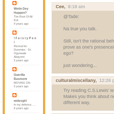
Cee
,
8:18 am
Wetin Dey
Happen?
@Tade:
The Root Of All
Evil
4 years ago
Na true you talk.
! F e i s t y P e n
Still, isn't the rational b
!
prove as one's presence
Revival for
Dummies - Dr.
ego?
Ogunwale
Abayomi
5 years ago
just wondering...
Guerilla
Basment
culturalmiscellany
,
12:26
MOVING ON
5 years ago
Try reading C.S.Lewis' wr
Makes you think about not
wolesgirl
different way.
In my defence......
6 years ago