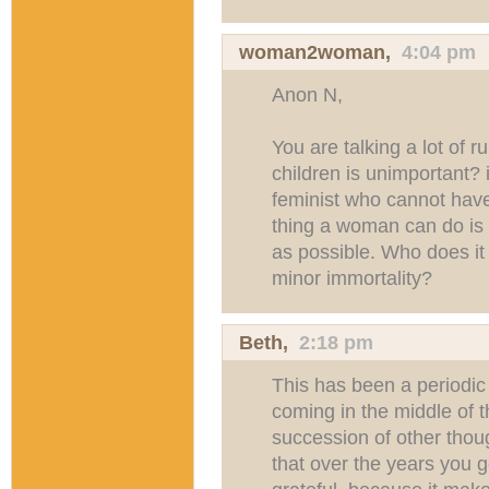
woman2woman,
4:04 pm
Anon N,
You are talking a lot of 
children is unimportant? 
feminist who cannot have
thing a woman can do is
as possible. Who does it
minor immortality?
Beth
,
2:18 pm
This has been a periodic 
coming in the middle of t
succession of other thoug
that over the years you g