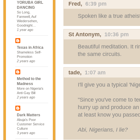
YORUBA GIRL
Fred
,
6:39 pm
DANCING
So Long,
Spoken like a true atheis
Farewell, Auf
Wiedersehen,
Goodnight…
1 year ago
St Antonym,
10:36 pm
Beautiful meditation. It 
Texas in Africa
Shameless Self-
the same circuits.
Promotion
2 years ago
tade,
1:07 am
Method to the
I'll give you a typical 'Ni
Madness
More on Nigeria's
Anti-Gay Bill
2 years ago
"Since you've come to te
hurry up and produce an 
at least know you passed
Dark Matters
Abuja's Poor
Customer Service
Abi, Nigerians, I lie?
Culture
3 years ago