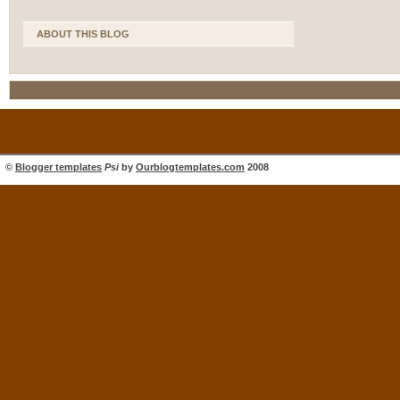
ABOUT THIS BLOG
©
Blogger templates
Psi
by
Ourblogtemplates.com
2008