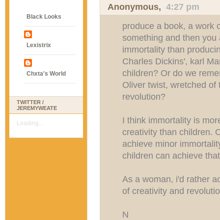
Anonymous,
4:27 pm
Black Looks
produce a book, a work of
something and then you a
Lexistrix
immortality than produc
Charles Dickins', karl Ma
children? Or do we rem
Chxta's World
Oliver twist, wretched of
revolution?
TWITTER /
JEREMYWEATE
I think immortality is mo
Loading...
creativity than children.
achieve minor immortalit
children can achieve that
As a woman, i'd rather a
of creativity and revoluti
N