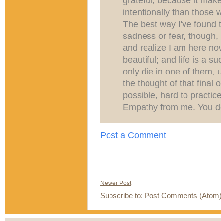
grateful, because it mak
intentionally than those 
The best way I've found 
sadness or fear, though,
and realize I am here now
beautiful; and life is a
only die in one of them, 
the thought of that final 
possible, hard to practice
Empathy from me. You desc
Post a Comment
Newer Post
Subscribe to:
Post Comments (Atom