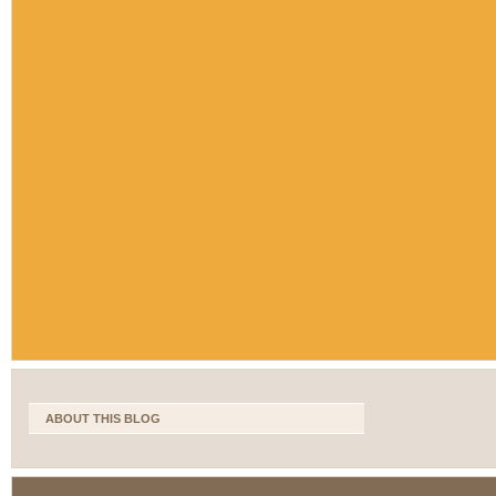
ABOUT THIS BLOG