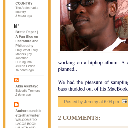
COUNTRY
The Arabs had a
country
8 hours ago
Brittle Paper |
A Fun Blog on
Literature and
Philosophy
Only What Truly
Matters | by
Jonathan
working on a hiphop album. A c
Durunguma |
African Fiction
planned..
16 hours ago
We had the pleasure of sampling
Akin Akintayo
bass thudded out of his MacBook
Episodic Tremors
2 days ago
Posted by Jeremy
at
6:04 pm
Authorsoundsb
etterthanwriter
2 COMMENTS:
WELCOME TO
LAGOS BOOK
LAUNCH AND