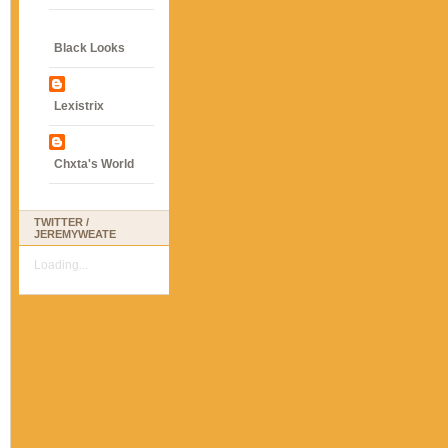
Black Looks
Lexistrix
Chxta's World
TWITTER /
JEREMYWEATE
Loading...