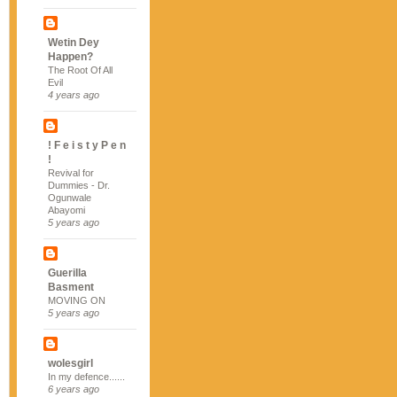
Wetin Dey
Happen?
The Root Of All
Evil
4 years ago
! F e i s t y P e n
!
Revival for
Dummies - Dr.
Ogunwale
Abayomi
5 years ago
Guerilla
Basment
MOVING ON
5 years ago
wolesgirl
In my defence......
6 years ago