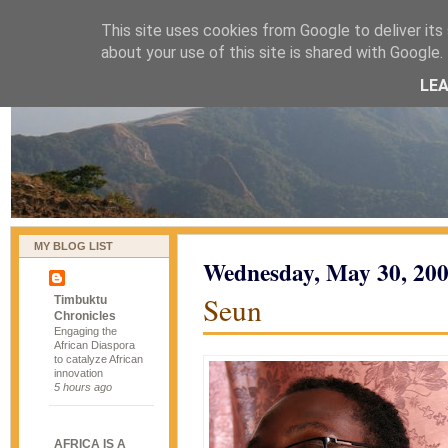
This site uses cookies from Google to deliver its 
naijablog
about your use of this site is shared with Google. 
LE
MY BLOG LIST
Wednesday, May 30, 20
Seun
Timbuktu
Chronicles
Engaging the
African Diaspora
to catalyze African
innovation
5 hours ago
AFRICA IS A