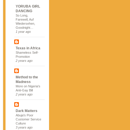
YORUBA GIRL
DANCING
So Long,
Farewell, Auf
Wiedersehen,
Goodnight…
1 year ago
Texas in Africa
Shameless Self-
Promotion
2 years ago
Method to the
Madness
More on Nigeria's
Anti-Gay Bill
2 years ago
Dark Matters
Abuja's Poor
Customer Service
Culture
3 years ago