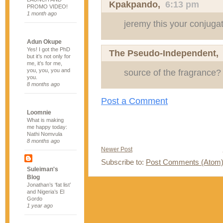
Kpakpando
,
6:13 pm
PROMO VIDEO!
1 month ago
jeremy this your conjugat
Adun Okupe
Yes! I got the PhD
The Pseudo-Independent
but it’s not only for
me, it’s for me,
you, you, you and
source of the fragrance?
you.
8 months ago
Post a Comment
Loomnie
What is making
me happy today:
Nathi Nomvula
8 months ago
Newer Post
Subscribe to:
Post Comments (Atom
Suleiman's
Blog
Jonathan’s ‘fat list’
and Nigeria’s El
Gordo
1 year ago