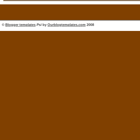
©
Blogger templates
Psi
by
Ourblogtemplates.com
2008