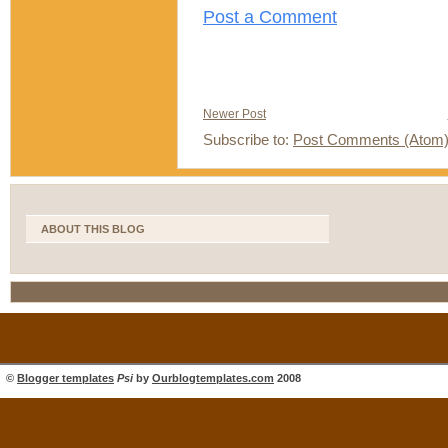
Post a Comment
Newer Post
Subscribe to:
Post Comments (Atom
ABOUT THIS BLOG
©
Blogger templates
Psi
by
Ourblogtemplates.com
2008