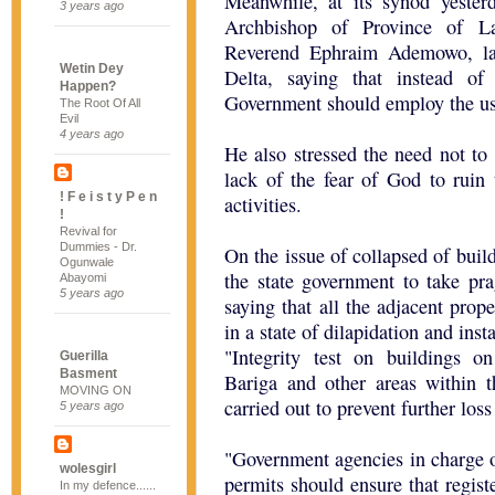
Meanwhile, at its synod yeste
3 years ago
Archbishop of Province of L
Reverend Ephraim Ademowo, lam
Wetin Dey
Delta, saying that instead of
Happen?
Government should employ the use 
The Root Of All
Evil
4 years ago
He also stressed the need not to 
lack of the fear of God to ruin t
! F e i s t y P e n
activities.
!
Revival for
Dummies - Dr.
On the issue of collapsed of bui
Ogunwale
the state government to take pra
Abayomi
5 years ago
saying that all the adjacent prope
in a state of dilapidation and inst
"Integrity test on buildings o
Guerilla
Basment
Bariga and other areas within t
MOVING ON
carried out to prevent further loss 
5 years ago
"Government agencies in charge 
wolesgirl
permits should ensure that regist
In my defence......