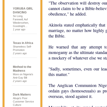
"The observation will destroy ou
cannot claim to be a Bible-believ
YORUBA GIRL
DANCING
obedience," he added.
So Long,
Farewell, Auf
Wiedersehen,
Akinola stated emphatically that
Goodnight…
marriage, no matter how highly 
1 year ago
the Bible.
Texas in Africa
He warned that any attempt to 
Shameless Self-
Promotion
monogamy as the ultimate standar
2 years ago
a mockery of whatever else we sta
Method to the
"Sadly, sometimes, even our lea
Madness
this matter."
More on Nigeria's
Anti-Gay Bill
2 years ago
The Anglican Communion Nigeri
ordain gays (homosexuals) as p
Dark Matters
overseas, stood against it.
Abuja's Poor
Customer Service
Culture