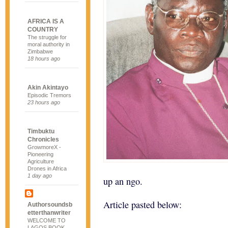
AFRICA IS A
COUNTRY
The struggle for
moral authority in
Zimbabwe
18 hours ago
Akin Akintayo
Episodic Tremors
23 hours ago
Timbuktu
Chronicles
GrowmoreX -
Pioneering
Agriculture
Drones in Africa
1 day ago
up an ngo.
Article pasted below:
Authorsoundsb
etterthanwriter
WELCOME TO
LAGOS BOOK