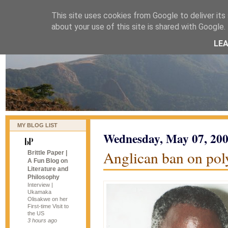
This site uses cookies from Google to deliver its 
naijablog
about your use of this site is shared with Google. 
LE
MY BLOG LIST
Wednesday, May 07, 20
Anglican ban on pol
Brittle Paper |
A Fun Blog on
Literature and
Philosophy
Interview |
Ukamaka
Olisakwe on her
First-time Visit to
the US
3 hours ago