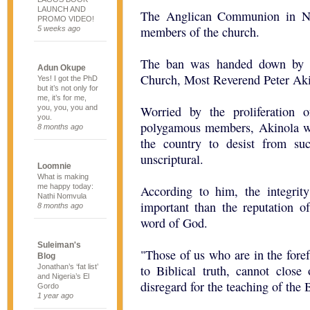
LAUNCH AND
The Anglican Communion in Ni
PROMO VIDEO!
members of the church.
5 weeks ago
The ban was handed down by t
Adun Okupe
Church, Most Reverend Peter Aki
Yes! I got the PhD
but it’s not only for
me, it’s for me,
you, you, you and
Worried by the proliferation
you.
polygamous members, Akinola w
8 months ago
the country to desist from su
unscriptural.
Loomnie
What is making
me happy today:
According to him, the integrity
Nathi Nomvula
important than the reputation o
8 months ago
word of God.
Suleiman's
"Those of us who are in the forefr
Blog
Jonathan’s ‘fat list’
to Biblical truth, cannot close 
and Nigeria’s El
disregard for the teaching of the B
Gordo
1 year ago