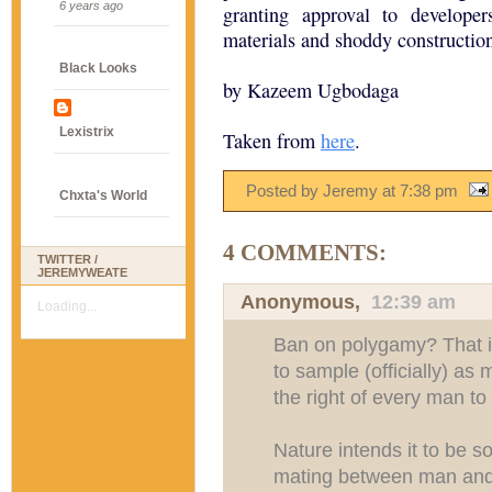
6 years ago
granting approval to develope
materials and shoddy construction
Black Looks
by Kazeem Ugbodaga
Lexistrix
Taken from
here
.
Posted by Jeremy
at
7:38 pm
Chxta's World
4 COMMENTS:
TWITTER /
JEREMYWEATE
Anonymous,
12:39 am
Loading...
Ban on polygamy? That i
to sample (officially) as
the right of every man to 
Nature intends it to be s
mating between man and