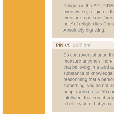
Religion is the STUPIDE
even worse, religion is t
measure a persons 'non-in
hole' of religion lies Chr
Absolutely digusting.
PINKY,
2:47 pm
So controversial anon thin
measure anyone's "non-i
that believing in a God 
substance of knowledge, 
reasonming that a person 
something, you do not hav
people who do so. Yo ca
intelligent that somebod
a belif system that you 