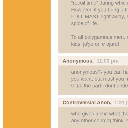
"recoil time" during which
However, if you bring a f
FULL MAST right away, re
spice of life.
To all polygamous men, 
kids, ja'ye ori e ojare!
Anonymous,
11:00 pm
anonymous?- you can ha
you want, but must you 
thats the part i dont unde
Controversial Anon,
1:31
who gives a shit what th
any other church) think, 