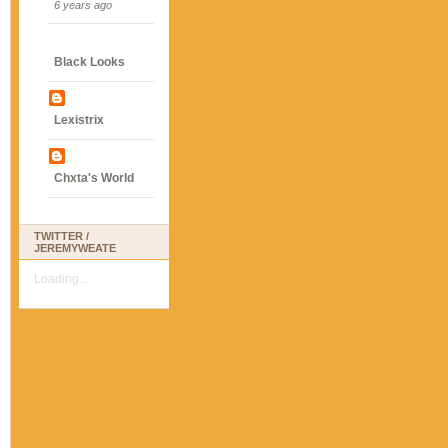
6 years ago
Black Looks
Lexistrix
Chxta's World
TWITTER /
JEREMYWEATE
Loading...