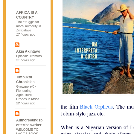
AFRICA IS A
COUNTRY
The struggle for
moral authority in
Zimbabwe
17 hours ago
Akin Akintayo
Episodic Tremors
21 hours ago
Timbuktu
Chronicles
GrowmoreX -
Pioneering
Agriculture
Drones in Africa
22 hours ago
the film
Black Orpheus
. The mu
Jobim-style jazz etc.
Authorsoundsb
etterthanwriter
When is a Nigerian version of Lo
WELCOME TO
LAGOS BOOK