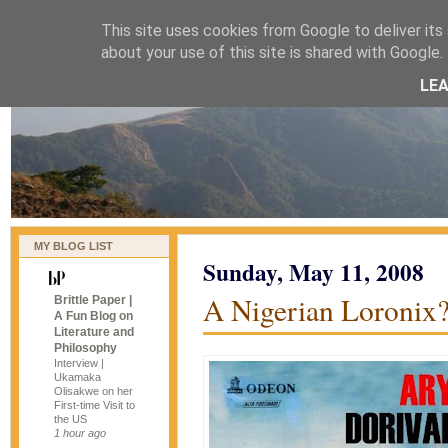
This site uses cookies from Google to deliver its 
naijablog
about your use of this site is shared with Google. 
LE
MY BLOG LIST
Sunday, May 11, 2008
A Nigerian Loronix
Brittle Paper |
A Fun Blog on
Literature and
Philosophy
Interview |
Ukamaka
Olisakwe on her
First-time Visit to
the US
1 hour ago