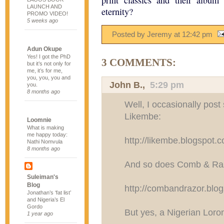
print classics and their album
LAUNCH AND
eternity?
PROMO VIDEO!
5 weeks ago
Posted by Jeremy
at
12:42 pm
Adun Okupe
Yes! I got the PhD
3 COMMENTS:
but it’s not only for
me, it’s for me,
you, you, you and
John B.
,
5:29 pm
you.
8 months ago
Well, I occasionally post
Likembe:
Loomnie
What is making
me happy today:
http://likembe.blogspot.
Nathi Nomvula
8 months ago
And so does Comb & Raz
Suleiman's
Blog
http://combandrazor.blo
Jonathan’s ‘fat list’
and Nigeria’s El
Gordo
But yes, a Nigerian Loron
1 year ago