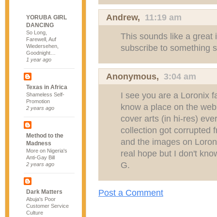
Andrew
,
11:19 am
YORUBA GIRL
DANCING
So Long,
This sounds like a great i
Farewell, Auf
subscribe to something 
Wiedersehen,
Goodnight…
1 year ago
Anonymous,
3:04 am
Texas in Africa
I see you are a Loronix 
Shameless Self-
Promotion
know a place on the web 
2 years ago
cover arts (in hi-res) e
collection got corrupted 
Method to the
and the images on Loron
Madness
More on Nigeria's
real hope but I don't kno
Anti-Gay Bill
G.
2 years ago
Post a Comment
Dark Matters
Abuja's Poor
Customer Service
Culture