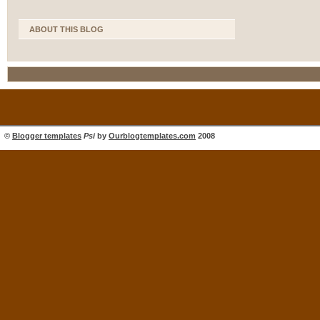
ABOUT THIS BLOG
©
Blogger templates
Psi
by
Ourblogtemplates.com
2008