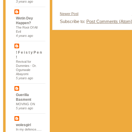
3 years ago
Newer Post
Wetin Dey
Subscribe to:
Post Comments (Atom
Happen?
The Root Of All
Evil
4 years ago
! F e i s t y P e n
!
Revival for
Dummies - Dr.
Ogunwale
Abayomi
5 years ago
Guerilla
Basment
MOVING ON
5 years ago
wolesgirl
In my defence......