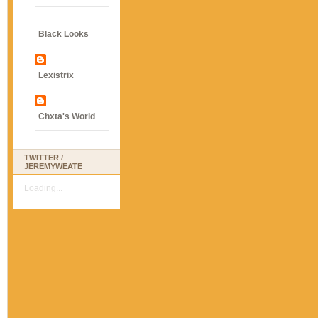
Black Looks
Lexistrix
Chxta's World
TWITTER /
JEREMYWEATE
Loading...