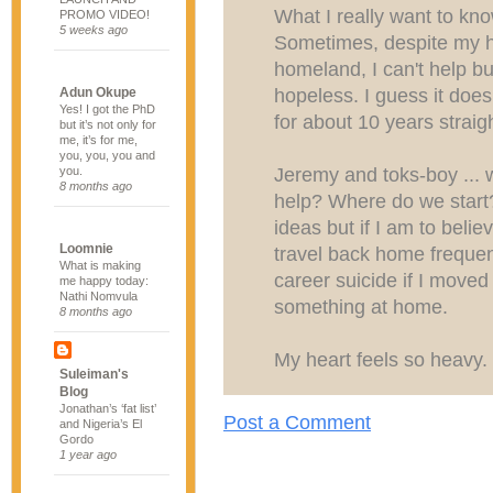
What I really want to kno
PROMO VIDEO!
5 weeks ago
Sometimes, despite my 
homeland, I can't help but
hopeless. I guess it does
Adun Okupe
Yes! I got the PhD
for about 10 years straigh
but it’s not only for
me, it’s for me,
you, you, you and
Jeremy and toks-boy ... 
you.
8 months ago
help? Where do we start
ideas but if I am to belie
Loomnie
travel back home frequen
What is making
career suicide if I moved
me happy today:
Nathi Nomvula
something at home.
8 months ago
My heart feels so heavy.
Suleiman's
Blog
Jonathan’s ‘fat list’
Post a Comment
and Nigeria’s El
Gordo
1 year ago