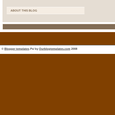
ABOUT THIS BLOG
©
Blogger templates
Psi
by
Ourblogtemplates.com
2008