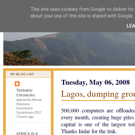
This site uses cookies from Google to deliver its 
naijablog
about your use of this site is shared with Google. 
LE
MY BLOG LIST
Tuesday, May 06, 2008
Lagos, dumping gro
Timbuktu
Chronicles
Attend the African
Diaspora
Investment
500,000 computers are offload
Symposium 2017
every month, creating huge piles
3 hours ago
capital is one of the largest to
Thanks Indar for the link.
AFRICA IS A