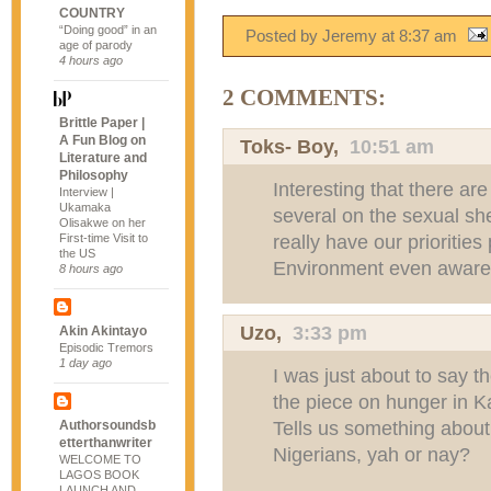
COUNTRY
“Doing good” in an
Posted by Jeremy
at
8:37 am
age of parody
4 hours ago
2 COMMENTS:
Brittle Paper |
A Fun Blog on
Toks- Boy
,
10:51 am
Literature and
Philosophy
Interesting that there ar
Interview |
Ukamaka
several on the sexual s
Olisakwe on her
really have our priorities
First-time Visit to
the US
Environment even aware 
8 hours ago
Uzo
,
3:33 pm
Akin Akintayo
Episodic Tremors
1 day ago
I was just about to say t
the piece on hunger in 
Tells us something about
Authorsoundsb
etterthanwriter
Nigerians, yah or nay?
WELCOME TO
LAGOS BOOK
LAUNCH AND