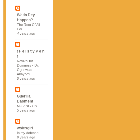
Wetin Dey
Happen?
The Root Of All
Evil
4 years ago
! F e i s t y P e n
!
Revival for
Dummies - Dr.
Ogunwale
Abayomi
5 years ago
Guerilla
Basment
MOVING ON
5 years ago
wolesgirl
In my defence......
6 years ago