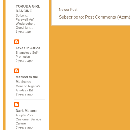
YORUBA GIRL
Newer Post
DANCING
So Long,
Subscribe to:
Post Comments (Atom
Farewell, Auf
Wiedersehen,
Goodnight…
1 year ago
Texas in Africa
Shameless Self-
Promotion
2 years ago
Method to the
Madness
More on Nigeria's
Anti-Gay Bill
2 years ago
Dark Matters
Abuja's Poor
Customer Service
Culture
3 years ago