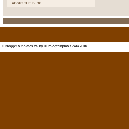
ABOUT THIS BLOG
©
Blogger templates
Psi
by
Ourblogtemplates.com
2008