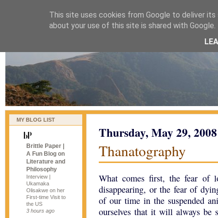
This site uses cookies from Google to deliver its 
naijablog
about your use of this site is shared with Google. 
LE
MY BLOG LIST
Thursday, May 29, 2008
Thanatography
Brittle Paper |
A Fun Blog on
Literature and
Philosophy
What comes first, the fear of l
Interview |
Ukamaka
disappearing, or the fear of dy
Olisakwe on her
First-time Visit to
of our time in the suspended ani
the US
ourselves that it will always be
3 hours ago