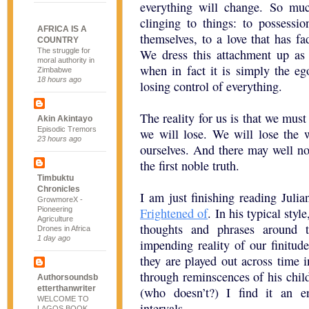
everything will change. So mu
clinging to things: to possessio
AFRICA IS A
themselves, to a love that has f
COUNTRY
The struggle for
We dress this attachment up as ca
moral authority in
when in fact it is simply the ego
Zimbabwe
18 hours ago
losing control of everything.
The reality for us is that we mus
Akin Akintayo
Episodic Tremors
we will lose. We will lose the 
23 hours ago
ourselves. And there may well not 
the first noble truth.
Timbuktu
Chronicles
I am just finishing reading Juli
GrowmoreX -
Pioneering
Frightened of
. In his typical styl
Agriculture
thoughts and phrases around t
Drones in Africa
1 day ago
impending reality of our finitud
they are played out across time i
through reminscences of his chi
Authorsoundsb
etterthanwriter
(who doesn’t?) I find it an e
WELCOME TO
intervals.
LAGOS BOOK