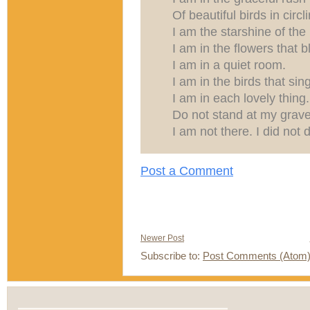
Of beautiful birds in circli
I am the starshine of the 
I am in the flowers that 
I am in a quiet room.
I am in the birds that sing
I am in each lovely thing.
Do not stand at my grave
I am not there. I did not d
Post a Comment
Newer Post
Subscribe to:
Post Comments (Atom