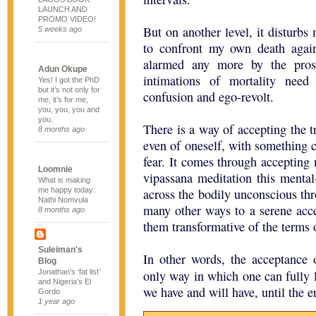
LAUNCH AND
PROMO VIDEO!
But on another level, it disturbs 
5 weeks ago
to confront my own death again
alarmed any more by the prosp
Adun Okupe
intimations of mortality need
Yes! I got the PhD
but it’s not only for
confusion and ego-revolt.
me, it’s for me,
you, you, you and
you.
There is a way of accepting the t
8 months ago
even of oneself, with something c
fear. It comes through accepting 
Loomnie
vipassana meditation this mental
What is making
me happy today:
across the bodily unconscious th
Nathi Nomvula
many other ways to a serene accep
8 months ago
them transformative of the terms 
Suleiman's
In other words, the acceptance o
Blog
Jonathan’s ‘fat list’
only way in which one can fully l
and Nigeria’s El
we have and will have, until the e
Gordo
1 year ago