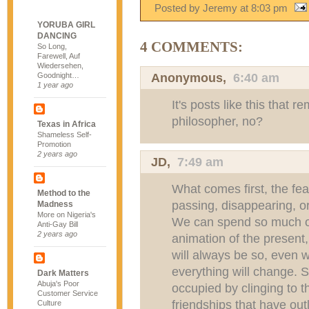
Posted by Jeremy
at
8:03 pm
YORUBA GIRL
DANCING
4 COMMENTS:
So Long,
Farewell, Auf
Wiedersehen,
Anonymous,
6:40 am
Goodnight…
1 year ago
It's posts like this that 
philosopher, no?
Texas in Africa
Shameless Self-
Promotion
2 years ago
JD
,
7:49 am
What comes first, the fear
Method to the
passing, disappearing, o
Madness
More on Nigeria's
We can spend so much of
Anti-Gay Bill
2 years ago
animation of the present,
will always be so, even 
everything will change. 
Dark Matters
Abuja's Poor
occupied by clinging to t
Customer Service
friendships that have out
Culture