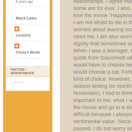
relationships. I agree th
6 years ago
some are for ever. I also
love the movie “Happens
Black Looks
I am not afraid to die in 
worried about leaving too
Lexistrix
need me. I am also worri
dignity that sometimes 
When I was a teenager, I
Chxta's World
quote from Giacometti wher
would have to choose bet
TWITTER /
would choose a cat. Fort
JEREMYWEATE
kind of choice. However, 
Loading...
season lasting six month
November), I had to thin
important to me, what I w
the house and go to a she
difficult because I always
sentimental value. Since
passed, I do not worry 