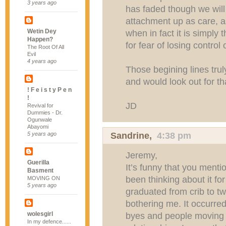
3 years ago
has faded though we will 
attachment up as care, as 
Wetin Dey
when in fact it is simply t
Happen?
for fear of losing control 
The Root Of All
Evil
4 years ago
Those begining lines trul
and would look out for th
! F e i s t y P e n
!
JD
Revival for
Dummies - Dr.
Ogunwale
Abayomi
Sandrine
,
4:38 pm
5 years ago
Jeremy,
Guerilla
It’s funny that you menti
Basment
been thinking about it f
MOVING ON
5 years ago
graduated from crib to t
bothering me. It occurred
wolesgirl
byes and people moving a
In my defence......