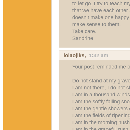
to let go. I try to teach m
that we have each other
doesn’t make one happy a
make sense to them.
Take care.
Sandrine
lolaojiks
,
1:32 am
Your post reminded me o
Do not stand at my grav
I am not there, I do not s
I am in a thousand winds
I am the softly falling sn
I am the gentle showers o
I am the fields of ripenin
I am in the morning hush
I am in the graceful rush