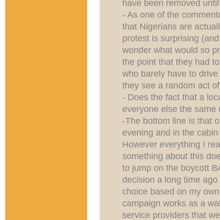
have been removed unti
- As one of the commento
that Nigerians are actuall
protest is surprising (and
wonder what would so pr
the point that they had t
who barely have to drive 
they see a random act of
- Does the fact that a loca
everyone else the same 
-The bottom line is that 
evening and in the cabin
However everything I re
something about this does
to jump on the boycott 
decision a long time ago n
choice based on my own e
campaign works as a wake 
service providers that we