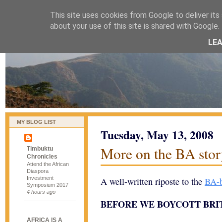
This site uses cookies from Google to deliver its 
naijablog
about your use of this site is shared with Google. 
LE
MY BLOG LIST
Tuesday, May 13, 2008
More on the BA sto
Timbuktu
Chronicles
Attend the African
Diaspora
Investment
A well-written riposte to the
BA-b
Symposium 2017
4 hours ago
BEFORE WE BOYCOTT BRI
AFRICA IS A