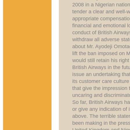
2008 in a Nigerian natio
tender a clear and well-
appropriate compensatio
financial and emotional l
conduct of British Airway
withdraw all adverse sta
about Mr. Ayodeji Omotad
lift the ban imposed on 
would still retain his righ
British Airways in the fut
issue an undertaking that
its customer care culture
that give the impression t
uncaring and discriminat
So far, British Airways h
or give any indication of 
above. The terrible state
been making in the press 
United Kingdom and Niger