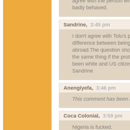
agree with the person who
badly behaved.
Sandrine
,
3:45 pm
I don't agree with Tolu's 
difference between bein
abroad.The question sh
the same thing if the pr
been white and US citize
Sandrine
Anengiyefa
,
3:46 pm
This comment has been 
Coca Colonial,
3:59 pm
Nigeria is fucked.