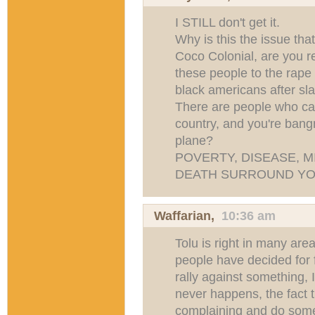
I STILL don't get it.
Why is this the issue th
Coco Colonial, are you r
these people to the rape
black americans after sl
There are people who can
country, and you're bang
plane?
POVERTY, DISEASE, 
DEATH SURROUND YO
Waffarian
,
10:36 am
Tolu is right in many are
people have decided for f
rally against something, I
never happens, the fact t
complaining and do someth