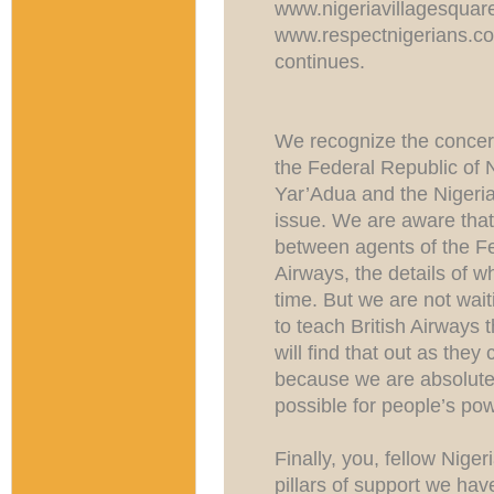
www.nigeriavillagesqua
www.respectnigerians.co
continues.
We recognize the concer
the Federal Republic of 
Yar’Adua and the Nigeri
issue. We are aware that
between agents of the F
Airways, the details of w
time. But we are not wai
to teach British Airways 
will find that out as they
because we are absolutel
possible for people’s pow
Finally, you, fellow Nige
pillars of support we hav