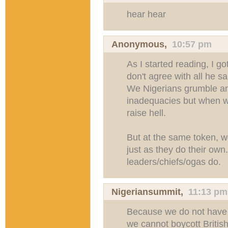
hear hear
Anonymous,
10:57 pm
As I started reading, I got
don't agree with all he s
We Nigerians grumble an
inadequacies but when we
raise hell.
But at the same token, w
just as they do their own
leaders/chiefs/ogas do.
Nigeriansummit
,
11:13 pm
Because we do not have 
we cannot boycott Britis