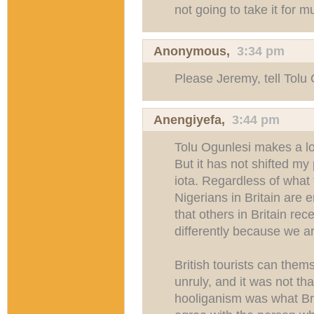
not going to take it for 
Anonymous,
3:34 pm
Please Jeremy, tell Tolu
Anengiyefa
,
3:44 pm
Tolu Ogunlesi makes a lo
But it has not shifted my
iota. Regardless of what t
Nigerians in Britain are 
that others in Britain re
differently because we a
British tourists can the
unruly, and it was not tha
hooliganism was what Bri