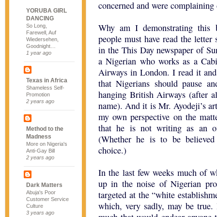
concerned and were complaining es
YORUBA GIRL
DANCING
Why am I demonstrating this 
So Long,
Farewell, Auf
people must have read the lette
Wiedersehen,
Goodnight…
in the This Day newspaper of Su
1 year ago
a Nigerian who works as a Cabin
Airways in London. I read it an
Texas in Africa
that Nigerians should pause an
Shameless Self-
hanging British Airways (after a
Promotion
2 years ago
name). And it is Mr. Ayodeji’s ar
my own perspective on the matte
that he is not writing as an of
Method to the
Madness
(Whether he is to be believed 
More on Nigeria's
choice.)
Anti-Gay Bill
2 years ago
In the last few weeks much of 
up in the noise of Nigerian pro
Dark Matters
targeted at the “white establishm
Abuja's Poor
Customer Service
which, very sadly, may be true. 
Culture
3 years ago