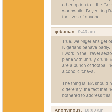
other option to....the 
worthwhile. Boycotting B
the lives of anyone.
ijebuman
,
9:43 am
True, we Nigerians get ou
Nigerians behave badly.
I work in the Travel sect
plane with unruly drunk Br
are a bunch of 'football ho
alcoholic 'chavs'.
The thing is, BA should 
differently, the fact that
bothered to address this 
Anonymous,
10:03 am