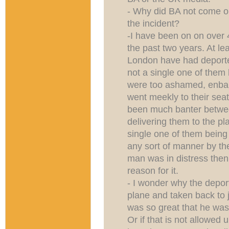
- Why did BA not come out
the incident?
-I have been on on over 4
the past two years. At lea
London have had deporte
not a single one of the
were too ashamed, enbar
went meekly to their seat
been much banter betwee
delivering them to the pl
single one of them bein
any sort of manner by the
man was in distress then
reason for it.
- I wonder why the depo
plane and taken back to jai
was so great that he wa
Or if that is not allowed