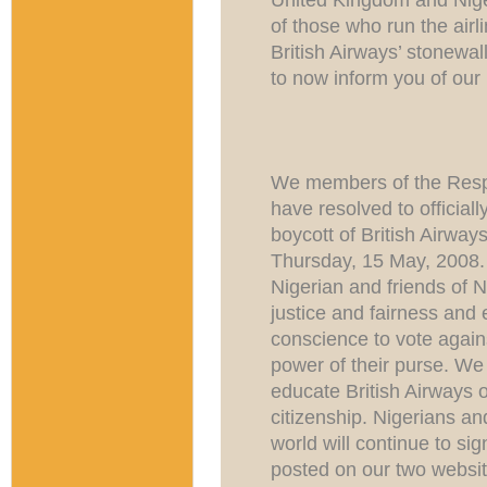
of those who run the airl
British Airways’ stonewalli
to now inform you of our n
We members of the Respe
have resolved to officia
boycott of British Airwa
Thursday, 15 May, 2008.
Nigerian and friends of 
justice and fairness and
conscience to vote agains
power of their purse. We 
educate British Airways o
citizenship. Nigerians and
world will continue to sig
posted on our two websi