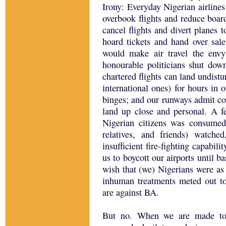
Irony: Everyday Nigerian airlines
overbook flights and reduce boa
cancel flights and divert planes 
hoard tickets and hand over sale
would make air travel the envy
honourable politicians shut down
chartered flights can land undist
international ones) for hours in o
binges; and our runways admit co
land up close and personal. A f
Nigerian citizens was consumed
relatives, and friends) watche
insufficient fire-fighting capabili
us to boycott our airports until ba
wish that (we) Nigerians were as 
inhuman treatments meted out to
are against BA.
But no. When we are made to 