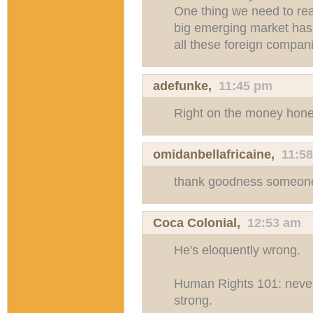
One thing we need to real
big emerging market has 
all these foreign compani
adefunke
,
11:45 pm
Right on the money hone
omidanbellafricaine
,
11:5
thank goodness someone 
Coca Colonial,
12:53 am
He's eloquently wrong.
Human Rights 101: never
strong.