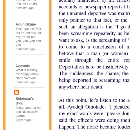
PROMO VIDEO!
accounts or newspaper reports I h
5 weeks ago
the unnamed deportee was maltre
only pointer to that fact, or t
Adun Okupe
such an allegation is the “I go 
Yes! I got the PhD
been screaming repeatedly as he
but it’s not only for
me, it’s for me,
want to ask, is the screaming of 
you, you, you and
to come to a conclusion of m
you.
8 months ago
believe that a man (or woman) b
smile through the entire rep
Deportation is to be instinctively 
Loomnie
What is making
The suddenness, the shame, the 
me happy today:
Nathi Nomvula
being deported is screaming that
8 months ago
anywhere near death.
At this point, let’s listen to the
Suleiman's
Blog
all, Ayodeji Omotade: “I pleaded 
Jonathan’s ‘fat list’
my exact words were ‘please don’t
and Nigeria’s El
Gordo
said the officers were doing the
1 year ago
happen. The noise became louder 