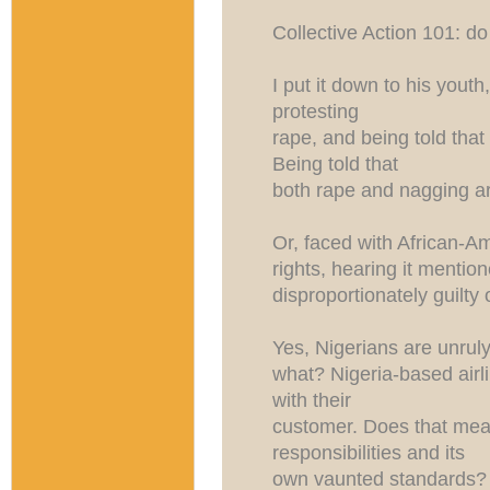
Collective Action 101: do
I put it down to his youth
protesting
rape, and being told tha
Being told that
both rape and nagging a
Or, faced with African-Am
rights, hearing it mentio
disproportionately guilty 
Yes, Nigerians are unrul
what? Nigeria-based airli
with their
customer. Does that mean
responsibilities and its
own vaunted standards? 