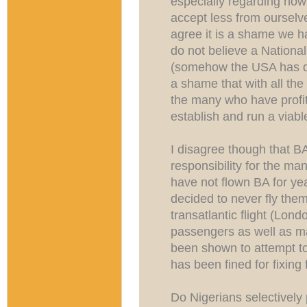
especially regarding how 
accept less from ourselv
agree it is a shame we ha
do not believe a National
(somehow the USA has don
a shame that with all the 
the many who have profit
establish and run a viable
I disagree though that B
responsibility for the ma
have not flown BA for y
decided to never fly them
transatlantic flight (Lond
passengers as well as ma
been shown to attempt to
has been fined for fixing
Do Nigerians selectively 