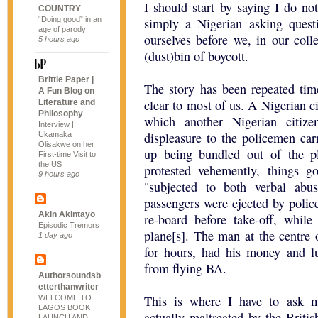
I should start by saying I do no
COUNTRY
“Doing good” in an
simply a Nigerian asking quest
age of parody
ourselves before we, in our colle
5 hours ago
(dust)bin of boycott.
Brittle Paper |
The story has been repeated tim
A Fun Blog on
clear to most of us. A Nigerian c
Literature and
Philosophy
which another Nigerian citiz
Interview |
displeasure to the policemen car
Ukamaka
Olisakwe on her
up being bundled out of the pl
First-time Visit to
the US
protested vehemently, things 
9 hours ago
"subjected to both verbal abu
passengers were ejected by police
Akin Akintayo
re-board before take-off, while
Episodic Tremors
plane[s]. The man at the centre o
1 day ago
for hours, had his money and l
from flying BA.
Authorsoundsb
etterthanwriter
This is where I have to ask m
WELCOME TO
LAGOS BOOK
actually maltreated by the Britis
LAUNCH AND