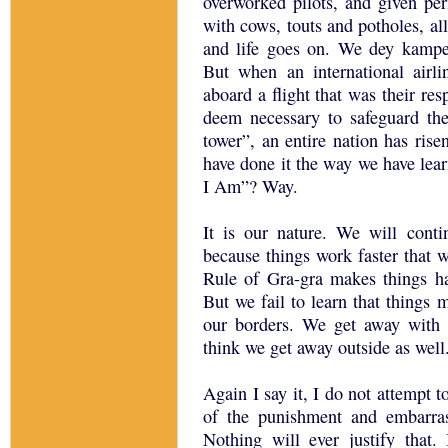
overworked pilots, and given pe
with cows, touts and potholes, a
and life goes on. We dey kamp
But when an international airl
aboard a flight that was their res
deem necessary to safeguard the
tower”, an entire nation has ris
have done it the way we have le
I Am”? Way.
It is our nature. We will conti
because things work faster that w
Rule of Gra-gra makes things h
But we fail to learn that things
our borders. We get away with 
think we get away outside as well
Again I say it, I do not attempt 
of the punishment and embarr
Nothing will ever justify that