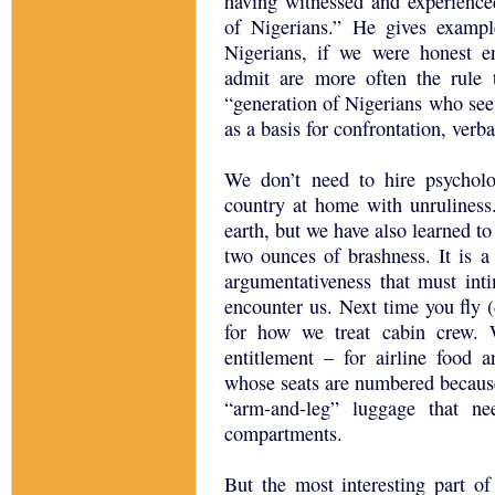
having witnessed and experienced
of Nigerians.” He gives examp
Nigerians, if we were honest e
admit are more often the rule 
“generation of Nigerians who see
as a basis for confrontation, verba
We don’t need to hire psycholog
country at home with unruliness
earth, but we have also learned t
two ounces of brashness. It is a
argumentativeness that must inti
encounter us. Next time you fly (
for how we treat cabin crew.
entitlement – for airline food
whose seats are numbered because
“arm-and-leg” luggage that ne
compartments.
But the most interesting part of 