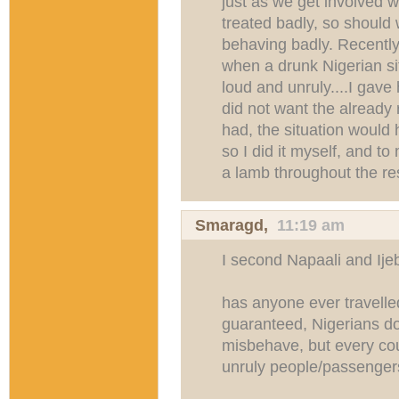
just as we get involved 
treated badly, so shoul
behaving badly. Recently
when a drunk Nigerian si
loud and unruly....I gave
did not want the already r
had, the situation would h
so I did it myself, and t
a lamb throughout the res
Smaragd
,
11:19 am
I second Napaali and Ij
has anyone ever travell
guaranteed, Nigerians do
misbehave, but every coun
unruly people/passenger