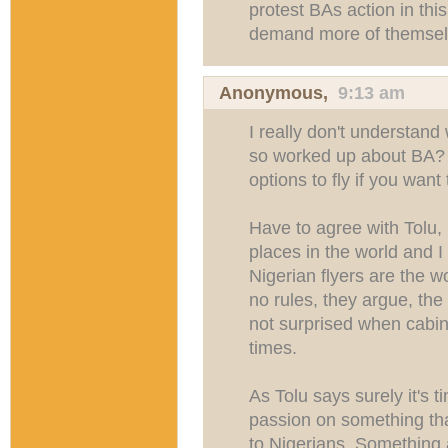
protest BAs action in thi
demand more of themselv
Anonymous,
9:13 am
I really don't understan
so worked up about BA? 
options to fly if you want 
Have to agree with Tolu,
places in the world and I
Nigerian flyers are the wo
no rules, they argue, the
not surprised when cabin 
times.
As Tolu says surely it's t
passion on something tha
to Nigerians. Something