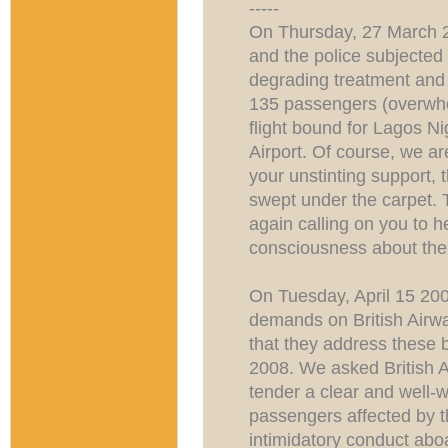
-----
On Thursday, 27 March 20
and the police subjecte
degrading treatment and w
135 passengers (overwh
flight bound for Lagos 
Airport. Of course, we ar
your unstinting support, 
swept under the carpet. 
again calling on you to h
consciousness about th
On Tuesday, April 15 200
demands on British Airwa
that they address these 
2008. We asked British A
tender a clear and well-w
passengers affected by t
intimidatory conduct abo