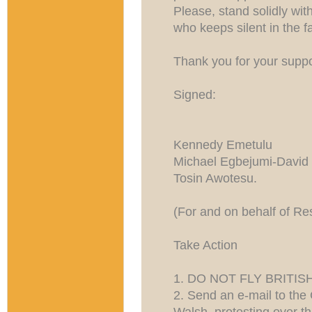
Please, stand solidly wit
who keeps silent in the f
Thank you for your suppor
Signed:
Kennedy Emetulu
Michael Egbejumi-David
Tosin Awotesu.
(For and on behalf of Re
Take Action
1. DO NOT FLY BRITIS
2. Send an e-mail to the 
Walsh, protesting over th