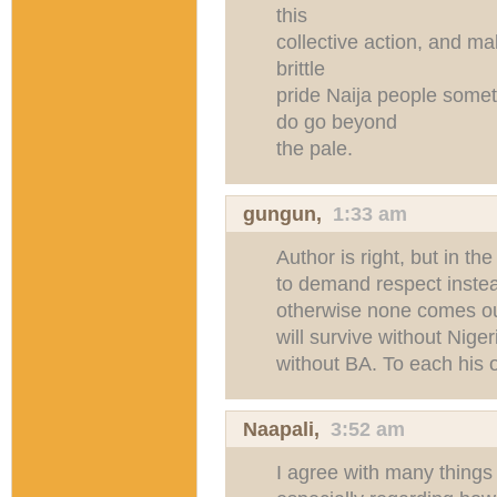
this
collective action, and mak
brittle
pride Naija people somet
do go beyond
the pale.
gungun
,
1:33 am
Author is right, but in th
to demand respect instea
otherwise none comes our
will survive without Nige
without BA. To each his 
Naapali
,
3:52 am
I agree with many things 