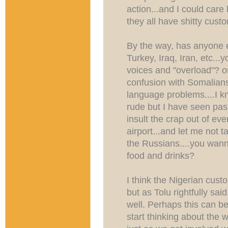
action...and I could care 
they all have shitty custo
By the way, has anyone 
Turkey, Iraq, Iran, etc..
voices and "overload"? o
confusion with Somalians 
language problems....I k
rude but I have seen pas
insult the crap out of eve
airport...and let me not 
the Russians....you wan
food and drinks?
I think the Nigerian c
but as Tolu rightfully sa
well. Perhaps this can be 
start thinking about the 