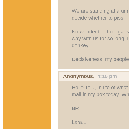
We are standing at a urina
decide whether to piss.
No wonder the hooligans 
way with us for so long. 
donkey.
Decisiveness, my people
Anonymous,
4:15 pm
Hello Tolu, In lite of what
mail in my box today. W
BR ,
Lara...