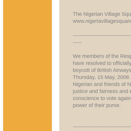
The Nigerian Village Sq
www.nigeriavillagesquar
---------------------------------
-----
We members of the Respe
have resolved to officia
boycott of British Airwa
Thursday, 15 May, 2008.
Nigerian and friends of 
justice and fairness and
conscience to vote agains
power of their purse.
---------------------------------