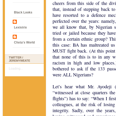
cheers from this side of the divi
that, instead of stepping back t
Black Looks
have resorted to a defence m
perfected over the years: namely
we all know that, by Nigerian st
Lexistrix
tried or jailed because they hav
from a certain ethnic group? Thi
Chxta's World
this case: BA has maltreated u
MUST fight back. (At this point
that none of this is to in any w
TWITTER /
JEREMYWEATE
racism in high and low places.
bothered to ask if the 133 passe
Loading...
were ALL Nigerians?
Let’s hear what Mr. Ayodeji
“witnessed at close quarters th
flights”) has to say: “When I fir
colleagues, at the risk of losin
integrity. Sadly, over the years