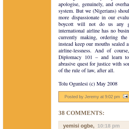
apologise, genuinely, and overh
system. But we (Nigerians) should
more dispassionate in our evalu
boycott will not do us any 
international airline has no bus
currently making, ordering th
instead keep our mouths sealed a
airline-lessness. And of course
Diplomacy 101 – and learn to
abrasive quest for justice with s
of the rule of law, after all.
Tolu Ogunlesi (c) May 2008
Posted by Jeremy
at
9:02 pm
38 COMMENTS:
yemisi ogbe
,
10:18 pm