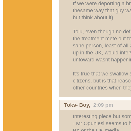
If we were deporting a b
thesame way that guy was
but think about it).
Tolu, even though no def
the treatment mete out to
sane person, least of a
up in the UK, would interv
untoward wasnt happeni
It's true that we swallow
citizens, but is that rea
other countries when th
Toks- Boy
,
2:09 pm
Interesting piece but som
- Mr Ogunlesi seems to 
BA or the UK media.