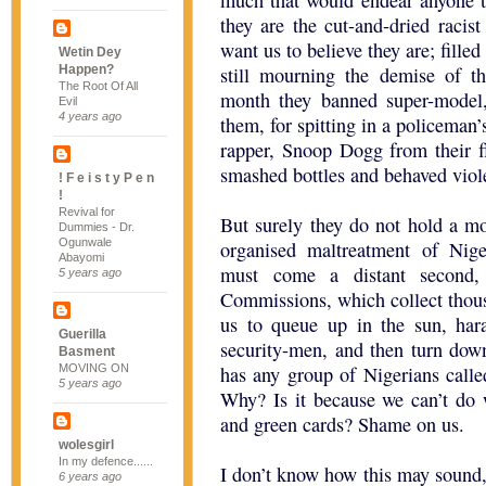
much that would endear anyone to
they are the cut-and-dried racis
want us to believe they are; filled
Wetin Dey
Happen?
still mourning the demise of the
The Root Of All
month they banned super-model
Evil
4 years ago
them, for spitting in a policeman
rapper, Snoop Dogg from their fli
smashed bottles and behaved viol
! F e i s t y P e n
!
Revival for
But surely they do not hold a m
Dummies - Dr.
Ogunwale
organised maltreatment of Nige
Abayomi
must come a distant second,
5 years ago
Commissions, which collect thousa
us to queue up in the sun, ha
Guerilla
security-men, and then turn down
Basment
MOVING ON
has any group of Nigerians calle
5 years ago
Why? Is it because we can’t do 
and green cards? Shame on us.
wolesgirl
In my defence......
I don’t know how this may sound,
6 years ago