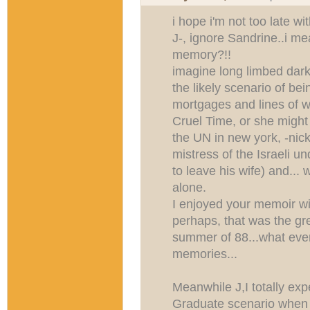
i hope i'm not too late wi
J-, ignore Sandrine..i me
memory?!!
imagine long limbed dark
the likely scenario of bei
mortgages and lines of w
Cruel Time, or she might 
the UN in new york, -nick
mistress of the Israeli u
to leave his wife) and..
alone.
I enjoyed your memoir wi
perhaps, that was the gre
summer of 88...what eve
memories...
Meanwhile J,I totally e
Graduate scenario whe