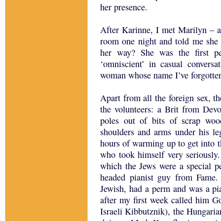
her presence.
After Karinne, I met Marilyn –
room one night and told me she 
her way? She was the first p
‘omniscient’ in casual convers
woman whose name I’ve forgotten
Apart from all the foreign sex, 
the volunteers: a Brit from Dev
poles out of bits of scrap woo
shoulders and arms under his le
hours of warming up to get into 
who took himself very seriously
which the Jews were a special 
headed pianist guy from Fame.
Jewish, had a perm and was a pi
after my first week called him G
Israeli Kibbutznik), the Hungaria