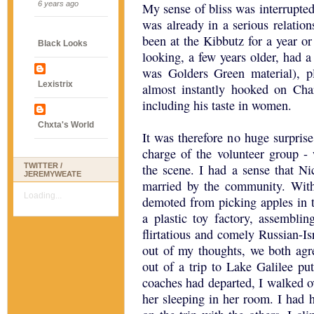
6 years ago
My sense of bliss was interrupted
was already in a serious relatio
been at the Kibbutz for a year or
Black Looks
looking, a few years older, had 
was Golders Green material), 
Lexistrix
almost instantly hooked on Cha
including his taste in women.
Chxta's World
It was therefore no huge surpris
charge of the volunteer group - 
TWITTER /
the scene. I had a sense that N
JEREMYWEATE
married by the community. Withi
Loading...
demoted from picking apples in t
a plastic toy factory, assembl
flirtatious and comely Russian-Is
out of my thoughts, we both agr
out of a trip to Lake Galilee pu
coaches had departed, I walked ov
her sleeping in her room. I had h