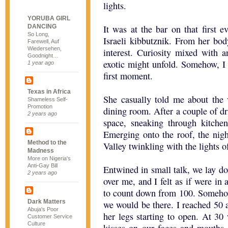
lights.
YORUBA GIRL
DANCING
It was at the bar on that first 
So Long,
Israeli kibbutznik. From her bo
Farewell, Auf
Wiedersehen,
interest. Curiosity mixed with 
Goodnight…
exotic might unfold. Somehow, I
1 year ago
first moment.
Texas in Africa
She casually told me about the
Shameless Self-
Promotion
dining room. After a couple of dr
2 years ago
space, sneaking through kitchen
Emerging onto the roof, the nig
Method to the
Valley twinkling with the lights o
Madness
More on Nigeria's
Anti-Gay Bill
Entwined in small talk, we lay d
2 years ago
over me, and I felt as if were in 
to count down from 100. Somehow
Dark Matters
we would be there. I reached 50 
Abuja's Poor
her legs starting to open. At 30
Customer Service
Culture