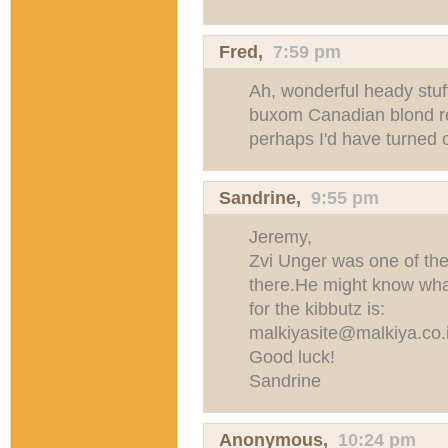
Fred
,
7:59 pm
Ah, wonderful heady stuff 
buxom Canadian blond re
perhaps I'd have turned ou
Sandrine
,
9:55 pm
Jeremy,
Zvi Unger was one of the 
there.He might know wha
for the kibbutz is:
malkiyasite@malkiya.co.i
Good luck!
Sandrine
Anonymous,
10:24 pm