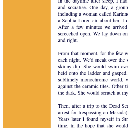
In the daytime after sleep, I ha
and socialise. One day, a group
including a woman called Karinn
a Sophia Loren air about her. I o
After a few minutes we arrived
screeched open. We lay down on 
and right.
From that moment, for the few w
each night. We’d sneak over the 
skinny dip. She would swim ove
held onto the ladder and gaspe
sublimely monochrome world, w
against the ceramic tiles. Other t
the dark. She would scratch at my
Then, after a trip to the Dead S
arrest for trespassing on Masada)
Years later I found myself in St
time, in the hope that she woul