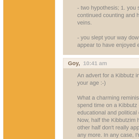
- two hypothesis; 1. you 
continued counting and h
veins.
- you slept your way dow
appear to have enjoyed ev
Goy
,
10:41 am
An advert for a Kibbutz 
your age :-)
What a charming reminisc
spend time on a Kibbutz 
educational and political
Now, half the Kibbutzim 
other half don't really a
any more. In any case, I