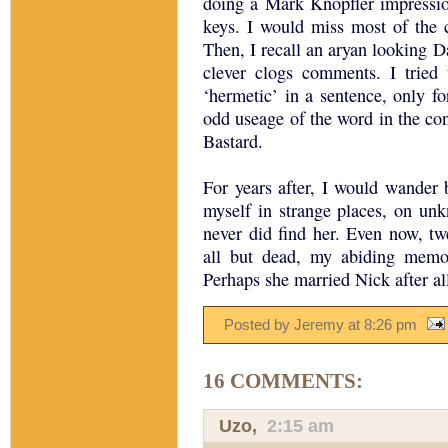
doing a Mark Knopfler impressio
keys. I would miss most of the 
Then, I recall an aryan looking D
clever clogs comments. I tried
‘hermetic’ in a sentence, only f
odd useage of the word in the cont
Bastard.
For years after, I would wander 
myself in strange places, on unk
never did find her. Even now, tw
all but dead, my abiding memor
Perhaps she married Nick after all
Posted by Jeremy
at
8:26 pm
16 COMMENTS:
Uzo
,
2:15 am