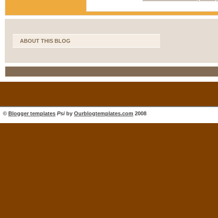
ABOUT THIS BLOG
©
Blogger templates
Psi
by
Ourblogtemplates.com
2008