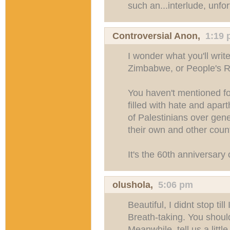
such an...interlude, unfor
Controversial Anon,
1:19
I wonder what you'll writ
Zimbabwe, or People's R
You haven't mentioned for 
filled with hate and apa
of Palestinians over gene
their own and other coun
It's the 60th anniversary 
olushola
,
5:06 pm
Beautiful, I didnt stop til
Breath-taking. You shoul
Meanwhile, tell us a littl