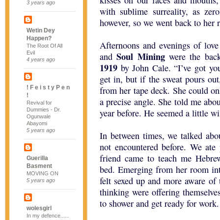
kisses on our faces and mouths,
3 years ago
with sublime surreality, as zer
however, so we went back to her 
Wetin Dey
Happen?
Afternoons and evenings of love
The Root Of All
Evil
Soul Mining
and
were the back
4 years ago
1919
by John Cale. “I’ve got yo
get in, but if the sweat pours out
! F e i s t y P e n
from her tape deck. She could o
!
a precise angle. She told me abou
Revival for
Dummies - Dr.
year before. He seemed a little w
Ogunwale
Abayomi
5 years ago
In between times, we talked abou
not encountered before. We ate 
friend came to teach me Hebrew
Guerilla
Basment
bed. Emerging from her room into
MOVING ON
felt sexed up and more aware of
5 years ago
thinking were offering themselves
to shower and get ready for work.
wolesgirl
In my defence......