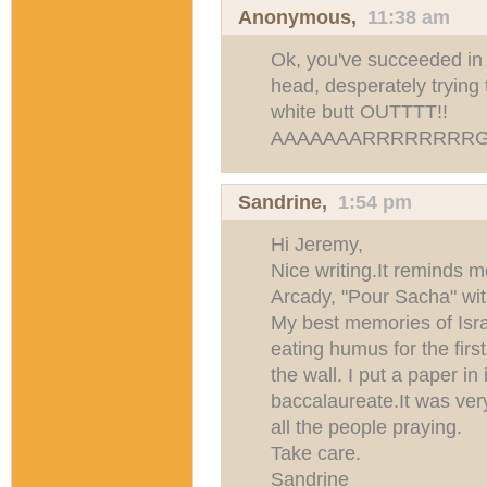
Anonymous,
11:38 am
Ok, you've succeeded in 
head, desperately trying
white butt OUTTTT!!
AAAAAAARRRRRRRRG
Sandrine
,
1:54 pm
Hi Jeremy,
Nice writing.It reminds 
Arcady, "Pour Sacha" wi
My best memories of Israe
eating humus for the first
the wall. I put a paper in
baccalaureate.It was ver
all the people praying.
Take care.
Sandrine