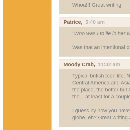
Whoa!!! Great writing
Patrice,
5:40 am
"Who was I to lie in her 
Was that an intentional 
Moody Crab
,
11:02 am
Typical british teen life.
Central America and Asia
the place, the better but 
tho... at least for a coup
I guess by now you have
globe, eh? Great writing a