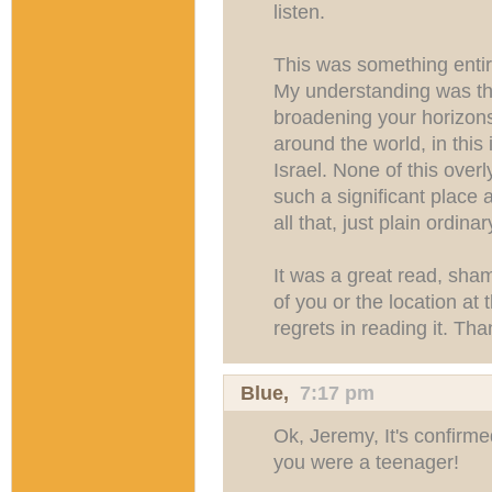
listen.
This was something entire
My understanding was that
broadening your horizon
around the world, in this
Israel. None of this over
such a significant place
all that, just plain ordin
It was a great read, sham
of you or the location at 
regrets in reading it. Th
Blue
,
7:17 pm
Ok, Jeremy, It's confir
you were a teenager!