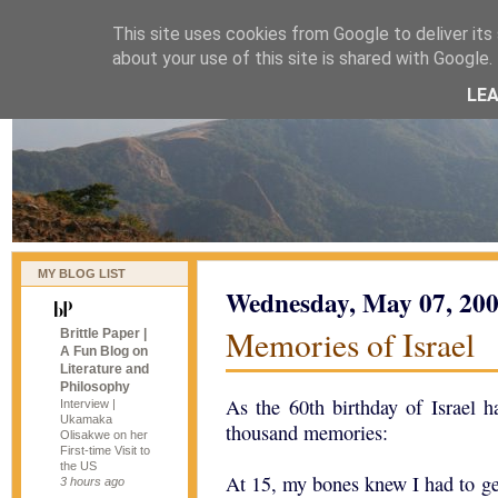
This site uses cookies from Google to deliver its 
naijablog
about your use of this site is shared with Google. 
LE
MY BLOG LIST
Wednesday, May 07, 20
Memories of Israel
Brittle Paper |
A Fun Blog on
Literature and
Philosophy
As the 60th birthday of Israel h
Interview |
Ukamaka
thousand memories:
Olisakwe on her
First-time Visit to
the US
At 15, my bones knew I had to g
3 hours ago