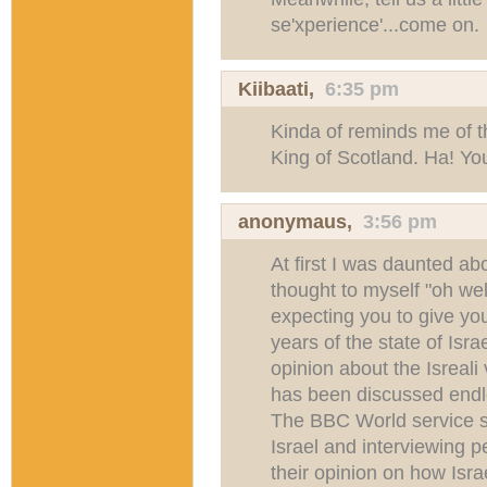
se'xperience'...come on.
Kiibaati
,
6:35 pm
Kinda of reminds me of t
King of Scotland. Ha! Yo
anonymaus,
3:56 pm
At first I was daunted abo
thought to myself "oh well
expecting you to give you
years of the state of Isra
opinion about the Isreal
has been discussed endle
The BBC World service 
Israel and interviewing pe
their opinion on how Israe