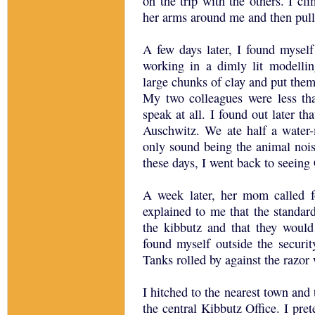
on the trip with the others. I c
her arms around me and then pull
A few days later, I found myself
working in a dimly lit modelli
large chunks of clay and put them
My two colleagues were less tha
speak at all. I found out later th
Auschwitz. We ate half a water-
only sound being the animal nois
these days, I went back to seeing
A week later, her mom called f
explained to me that the standa
the kibbutz and that they would
found myself outside the securit
Tanks rolled by against the razor
I hitched to the nearest town and
the central Kibbutz Office. I pret