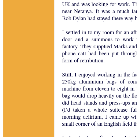
UK and was looking for work. T
near Netanya. It was a much la
Bob Dylan had stayed there way 
I settled in to my room for an aft
door and a summons to work th
factory. They supplied Marks and 
phone call had been put throug
form of retribution.
Still, I enjoyed working in the f
250kg aluminium bags of conc
machine from eleven to eight in 
bag would drop heavily on the flo
did head stands and press-ups an
(I’d taken a whole suitcase f
morning delirium, I came up with
small corner of an English field th