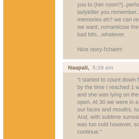
you to (her room?)..perh
ladykiller you remember..
memories eh? we can re
we want, romanticise the
bad bits...whatever.
Nice story-l'chaim!
Naapali
,
5:29 am
"I started to count down
by the time I reached 1 
and she was lying on the 
open. At 30 we were in a 
our faces and mouths, tu
And, with sublime surreali
was too cold however, s
continue."