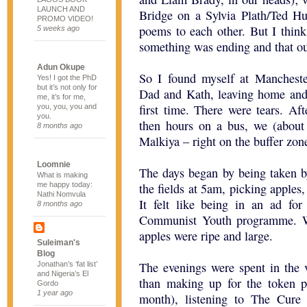
LAUNCH AND
Bridge on a Sylvia Plath/Ted H
PROMO VIDEO!
poems to each other. But I think
5 weeks ago
something was ending and that our
Adun Okupe
So I found myself at Manchest
Yes! I got the PhD
but it’s not only for
Dad and Kath, leaving home and 
me, it’s for me,
first time. There were tears. Af
you, you, you and
you.
then hours on a bus, we (about 
8 months ago
Malkiya – right on the buffer zo
Loomnie
The days began by being taken by
What is making
me happy today:
the fields at 5am, picking apples,
Nathi Nomvula
It felt like being in an ad for
8 months ago
Communist Youth programme. W
apples were ripe and large.
Suleiman's
Blog
The evenings were spent in the v
Jonathan’s ‘fat list’
and Nigeria’s El
than making up for the token 
Gordo
1 year ago
month), listening to The Cure