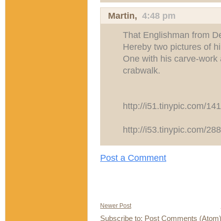
Martin
,
4:48 pm
That Englishman from De
Hereby two pictures of h
One with his carve-work 
crabwalk.
http://i51.tinypic.com/14
http://i53.tinypic.com/28
Post a Comment
Newer Post
Subscribe to:
Post Comments (Atom