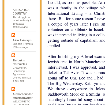
I could, as soon as possible. At 
was a family in the village 
AFRICA IS A
International Living – a Chris
COUNTRY
The struggle for
there. But for some reason I neve
moral authority in
a couple of years later I saw 
Zimbabwe
18 hours ago
volunteer on a kibbutz in Israel.
was interested in living in a co
getting outside of capitalism a
Akin Akintayo
Episodic Tremors
applied.
23 hours ago
After finishing my A-level exams
Timbuktu
Jewish area in North Manchester.
Chronicles
interviewed. I was approved, an
GrowmoreX -
Pioneering
ticket to Tel Aviv. It was sum
Agriculture
going off to Uni. Lee and I had
Drones in Africa
1 day ago
The Big Wednesday. Kathryn and I
We drove everywhere in Jolen
Saddleworth Moor on a Smiths’ od
Authorsoundsb
etterthanwriter
hauntingly beautiful song abou
WELCOME TO
and Liam Brady, in our heads); 
LAGOS BOOK