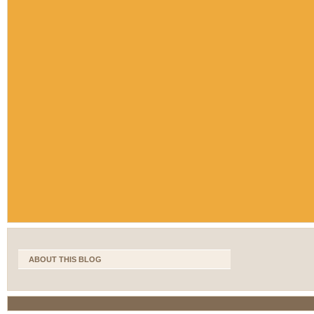
ABOUT THIS BLOG