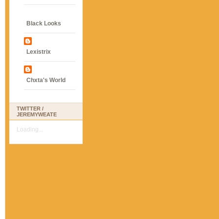
Black Looks
Lexistrix
Chxta's World
TWITTER /
JEREMYWEATE
Loading...