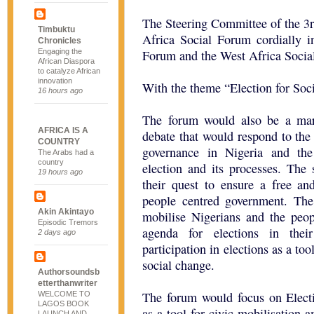
The Steering Committee of the 3
Timbuktu
Africa Social Forum cordially i
Chronicles
Engaging the
Forum and the West Africa Soci
African Diaspora
to catalyze African
innovation
With the theme “Election for Soc
16 hours ago
The forum would also be a mark
AFRICA IS A
debate that would respond to the
COUNTRY
governance in Nigeria and the
The Arabs had a
country
election and its processes. The 
19 hours ago
their quest to ensure a free an
people centred government. T
Akin Akintayo
mobilise Nigerians and the peop
Episodic Tremors
agenda for elections in thei
2 days ago
participation in elections as a too
social change.
Authorsoundsb
etterthanwriter
The forum would focus on Elect
WELCOME TO
LAGOS BOOK
as a tool for civic mobilisation 
LAUNCH AND