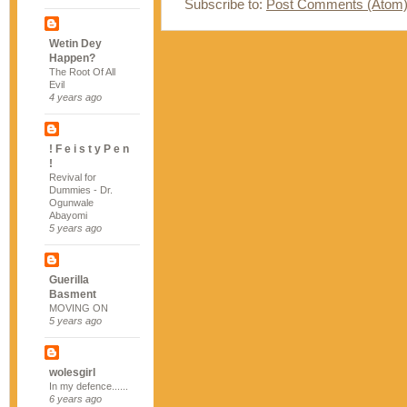
Subscribe to:
Post Comments (Atom
Wetin Dey
Happen?
The Root Of All
Evil
4 years ago
! F e i s t y P e n
!
Revival for
Dummies - Dr.
Ogunwale
Abayomi
5 years ago
Guerilla
Basment
MOVING ON
5 years ago
wolesgirl
In my defence......
6 years ago