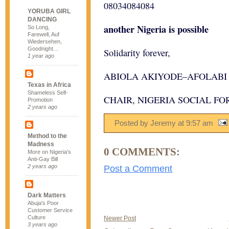
08034084084
YORUBA GIRL
DANCING
another Nigeria is possible
So Long,
Farewell, Auf
Wiedersehen,
Goodnight…
Solidarity forever,
1 year ago
ABIOLA AKIYODE–AFOLABI
Texas in Africa
Shameless Self-
CHAIR, NIGERIA SOCIAL FO
Promotion
2 years ago
Posted by Jeremy
at
9:57 am
Method to the
Madness
0 COMMENTS:
More on Nigeria's
Anti-Gay Bill
2 years ago
Post a Comment
Dark Matters
Abuja's Poor
Customer Service
Culture
Newer Post
3 years ago