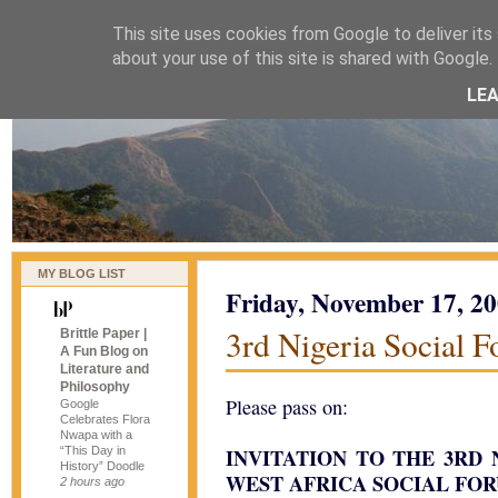
This site uses cookies from Google to deliver its 
naijablog
about your use of this site is shared with Google. 
LE
MY BLOG LIST
Friday, November 17, 2
3rd Nigeria Social 
Brittle Paper |
A Fun Blog on
Literature and
Philosophy
Please pass on:
Google
Celebrates Flora
Nwapa with a
“This Day in
INVITATION TO THE 3RD
History” Doodle
WEST AFRICA SOCIAL FO
2 hours ago