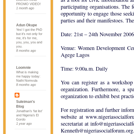
PROMO VIDEO!
participating organisations. The 
1 month ago
opportunity to engage those seekin
parties and their manifestoes. Th
Adun Okupe
Yes! I got the PhD
Date: 21st – 24th November 2006
but it’s not only for
me, it’s for me,
you, you, you and
Venue: Women Development Cen
you.
8 months ago
Agege Lagos
Time: 9:00a.m. Daily
Loomnie
What is making
me happy today:
Nathi Nomvula
You can register as a workshop 
8 months ago
organization. Furthermore, a sp
organization to exhibit best pract
Suleiman's
Blog
For registration and further infor
Jonathan’s ‘fat list’
website at www.nigeriasocialfor
and Nigeria’s El
Gordo
secretariat at
info@nigeriasocial
1 year ago
Kenneth@nigeriasocialforum.org