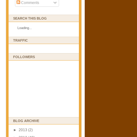
Comments
SEARCH THIS BLOG
Loading...
TRAFFIC
FOLLOWERS
BLOG ARCHIVE
►
2013
(2)