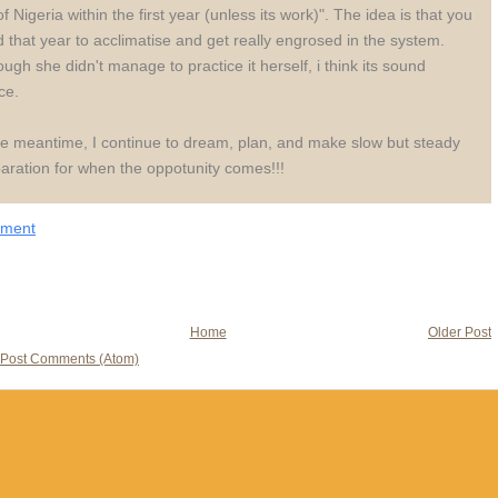
of Nigeria within the first year (unless its work)". The idea is that you
 that year to acclimatise and get really engrosed in the system.
ough she didn't manage to practice it herself, i think its sound
ce.
he meantime, I continue to dream, plan, and make slow but steady
aration for when the oppotunity comes!!!
mment
Home
Older Post
Post Comments (Atom)