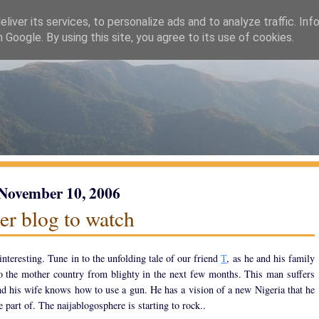
liver its services, to personalize ads and to analyze traffic. Inf
h Google. By using this site, you agree to its use of cookies.
 November 10, 2006
er blog to watch
interesting. Tune in to the unfolding tale of our friend
T
, as he and his family
 the mother country from blighty in the next few months. This man suffers
nd his wife knows how to use a gun. He has a vision of a new Nigeria that he
e part of. The naijablogosphere is starting to rock..