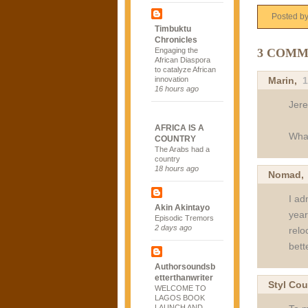
Posted b
Timbuktu
Chronicles
3 COMM
Engaging the
African Diaspora
to catalyze African
Marin
,
1
innovation
16 hours ago
Jer
AFRICA IS A
What
COUNTRY
The Arabs had a
country
18 hours ago
Nomad
I ad
Akin Akintayo
year
Episodic Tremors
2 days ago
relo
bett
Authorsoundsb
etterthanwriter
Styl Cou
WELCOME TO
LAGOS BOOK
LAUNCH AND