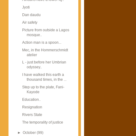
Jyoti
Dan daudu
Air safety
Picture from outside a Lagos
mosque..
Action man is a spoon...
Mec, in the Hommerschmidt
atelier
L - just before her Umbrian
odyssey..
I have walked this earth a
thousand times, in the ...
Step up to the plate, Fani-
Kayode
Education..
Resignation
Rivers State
The temporality of justice
►
October
(99)