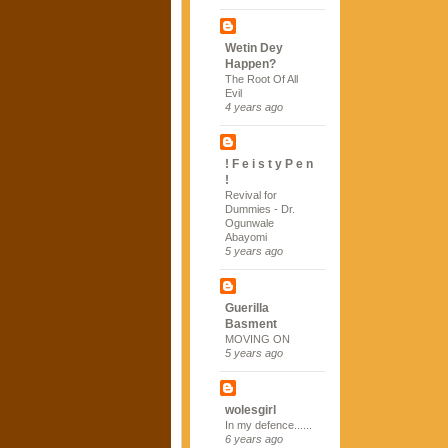
Wetin Dey
Happen?
The Root Of All
Evil
4 years ago
! F e i s t y P e n
!
Revival for
Dummies - Dr.
Ogunwale
Abayomi
5 years ago
Guerilla
Basment
MOVING ON
5 years ago
wolesgirl
In my defence......
6 years ago