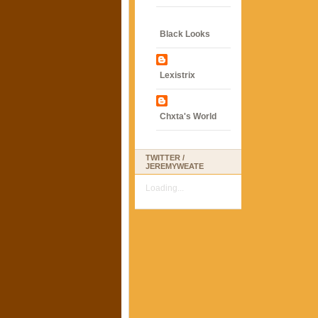
Black Looks
Lexistrix
Chxta's World
TWITTER /
JEREMYWEATE
Loading...