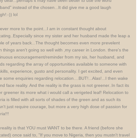
y dear...perhaps it may have been better to use the word
band" instead of the chosen...It did give me a good laugh
gh!:-)) lol
ver more to the point...I am in constant thought about
cating..Especially since my sister and her husband made the leap a
le of years back...The thought becomes even more prevelent
 things aren't going so well with ,my career in London. there's the
inuous encouragement/reminder from my sis, her husband, and
nds regarding the array of opportunities available to someone with
kills, experience, gusto and personality. I get excited, and even
 some enquiries regarding relocation....BUT!...Alas!...I then wake
nd face reality. And the reality is the grass is not greener..In fact its
r greener its more what i would call a verigeted leaf! Relocation to
ria is filled with all sorts of shades of the green and as such its
n't just require courage, but more a very high dose of passion for
ria!!!
reality is that YOU must WANT to be there. A friend (before she
cated) once said to, "If you move to Nigeria, then you mustn't travel