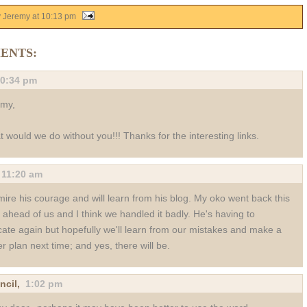
y Jeremy
at
10:13 pm
ENTS:
0:34 pm
emy,
 would we do without you!!! Thanks for the interesting links.
,
11:20 am
mire his courage and will learn from his blog. My oko went back this
 ahead of us and I think we handled it badly. He's having to
cate again but hopefully we'll learn from our mistakes and make a
er plan next time; and yes, there will be.
ncil
,
1:02 pm