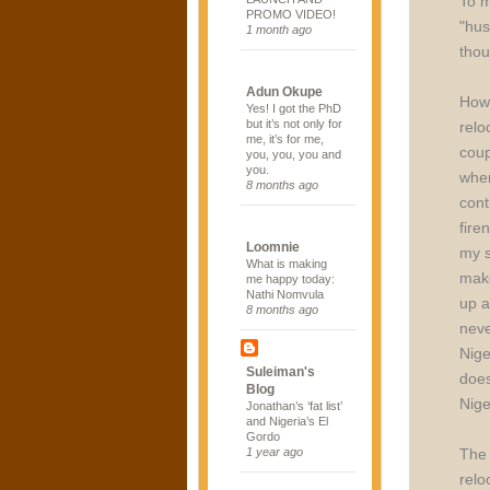
To m
PROMO VIDEO!
"hus
1 month ago
thou
Adun Okupe
Howe
Yes! I got the PhD
but it’s not only for
relo
me, it’s for me,
coup
you, you, you and
you.
when
8 months ago
cont
fire
Loomnie
my s
What is making
make
me happy today:
Nathi Nomvula
up a
8 months ago
neve
Nige
Suleiman's
does
Blog
Nige
Jonathan’s ‘fat list’
and Nigeria’s El
Gordo
The 
1 year ago
relo