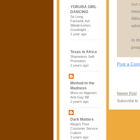
out 
YORUBA GIRL
need
DANCING
So Long,
Alth
Farewell, Auf
advi
Wiedersehen,
Goodnight…
1 year ago
In t
prep
Texas in Africa
Shameless Self-
Promotion
Post a Co
2 years ago
Method to the
Madness
More on Nigeria's
Newer Post
Anti-Gay Bill
Subscribe to:
2 years ago
Dark Matters
Abuja's Poor
Customer Service
Culture
3 years ago