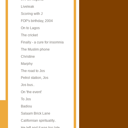
Liveleak
Scoring with J
FOP's birthday, 2004
On to Lagos
The cricket
Finally - a cure for insomnia
The Muslim phone
Christine
Marphy
The road to Jos
Petrol station, Jos
Jos bus..
On 'the event'
To Jos
Badiou
Salaam Brick Lane
Californian spirituality..
He left and it was too late