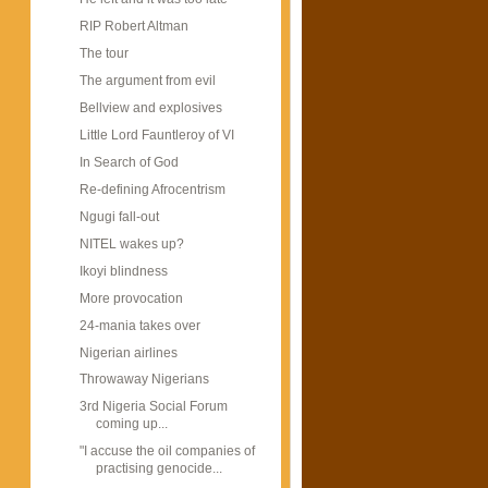
RIP Robert Altman
The tour
The argument from evil
Bellview and explosives
Little Lord Fauntleroy of VI
In Search of God
Re-defining Afrocentrism
Ngugi fall-out
NITEL wakes up?
Ikoyi blindness
More provocation
24-mania takes over
Nigerian airlines
Throwaway Nigerians
3rd Nigeria Social Forum
coming up...
"I accuse the oil companies of
practising genocide...