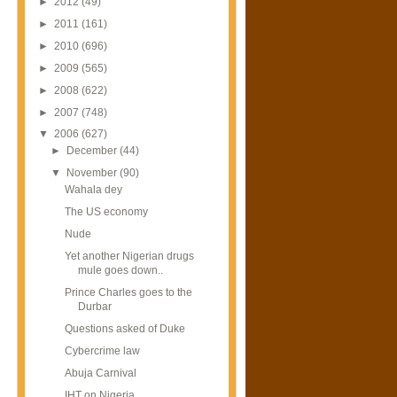
►
2012
(49)
►
2011
(161)
►
2010
(696)
►
2009
(565)
►
2008
(622)
►
2007
(748)
▼
2006
(627)
►
December
(44)
▼
November
(90)
Wahala dey
The US economy
Nude
Yet another Nigerian drugs
mule goes down..
Prince Charles goes to the
Durbar
Questions asked of Duke
Cybercrime law
Abuja Carnival
IHT on Nigeria