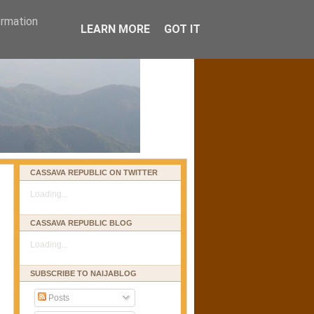
ormation
LEARN MORE
GOT IT
CASSAVA REPUBLIC ON TWITTER
Loading...
CASSAVA REPUBLIC BLOG
Loading...
SUBSCRIBE TO NAIJABLOG
Posts