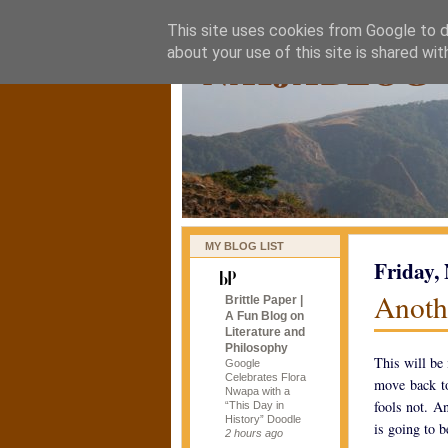
This site uses cookies from Google to de
naijablog
about your use of this site is shared wit
MY BLOG LIST
Friday,
Anoth
Brittle Paper |
A Fun Blog on
Literature and
Philosophy
This will be 
Google
Celebrates Flora
move back to
Nwapa with a
fools not. A
“This Day in
History” Doodle
is going to b
2 hours ago