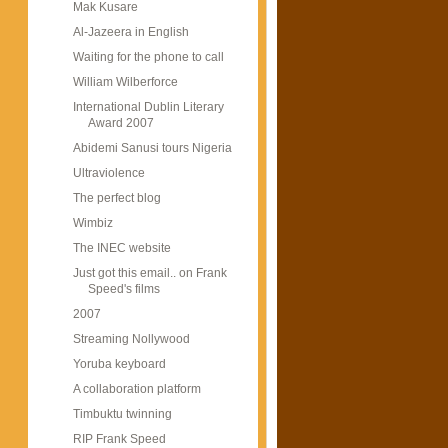
Mak Kusare
Al-Jazeera in English
Waiting for the phone to call
William Wilberforce
International Dublin Literary
Award 2007
Abidemi Sanusi tours Nigeria
Ultraviolence
The perfect blog
Wimbiz
The INEC website
Just got this email.. on Frank
Speed's films
2007
Streaming Nollywood
Yoruba keyboard
A collaboration platform
Timbuktu twinning
RIP Frank Speed