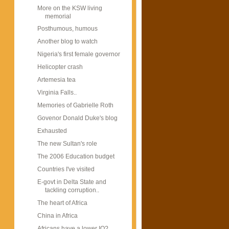
More on the KSW living
memorial
Posthumous, humous
Another blog to watch
Nigeria's first female governor
Helicopter crash
Artemesia tea
Virginia Falls..
Memories of Gabrielle Roth
Govenor Donald Duke's blog
Exhausted
The new Sultan's role
The 2006 Education budget
Countries I've visited
E-govt in Delta State and
tackling corruption..
The heart of Africa
China in Africa
Africans have a lower IQ?