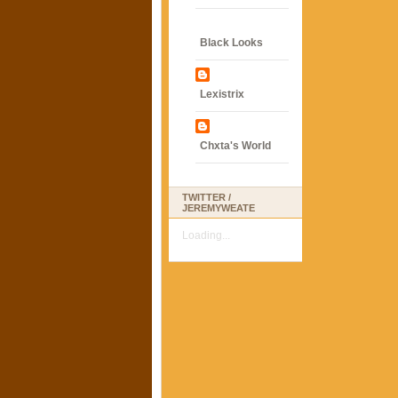
Black Looks
Lexistrix
Chxta's World
TWITTER /
JEREMYWEATE
Loading...