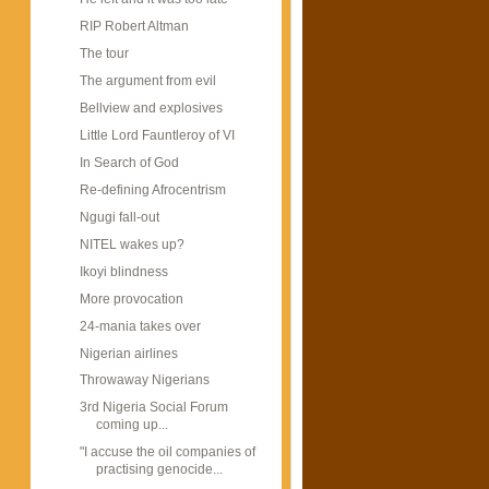
RIP Robert Altman
The tour
The argument from evil
Bellview and explosives
Little Lord Fauntleroy of VI
In Search of God
Re-defining Afrocentrism
Ngugi fall-out
NITEL wakes up?
Ikoyi blindness
More provocation
24-mania takes over
Nigerian airlines
Throwaway Nigerians
3rd Nigeria Social Forum
coming up...
"I accuse the oil companies of
practising genocide...