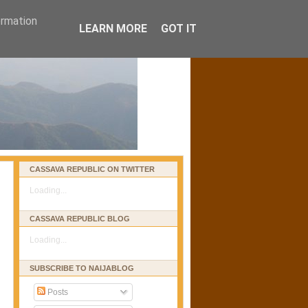
ormation
LEARN MORE
GOT IT
CASSAVA REPUBLIC ON TWITTER
Loading...
CASSAVA REPUBLIC BLOG
Loading...
SUBSCRIBE TO NAIJABLOG
Posts