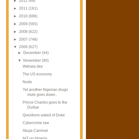
►
2012
(49)
►
2011
(161)
►
2010
(696)
►
2009
(565)
►
2008
(622)
►
2007
(748)
▼
2006
(627)
►
December
(44)
▼
November
(90)
Wahala dey
The US economy
Nude
Yet another Nigerian drugs
mule goes down..
Prince Charles goes to the
Durbar
Questions asked of Duke
Cybercrime law
Abuja Carnival
IHT on Nigeria