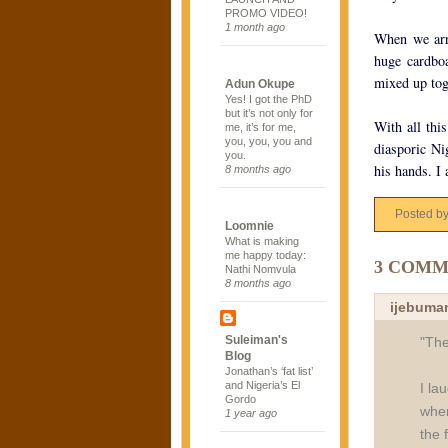
PROMO VIDEO!
1 month ago
When we arri
huge cardboa
mixed up tog
Adun Okupe
Yes! I got the PhD
but it’s not only for
With all thi
me, it’s for me,
you, you, you and
diasporic Ni
you.
his hands. I 
8 months ago
Posted b
Loomnie
What is making
me happy today:
3 COMM
Nathi Nomvula
8 months ago
ijebuma
Suleiman's
"The
Blog
Jonathan’s ‘fat list’
and Nigeria’s El
I la
Gordo
wher
1 year ago
the 