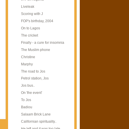
Liveleak
Scoring with J
FOP's birthday, 2004
On to Lagos
The cricket
Finally - a cure for insomnia
The Muslim phone
Christine
Marphy
The road to Jos
Petrol station, Jos
Jos bus..
On 'the event'
To Jos
Badiou
Salaam Brick Lane
Californian spirituality..
He left and it was too late