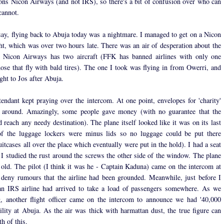
ns Nicon Airways (and not IRS), so there's a bit of confusion over who can
cannot.
say, flying back to Abuja today was a nightmare. I managed to get on a Nicon
ht, which was over two hours late. There was an air of desperation about the
r. Nicon Airways has two aircraft (FFK has banned airlines with only one
hose that fly with bald tires). The one I took was flying in from Owerri, and
ght to Jos after Abuja.
ttendant kept praying over the intercom. At one point, envelopes for 'charity'
 around. Amazingly, some people gave money (with no guarantee that the
reach any needy destination). The plane itself looked like it was on its last
of the luggage lockers were minus lids so no luggage could be put there
uitcases all over the place which eventually were put in the hold). I had a seat
 I studied the rust around the screws the other side of the window. The plane
old. The pilot (I think it was he - Captain Kaduna) came on the intercom at
 deny rumours that the airline had been grounded. Meanwhile, just before I
an IRS airline had arrived to take a load of passengers somewhere. As we
, another flight officer came on the intercom to announce we had '40,000
bility at Abuja. As the air was thick with harmattan dust, the true figure can
th of this.