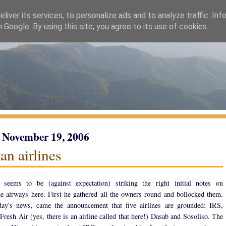
liver its services, to personalize ads and to analyze traffic. Inf
h Google. By using this site, you agree to its use of cookies.
 November 19, 2006
an airlines
 seems to be (against expectation) striking the right initial notes on
e airways here. First he gathered all the owners round and bollocked them.
day's news, came the announcement that five airlines are grounded: IRS,
Fresh Air (yes, there is an airline called that here!) Dasab and Sosoliso. The