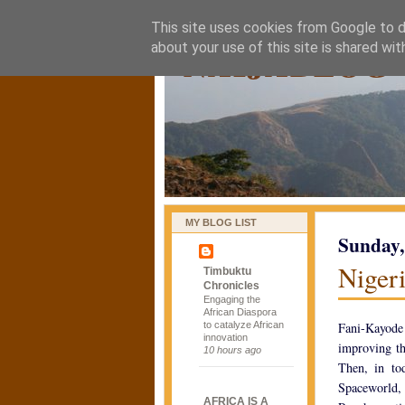
This site uses cookies from Google to de
naijablog
about your use of this site is shared wit
MY BLOG LIST
Sunday,
Nigeri
Timbuktu
Chronicles
Engaging the
African Diaspora
to catalyze African
Fani-Kayode
innovation
improving th
10 hours ago
Then, in to
Spaceworld, 
AFRICA IS A