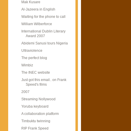
Mak Kusare
Al-Jazeera in English
Waiting for the phone to call
William Wilberforce
International Dublin Literary
Award 2007
Abidemi Sanusi tours Nigeria
Ultraviolence
The perfect blog
Wimbiz
The INEC website
Just got this email.. on Frank
Speed's films
2007
Streaming Nollywood
Yoruba keyboard
A collaboration platform
Timbuktu twinning
RIP Frank Speed