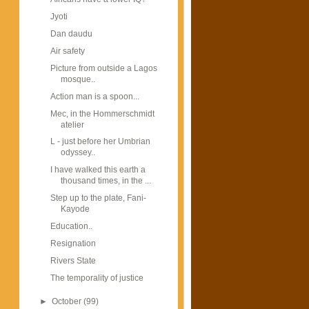
Jyoti
Dan daudu
Air safety
Picture from outside a Lagos
mosque..
Action man is a spoon...
Mec, in the Hommerschmidt
atelier
L - just before her Umbrian
odyssey..
I have walked this earth a
thousand times, in the ...
Step up to the plate, Fani-
Kayode
Education..
Resignation
Rivers State
The temporality of justice
►
October
(99)