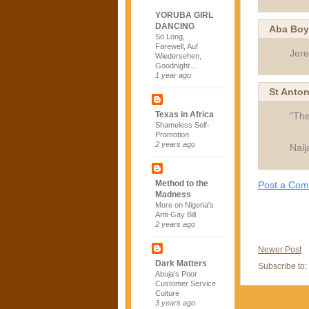
YORUBA GIRL
DANCING
Aba Boy
So Long,
Farewell, Auf
Jere
Wiedersehen,
Goodnight…
1 year ago
St Anto
Texas in Africa
"The
Shameless Self-
Promotion
2 years ago
Naij
Method to the
Post a Co
Madness
More on Nigeria's
Anti-Gay Bill
2 years ago
Newer Post
Dark Matters
Subscribe to:
Abuja's Poor
Customer Service
Culture
3 years ago