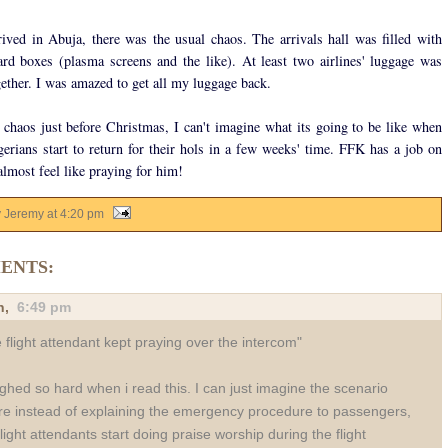
ved in Abuja, there was the usual chaos. The arrivals hall was filled with
rd boxes (plasma screens and the like). At least two airlines' luggage was
ether. I was amazed to get all my luggage back.
s chaos just before Christmas, I can't imagine what its going to be like when
gerians start to return for their hols in a few weeks' time. FFK has a job on
almost feel like praying for him!
y Jeremy
at
4:20 pm
ENTS:
n
,
6:49 pm
 flight attendant kept praying over the intercom"
ughed so hard when i read this. I can just imagine the scenario
e instead of explaining the emergency procedure to passengers,
flight attendants start doing praise worship during the flight