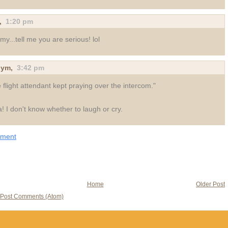
,
1:20 pm
my...tell me you are serious! lol
nym
,
3:42 pm
 flight attendant kept praying over the intercom."
a! I don't know whether to laugh or cry.
mment
Home
Older Post
Post Comments (Atom)