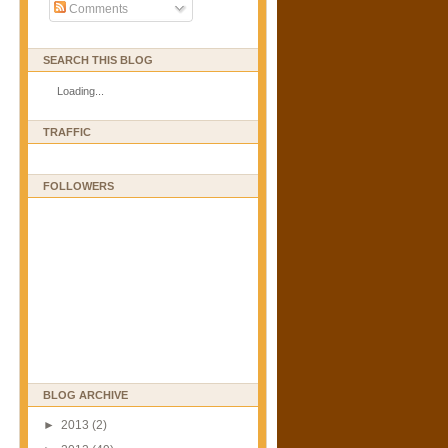
Comments
SEARCH THIS BLOG
Loading...
TRAFFIC
FOLLOWERS
BLOG ARCHIVE
►
2013
(2)