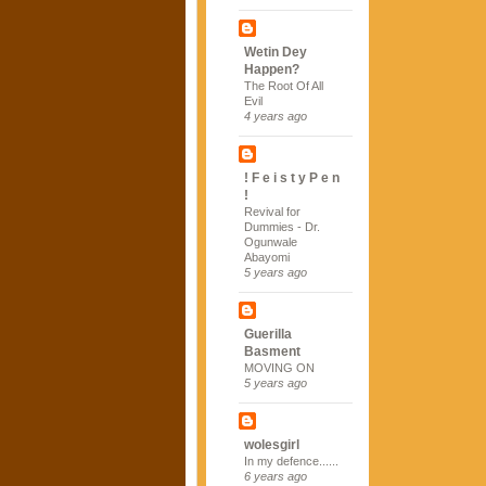
Wetin Dey
Happen?
The Root Of All
Evil
4 years ago
! F e i s t y P e n
!
Revival for
Dummies - Dr.
Ogunwale
Abayomi
5 years ago
Guerilla
Basment
MOVING ON
5 years ago
wolesgirl
In my defence......
6 years ago