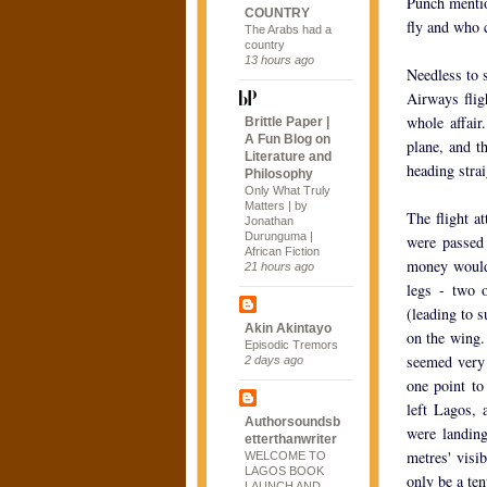
Punch mentio
COUNTRY
fly and who 
The Arabs had a
country
13 hours ago
Needless to 
Airways flig
whole affai
Brittle Paper |
A Fun Blog on
plane, and t
Literature and
heading strai
Philosophy
Only What Truly
Matters | by
The flight a
Jonathan
Durunguma |
were passed
African Fiction
money would 
21 hours ago
legs - two 
(leading to s
Akin Akintayo
on the wing.
Episodic Tremors
seemed very 
2 days ago
one point to
left Lagos, 
Authorsoundsb
were landing
etterthanwriter
metres' visi
WELCOME TO
LAGOS BOOK
only be a ten
LAUNCH AND