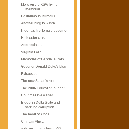
More on the KSW living
memorial
Posthumous, humous
Another blog to watch
Nigeria's first female governor
Helicopter crash
Artemesia tea
Virginia Falls..
Memories of Gabrielle Roth
Govenor Donald Duke's blog
Exhausted
The new Sultan's role
The 2006 Education budget
Countries I've visited
E-govt in Delta State and
tackling corruption..
The heart of Africa
China in Africa
Africans have a lower IQ?