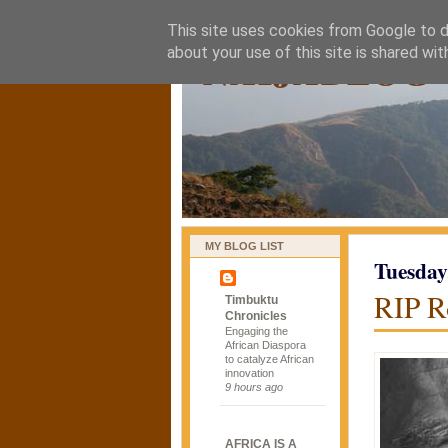
This site uses cookies from Google to de
naijablog
about your use of this site is shared wit
MY BLOG LIST
Tuesday
RIP R
Timbuktu
Chronicles
Engaging the
African Diaspora
to catalyze African
innovation
9 hours ago
AFRICA IS A