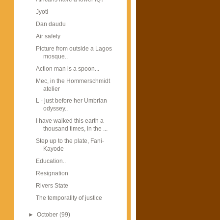
Jyoti
Dan daudu
Air safety
Picture from outside a Lagos
mosque..
Action man is a spoon...
Mec, in the Hommerschmidt
atelier
L - just before her Umbrian
odyssey..
I have walked this earth a
thousand times, in the ...
Step up to the plate, Fani-
Kayode
Education..
Resignation
Rivers State
The temporality of justice
►
October
(99)