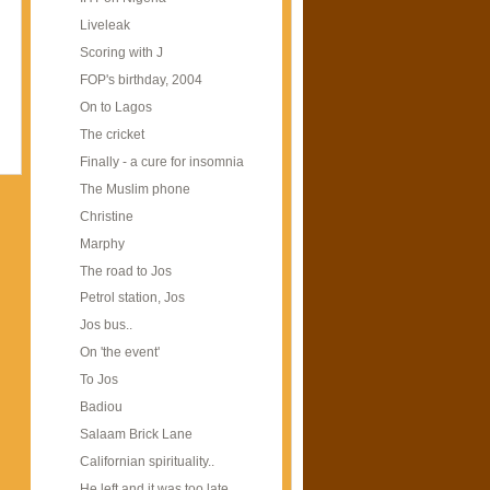
Liveleak
Scoring with J
FOP's birthday, 2004
On to Lagos
The cricket
Finally - a cure for insomnia
The Muslim phone
Christine
Marphy
The road to Jos
Petrol station, Jos
Jos bus..
On 'the event'
To Jos
Badiou
Salaam Brick Lane
Californian spirituality..
He left and it was too late