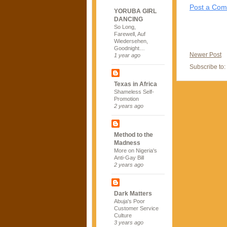
Post a Co
YORUBA GIRL
DANCING
So Long,
Farewell, Auf
Wiedersehen,
Goodnight…
Newer Post
1 year ago
Subscribe to:
Texas in Africa
Shameless Self-
Promotion
2 years ago
Method to the
Madness
More on Nigeria's
Anti-Gay Bill
2 years ago
Dark Matters
Abuja's Poor
Customer Service
Culture
3 years ago