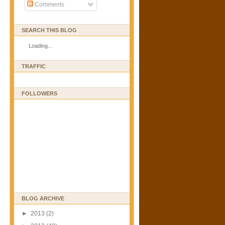
Comments
SEARCH THIS BLOG
Loading...
TRAFFIC
FOLLOWERS
BLOG ARCHIVE
►
2013
(2)