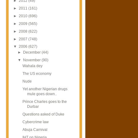
►
2012
(49)
►
2011
(161)
►
2010
(696)
►
2009
(565)
►
2008
(622)
►
2007
(748)
▼
2006
(627)
►
December
(44)
▼
November
(90)
Wahala dey
The US economy
Nude
Yet another Nigerian drugs
mule goes down..
Prince Charles goes to the
Durbar
Questions asked of Duke
Cybercrime law
Abuja Carnival
IHT on Nigeria