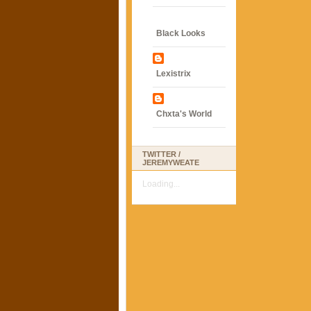
Black Looks
Lexistrix
Chxta's World
TWITTER /
JEREMYWEATE
Loading...