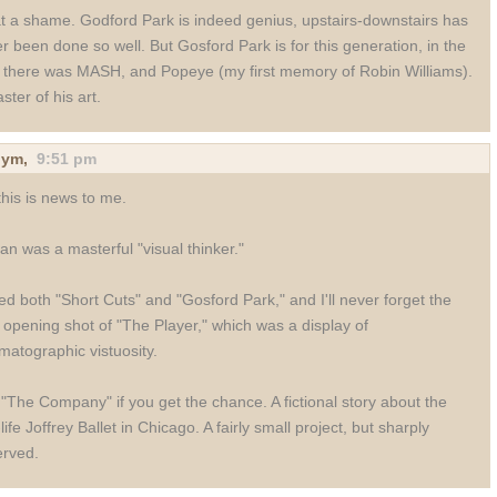
 a shame. Godford Park is indeed genius, upstairs-downstairs has
r been done so well. But Gosford Park is for this generation, in the
 there was MASH, and Popeye (my first memory of Robin Williams).
ster of his art.
nym
,
9:51 pm
this is news to me.
an was a masterful "visual thinker."
ved both "Short Cuts" and "Gosford Park," and I'll never forget the
 opening shot of "The Player," which was a display of
matographic vistuosity.
"The Company" if you get the chance. A fictional story about the
-life Joffrey Ballet in Chicago. A fairly small project, but sharply
rved.