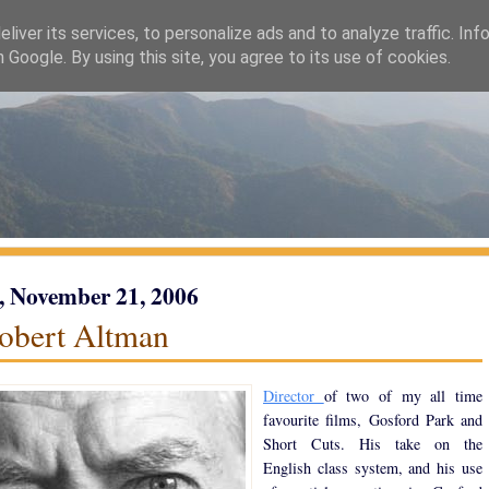
liver its services, to personalize ads and to analyze traffic. Inf
h Google. By using this site, you agree to its use of cookies.
, November 21, 2006
obert Altman
Director
of two of my all time
favourite films, Gosford Park and
Short Cuts. His take on the
English class system, and his use