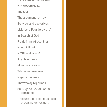
RIP Robert Altman
The tour
The argument from evil
Bellview and explosives
Little Lord Fauntleroy of VI
In Search of God
Re-defining Afrocentrism
Ngugi fall-out
NITEL wakes up?
Ikoyi blindness
More provocation
24-mania takes over
Nigerian airlines
Throwaway Nigerians
3rd Nigeria Social Forum
coming up...
"I accuse the oil companies of
practising genocide...