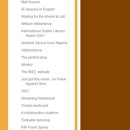
Mak Kusare
Al-Jazeera in English
Waiting for the phone to call
William Wilberforce
International Dublin Literary
Award 2007
Abidemi Sanusi tours Nigeria
Ultraviolence
The perfect blog
Wimbiz
The INEC website
Just got this email.. on Frank
Speed's films
2007
Streaming Nollywood
Yoruba keyboard
A collaboration platform
Timbuktu twinning
RIP Frank Speed