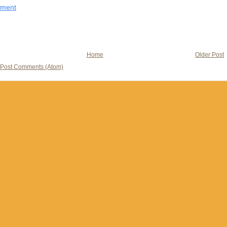
mment
Home
Older Post
Post Comments (Atom)