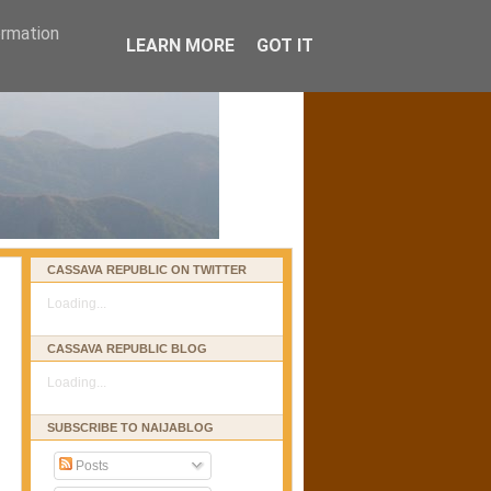
ormation
LEARN MORE
GOT IT
CASSAVA REPUBLIC ON TWITTER
Loading...
CASSAVA REPUBLIC BLOG
Loading...
SUBSCRIBE TO NAIJABLOG
Posts