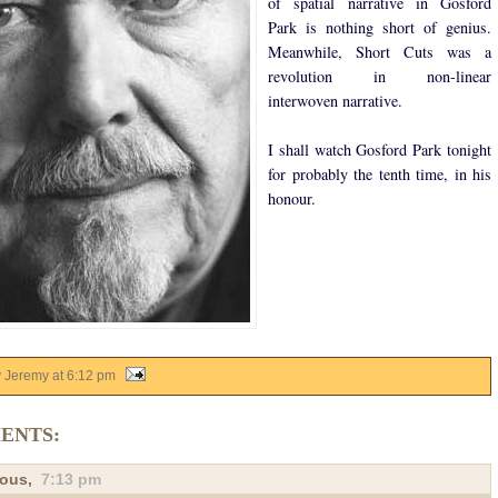
of spatial narrative in Gosford
Park is nothing short of genius.
Meanwhile, Short Cuts was a
revolution in non-linear
interwoven narrative.
I shall watch Gosford Park tonight
for probably the tenth time, in his
honour.
y Jeremy
at
6:12 pm
ENTS:
ous,
7:13 pm