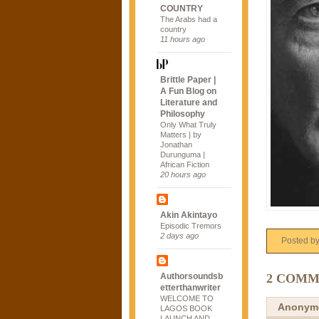
COUNTRY
The Arabs had a
country
11 hours ago
Brittle Paper |
A Fun Blog on
Literature and
Philosophy
Only What Truly
Matters | by
Jonathan
Durunguma |
African Fiction
20 hours ago
Akin Akintayo
Episodic Tremors
2 days ago
Posted b
2 COMM
Authorsoundsb
etterthanwriter
WELCOME TO
Anonym
LAGOS BOOK
LAUNCH AND