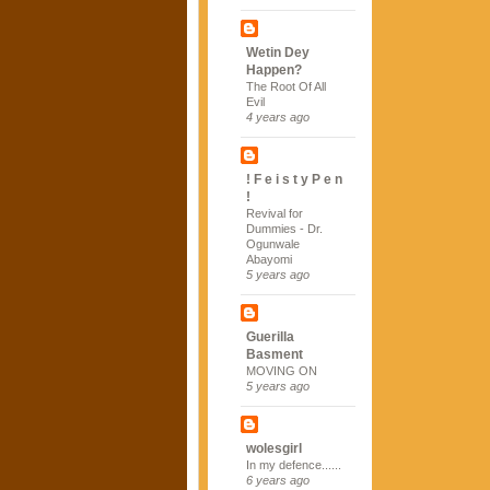
Wetin Dey
Happen?
The Root Of All
Evil
4 years ago
! F e i s t y P e n
!
Revival for
Dummies - Dr.
Ogunwale
Abayomi
5 years ago
Guerilla
Basment
MOVING ON
5 years ago
wolesgirl
In my defence......
6 years ago