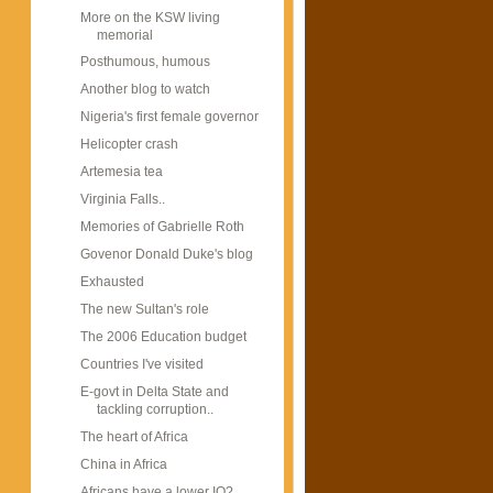
More on the KSW living
memorial
Posthumous, humous
Another blog to watch
Nigeria's first female governor
Helicopter crash
Artemesia tea
Virginia Falls..
Memories of Gabrielle Roth
Govenor Donald Duke's blog
Exhausted
The new Sultan's role
The 2006 Education budget
Countries I've visited
E-govt in Delta State and
tackling corruption..
The heart of Africa
China in Africa
Africans have a lower IQ?