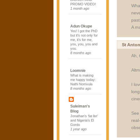
PROMO VIDEO!
What
1 month ago
neve
past
Adun Okupe
A ma
Yes! I got the PhD
but it’s not only for
me, it’s for me,
St Anto
you, you, you and
you.
8 months ago
Ah, 
Altm
Loomnie
What is making
me happy today:
I lo
Nathi Nomvula
8 months ago
long
cine
Suleiman's
Blog
See 
Jonathan’s ‘fat list’
real
and Nigeria’s El
Gordo
obse
1 year ago