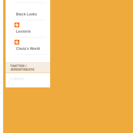
Black Looks
Lexistrix
Chxta's World
TWITTER /
JEREMYWEATE
Loading...