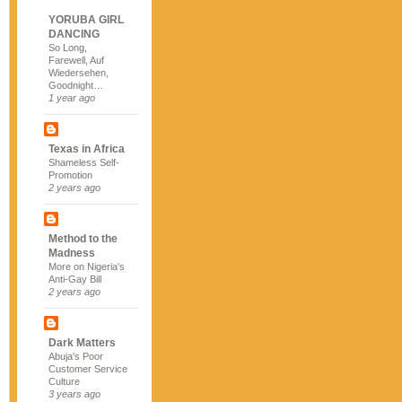
YORUBA GIRL
DANCING
So Long,
Farewell, Auf
Wiedersehen,
Goodnight…
1 year ago
Texas in Africa
Shameless Self-
Promotion
2 years ago
Method to the
Madness
More on Nigeria's
Anti-Gay Bill
2 years ago
Dark Matters
Abuja's Poor
Customer Service
Culture
3 years ago