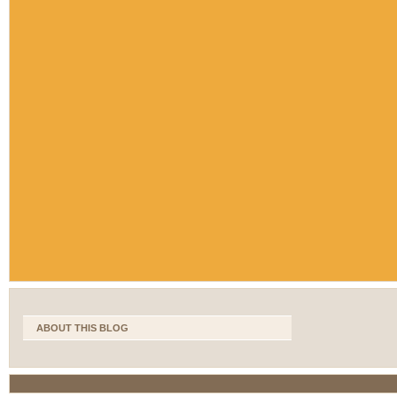
ABOUT THIS BLOG