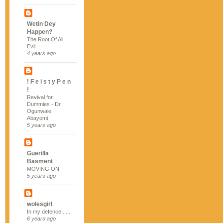
Wetin Dey
Happen?
The Root Of All
Evil
4 years ago
! F e i s t y P e n
!
Revival for
Dummies - Dr.
Ogunwale
Abayomi
5 years ago
Guerilla
Basment
MOVING ON
5 years ago
wolesgirl
In my defence......
6 years ago