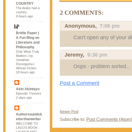
COUNTRY
The Arabs had a
2 COMMENTS:
country
9 hours ago
Anonymous,
7:06 pm
Brittle Paper |
Can't open any of your d
A Fun Blog on
Literature and
Philosophy
Only What Truly
Jeremy
,
9:36 pm
Matters | by
Jonathan
Durunguma |
Oops - problem sorted..
African Fiction
18 hours ago
Post a Comment
Akin Akintayo
Episodic Tremors
2 days ago
Newer Post
Authorsoundsb
Subscribe to:
Post Comments (Atom
etterthanwriter
WELCOME TO
LAGOS BOOK
LAUNCH AND