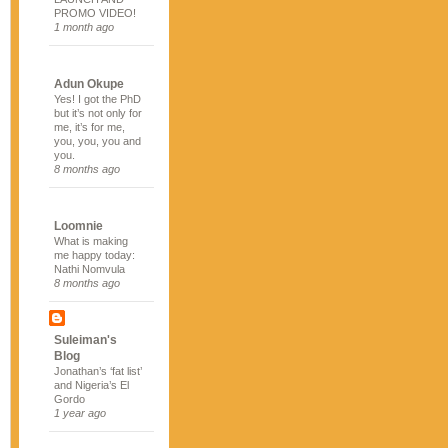
PROMO VIDEO!
1 month ago
Adun Okupe
Yes! I got the PhD
but it’s not only for
me, it’s for me,
you, you, you and
you.
8 months ago
Loomnie
What is making
me happy today:
Nathi Nomvula
8 months ago
Suleiman's
Blog
Jonathan’s ‘fat list’
and Nigeria’s El
Gordo
1 year ago