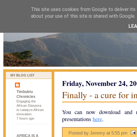
This site uses cookies from Google to deliver its 
naijablog
about your use of this site is shared with Google. 
LE
MY BLOG LIST
Friday, November 24, 2
Finally - a cure for 
Timbuktu
Chronicles
Engaging the
African Diaspora
to catalyze African
You can now download and r
innovation
presentations
here
.
7 hours ago
Posted by Jeremy
at
5:55 pm
AFRICA IS A