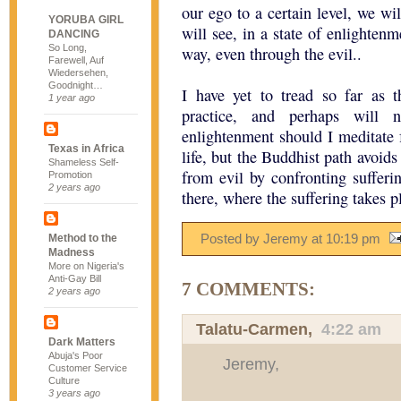
our ego to a certain level, we wi
YORUBA GIRL
will see, in a state of enlightenm
DANCING
So Long,
way, even through the evil..
Farewell, Auf
Wiedersehen,
Goodnight…
I have yet to tread so far as 
1 year ago
practice, and perhaps will 
enlightenment should I meditate f
Texas in Africa
life, but the Buddhist path avoid
Shameless Self-
from evil by confronting sufferin
Promotion
2 years ago
there, where the suffering takes p
Posted by Jeremy
at
10:19 pm
Method to the
Madness
More on Nigeria's
Anti-Gay Bill
7 COMMENTS:
2 years ago
Talatu-Carmen
,
4:22 am
Dark Matters
Abuja's Poor
Jeremy,
Customer Service
Culture
3 years ago