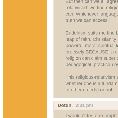
But then can we all agree 
relativised: we find reli
can. Whichever language a
truth we can access.
Buddhism suits me fine b
leap of faith. Christianit
powerful moral-spiritual 
precisely BECAUSE it requ
religion can claim superior
pedagogical, practical) o
This religious-relativism 
whether one is a fundamen
of other creeds) or not.
Dotun
,
3:31 pm
I wouldn’t try to re-emph