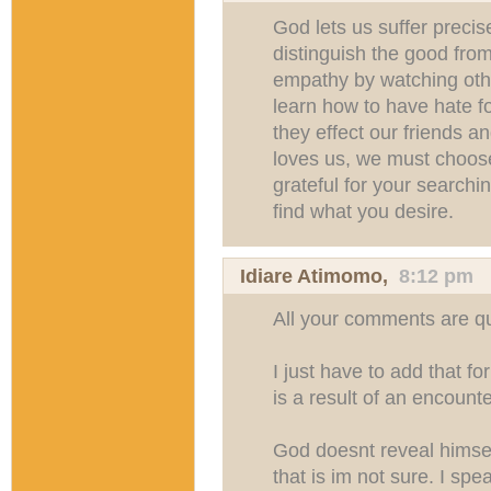
God lets us suffer precise
distinguish the good fro
empathy by watching oth
learn how to have hate fo
they effect our friends a
loves us, we must choose
grateful for your searchi
find what you desire.
Idiare Atimomo
,
8:12 pm
All your comments are qui
I just have to add that f
is a result of an encount
God doesnt reveal himsel
that is im not sure. I spe