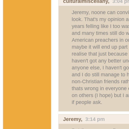
culturalmiscellany
,
3:04 
Jeremy, noone can convi
look. That's my opinion
years felling like I too w
and many times still do 
American preachers in ou
maybe it will end up part
realise that just because 
haven't got any better u
anyone else, I haven't go
and I do still manage to 
non-Christian friends rath
thats wrong in everyone el
on others (I hope) but I 
if people ask.
Jeremy
,
3:14 pm