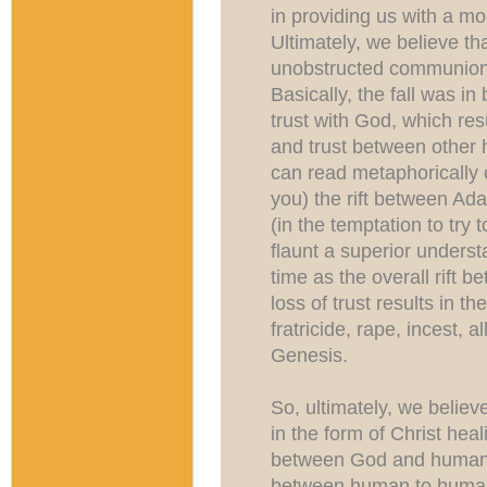
in providing us with a mo
Ultimately, we believe th
unobstructed communion
Basically, the fall was i
trust with God, which re
and trust between other 
can read metaphorically o
you) the rift between A
(in the temptation to try 
flaunt a superior unders
time as the overall rift
loss of trust results in th
fratricide, rape, incest, a
Genesis.
So, ultimately, we believ
in the form of Christ heali
between God and humans-
between human to human