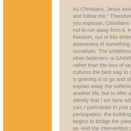
As Christians, Jesus exho
and follow me." Therefore
you expouse, Christians 
not to run away from it. H
freedom, out of this emb
awareness of something 
ourselves. The unfathoma
other believers--a GAINI
rather than the loss of se
cultures the best way t
is grieving is to go and s
explain away the suffering
another life, but to offe
silently that I am here w
you; I participate in your
participation, the buildi
begins to bridge the yawn
us. And the intervention 