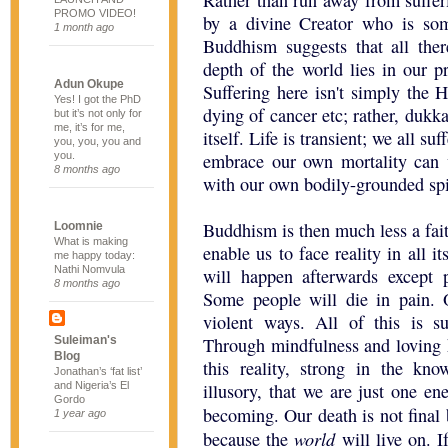
Rather than run away from suffer
PROMO VIDEO!
by a divine Creator who is som
1 month ago
Buddhism suggests that all there
depth of the world lies in our pr
Adun Okupe
Suffering here isn't simply the
Yes! I got the PhD
dying of cancer etc; rather, dukka
but it’s not only for
me, it’s for me,
itself. Life is transient; we all 
you, you, you and
you.
embrace our own mortality can 
8 months ago
with our own bodily-grounded spir
Buddhism is then much less a fai
Loomnie
What is making
enable us to face reality in all 
me happy today:
Nathi Nomvula
will happen afterwards except 
8 months ago
Some people will die in pain. 
violent ways. All of this is suf
Suleiman's
Through mindfulness and loving 
Blog
this reality, strong in the kno
Jonathan’s ‘fat list’
and Nigeria’s El
illusory, that we are just one en
Gordo
becoming. Our death is not final
1 year ago
world
because the
will live on. I