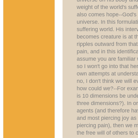
weight of the world's suf
also comes hope--God's u
universe. In this formul
suffering world. His inte
becomes creature is at t
ripples outward from tha
pain, and in this identific
assume you are familiar w
so I won't go into that he
own attempts at understa
no, I don't think we will 
how could we?--For exa
is 10 dimensions be unde
three dimensions?). In o
agents (and therefore hav
and most piercing joy as
piercing pain), then we m
the free will of others to 