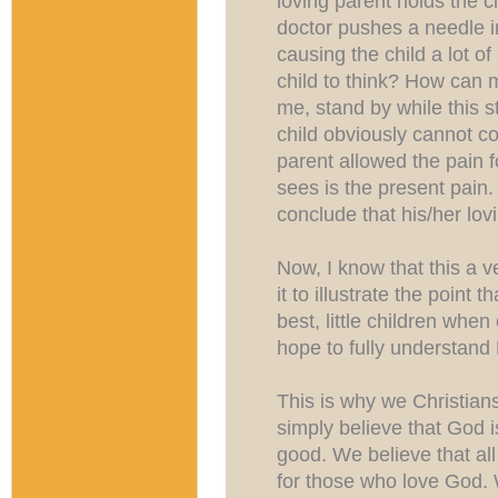
loving parent holds the c
doctor pushes a needle in
causing the child a lot of
child to think? How can
me, stand by while this
child obviously cannot c
parent allowed the pain fo
sees is the present pain.
conclude that his/her lov
Now, I know that this a v
it to illustrate the point
best, little children wh
hope to fully understand
This is why we Christians
simply believe that God i
good. We believe that all
for those who love God. 