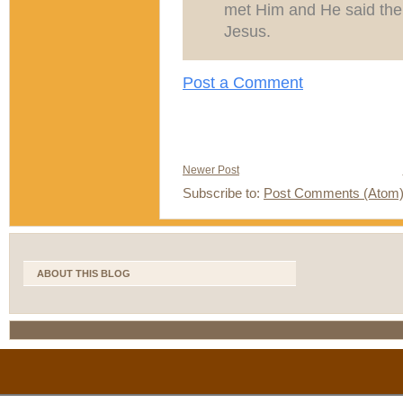
met Him and He said the o
Jesus.
Post a Comment
Newer Post
Subscribe to:
Post Comments (Atom
ABOUT THIS BLOG