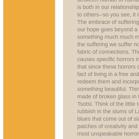
is both in our relationshi
to others--so you see, it 
The embrace of suffering 
our hope goes beyond a m
something much much mo
the suffering we suffer n
fabric of connections. Th
causes specific horrors in
that since these horrors 
fact of living in a free an
redeem them and incorp
something beautiful. Thi
made of broken glass in t
Tsotsi. Think of the littl
rubbish in the slums of 
blues that come out of sla
patches of creativity and
most unspeakable horrors,