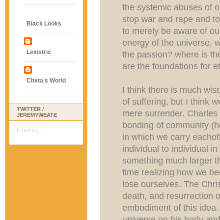
the systemic abuses of 
stop war and rape and tor
Black Looks
to merely be aware of ou
energy of the universe, 
Lexistrix
the passion? where is th
are the foundations for e
Chxta's World
I think there is much wis
of suffering, but I think 
TWITTER /
mere surrender. Charles 
JEREMYWEATE
bonding of community (he
Loading...
in which we carry eachot
individual to individual 
something much larger t
time realizing how we 
lose ourselves. The Chris
death, and resurrection of
embodiment of this idea. 
universe on his body and