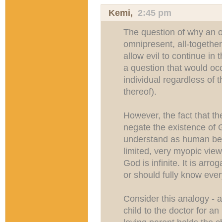
Kemi
,
2:45 pm
The question of why an o
omnipresent, all-togethe
allow evil to continue in t
a question that would occ
individual regardless of t
thereof).
However, the fact that the
negate the existence of G
understand as human bei
limited, very myopic view 
God is infinite. It is arr
or should fully know ever
Consider this analogy - a
child to the doctor for 