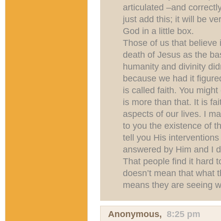
articulated –and correctly
just add this; it will be v
God in a little box.
Those of us that believe 
death of Jesus as the ba
humanity and divinity did
because we had it figured
is called faith. You might 
is more than that. It is fa
aspects of our lives. I ma
to you the existence of th
tell you His interventions
answered by Him and I d
That people find it hard t
doesn’t mean that what th
means they are seeing wh
Anonymous,
8:25 pm