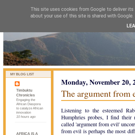
This site uses cookies from Google to deliver its 
naijablog
about your use of this site is shared with Google. 
LE
MY BLOG LIST
Monday, November 20, 
The argument from e
Timbuktu
Chronicles
Engaging the
African Diaspora
to catalyze African
Listening to the esteemed Ra
innovation
Humphries probes, I find their 
10 hours ago
called 'argument from evil' unco
from evil is perhaps the most diff
AFRICA IS A