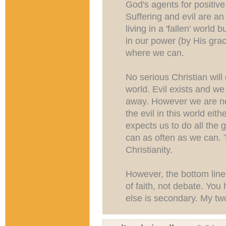
God's agents for positiv
Suffering and evil are a
living in a 'fallen' world
in our power (by His grac
where we can.
No serious Christian will 
world. Evil exists and we c
away. However we are no
the evil in this world ei
expects us to do all the 
can as often as we can. 
Christianity.
However, the bottom line i
of faith, not debate. You 
else is secondary. My two 