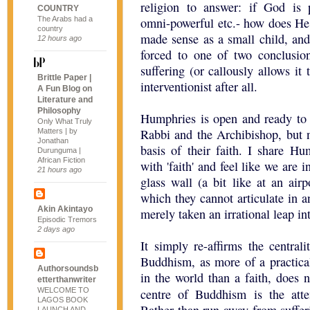
religion to answer: if God is pe
COUNTRY
The Arabs had a
omni-powerful etc.- how does He l
country
made sense as a small child, an
12 hours ago
forced to one of two conclusion
suffering (or callously allows it 
Brittle Paper |
interventionist after all.
A Fun Blog on
Literature and
Philosophy
Humphries is open and ready to s
Only What Truly
Rabbi and the Archibishop, but n
Matters | by
Jonathan
basis of their faith. I share Hu
Durunguma |
African Fiction
with 'faith' and feel like we are 
21 hours ago
glass wall (a bit like at an airp
which they cannot articulate in a
Akin Akintayo
merely taken an irrational leap i
Episodic Tremors
2 days ago
It simply re-affirms the centra
Buddhism, as more of a practica
Authorsoundsb
in the world than a faith, does 
etterthanwriter
WELCOME TO
centre of Buddhism is the at
LAGOS BOOK
LAUNCH AND