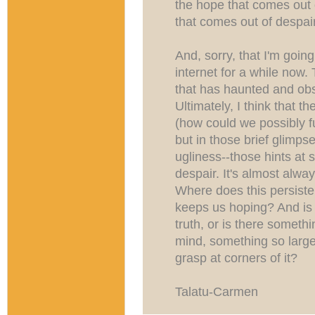
the hope that comes out 
that comes out of despair
And, sorry, that I'm goin
internet for a while now.
that has haunted and ob
Ultimately, I think that th
(how could we possibly f
but in those brief glimpse
ugliness--those hints at
despair. It's almost alwa
Where does this persist
keeps us hoping? And is r
truth, or is there somet
mind, something so large 
grasp at corners of it?
Talatu-Carmen