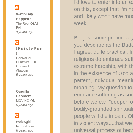
I'd love to enter into an
on this, except that I'm
Wetin Dey
and likely won't have mu
Happen?
week.
The Root Of All
Evil
4 years ago
But just some preliminar
you describe as the Budd
! F e i s t y P e n
I agree, quite practical. I
!
religions do embrace suff
Revival for
Dummies - Dr.
extreme hardship, with t
Ogunwale
Abayomi
in the existence of God 
5 years ago
pattern, individual meani
meaning. My question to 
Guerilla
embrace suffering as s
Basment
before we can "deepen ou
MOVING ON
5 years ago
bodily-grounded spiritual
people will die in pain. 
wolesgirl
in violent ways....that w
In my defence......
universal process of bec
6 years ago