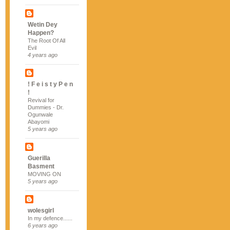
Wetin Dey
Happen?
The Root Of All
Evil
4 years ago
! F e i s t y P e n
!
Revival for
Dummies - Dr.
Ogunwale
Abayomi
5 years ago
Guerilla
Basment
MOVING ON
5 years ago
wolesgirl
In my defence......
6 years ago