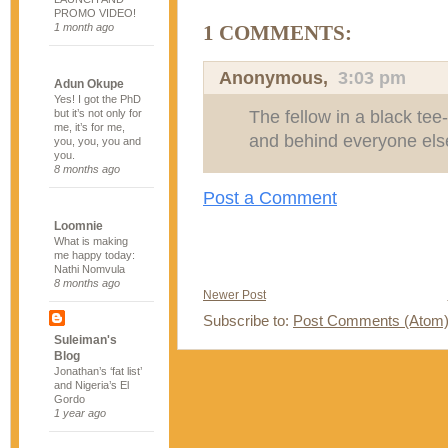
PROMO VIDEO!
1 month ago
1 COMMENTS:
Anonymous,
3:03 pm
Adun Okupe
Yes! I got the PhD
The fellow in a black tee-s
but it’s not only for
me, it’s for me,
and behind everyone els
you, you, you and
you.
8 months ago
Post a Comment
Loomnie
What is making
me happy today:
Nathi Nomvula
8 months ago
Newer Post
Subscribe to:
Post Comments (Atom
Suleiman's
Blog
Jonathan’s ‘fat list’
and Nigeria’s El
Gordo
1 year ago