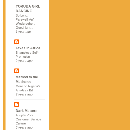
YORUBA GIRL
DANCING
So Long,
Farewell, Auf
Wiedersehen,
Goodnight…
1 year ago
Texas in Africa
Shameless Self-
Promotion
2 years ago
Method to the
Madness
More on Nigeria's
Anti-Gay Bill
2 years ago
Dark Matters
Abuja's Poor
Customer Service
Culture
3 years ago