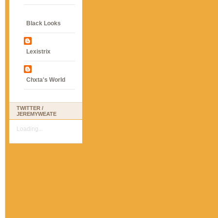
Black Looks
Lexistrix
Chxta's World
TWITTER /
JEREMYWEATE
Loading...