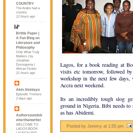
COUNTRY
The Arabs had a
country
12 hours ago
Brittle Paper |
A Fun Blog on
Literature and
Philosophy
Only What Truly
Matters | by
Jonathan
Lagos, for a book reading at B
Durunguma |
African Fiction
visits etc tomorrow, followed b
21 hours ago
workshop in the next few days, w
Accra next weekend.
Akin Akintayo
Episodic Tremors
Its an incredibly tough slog g
2 days ago
ground in Nigeria. Bibi needs to 
as has Abidemi.
Authorsoundsb
etterthanwriter
WELCOME TO
Posted by Jeremy
at
1:55 pm
LAGOS BOOK
LAUNCH AND