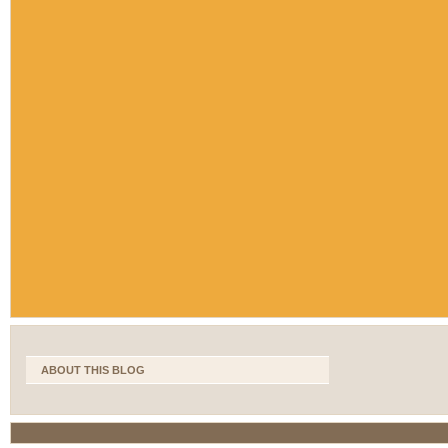
ABOUT THIS BLOG