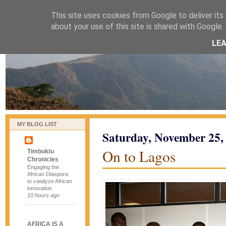
This site uses cookies from Google to deliver its 
naijablog
about your use of this site is shared with Google. 
LE
MY BLOG LIST
Saturday, November 25,
On to Lagos
Timbuktu
Chronicles
Engaging the
African Diaspora
to catalyze African
innovation
10 hours ago
AFRICA IS A