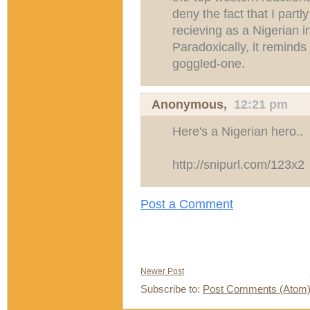
deny the fact that I partl
recieving as a Nigerian i
Paradoxically, it reminds
goggled-one.
Anonymous,
12:21 pm
Here's a Nigerian hero..
http://snipurl.com/123x2
Post a Comment
Newer Post
Subscribe to:
Post Comments (Atom