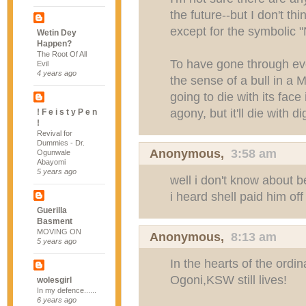
the future--but I don't th
except for the symbolic "
Wetin Dey
Happen?
The Root Of All
To have gone through eve
Evil
4 years ago
the sense of a bull in a M
going to die with its face
agony, but it'll die with di
! F e i s t y P e n
!
Revival for
Dummies - Dr.
Anonymous,
3:58 am
Ogunwale
Abayomi
5 years ago
well i don't know about 
i heard shell paid him off 
Guerilla
Basment
MOVING ON
Anonymous,
8:13 am
5 years ago
In the hearts of the ordi
Ogoni,KSW still lives!
wolesgirl
In my defence......
6 years ago