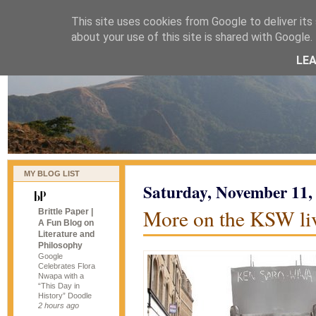
This site uses cookies from Google to deliver its 
naijablog
about your use of this site is shared with Google. 
LE
MY BLOG LIST
Saturday, November 11,
More on the KSW li
Brittle Paper |
A Fun Blog on
Literature and
Philosophy
Google
Celebrates Flora
Nwapa with a
“This Day in
History” Doodle
2 hours ago