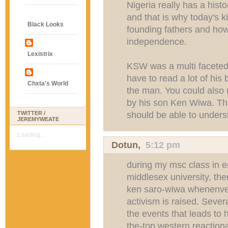
Nigeria really has a hist
and that is why today's 
Black Looks
founding fathers and how
independence.
Lexistrix
KSW was a multi faceted 
have to read a lot of his 
Chxta's World
the man. You could also 
by his son Ken Wiwa. Tha
should be able to under
TWITTER /
JEREMYWEATE
Loading...
Dotun
,
5:12 pm
during my msc class in 
middlesex university, the
ken saro-wiwa whenenver
activism is raised. Seve
the events that leads to 
the-top western reaction