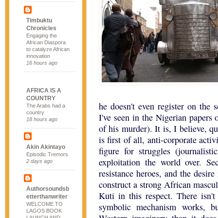
Timbuktu
Chronicles
Engaging the
African Diaspora
to catalyze African
innovation
16 hours ago
AFRICA IS A
COUNTRY
he doesn't even register on the s
The Arabs had a
country
I've seen in the Nigerian papers 
18 hours ago
of his murder). It is, I believe, 
is first of all, anti-corporate ac
Akin Akintayo
figure for struggles (journalist
Episodic Tremors
exploitation the world over. Se
2 days ago
resistance heroes, and the desir
construct a strong African mascul
Authorsoundsb
Kuti in this respect. There isn'
etterthanwriter
WELCOME TO
symbolic mechanism works, bu
LAGOS BOOK
LAUNCH AND