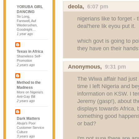
deola,
6:07 pm
YORUBA GIRL
DANCING
So Long,
nigerians like to forget -
Farewell, Auf
deal'here lik eyou put it.
Wiedersehen,
Goodnight…
1 year ago
which govt is going to poi
they have on their hands
Texas in Africa
Shameless Self-
Promotion
2 years ago
Anonymous,
9:31 pm
The Wiwa affair had just
Method to the
time I left Nigeria and b
Madness
More on Nigeria's
information on KSW. I te
Anti-Gay Bill
Jeremy (gasp!), about th
2 years ago
displays towards Africa, bu
something good happens,
Dark Matters
or bad?
Abuja's Poor
Customer Service
Culture
3 years ago
I'm not sure there are a