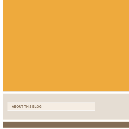
ABOUT THIS BLOG