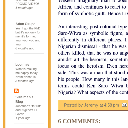
Western imaginary than it does
PROMO VIDEO!
Africa, and continues to react to
1 month ago
form of symbolic guilt. Hence Live
Adun Okupe
An interesting post-colonial typ
Yes! I got the PhD
Saro-Wiwa as symbolic figure, a
but it’s not only for
me, it’s for me,
differently in different places.
you, you, you and
you.
Nigerian dismissal - that he was
8 months ago
others killed, that he was no ang
amidst all the heroism, someti
focus on the heroism. Even her
Loomnie
What is making
side. This was a man that stood 
me happy today:
Nathi Nomvula
his people. How many in this la
8 months ago
terms could Ken Saro Wiwa be 
Nigeria? What aspects of the con
Suleiman's
Blog
Posted by Jeremy
at
4:58 pm
Jonathan’s ‘fat list’
and Nigeria’s El
Gordo
1 year ago
6 COMMENTS: