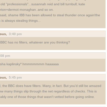
 old "professionals"...susannah reid and bill turnbull; kate
erton+dermot monaghan..and so on.
 said, shame IBB has been allowed to steal thunder once again!the
h is always stealing things...
ous,
3:40 pm
BBC has no filters, whatever are you thinking?
:08 pm
asha kaplinsky* hmmmmmmm haaaaaa
ous,
5:45 pm
, the BBC does have filters. Many, in fact. But you'd still be amazed
ow many things slip through the net regardless of checks. This is
ably one of those things that wasn't vetted before going online.