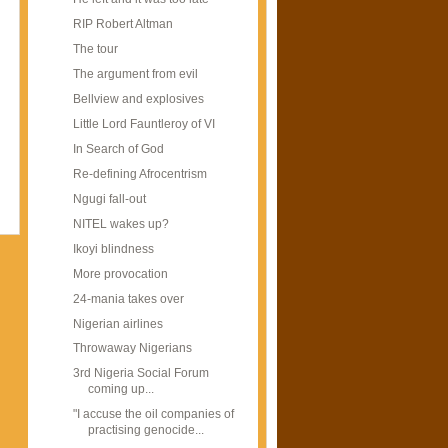
RIP Robert Altman
The tour
The argument from evil
Bellview and explosives
Little Lord Fauntleroy of VI
In Search of God
Re-defining Afrocentrism
Ngugi fall-out
NITEL wakes up?
Ikoyi blindness
More provocation
24-mania takes over
Nigerian airlines
Throwaway Nigerians
3rd Nigeria Social Forum
coming up...
"I accuse the oil companies of
practising genocide...