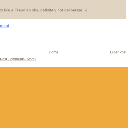
s like a Freudian slip, definitely not deliberate :-)
mment
Home
Older Post
Post Comments (Atom)