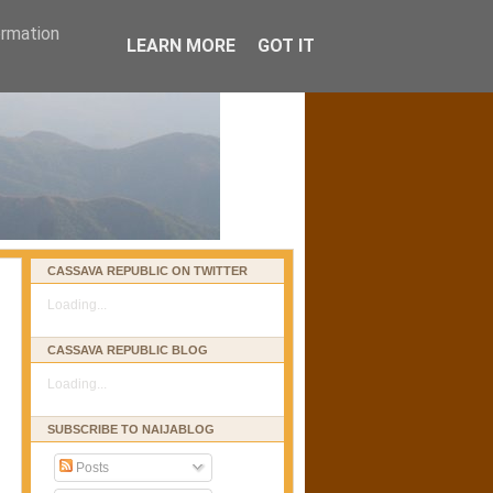
ormation
LEARN MORE
GOT IT
CASSAVA REPUBLIC ON TWITTER
Loading...
CASSAVA REPUBLIC BLOG
Loading...
SUBSCRIBE TO NAIJABLOG
Posts