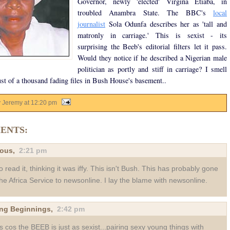
Governor, newly 'elected' Virgina Etiaba, in
troubled Anambra State. The BBC's
local
journalist
Sola Odunfa describes her as 'tall and
matronly in carriage.' This is sexist - its
surprising the Beeb's editorial filters let it pass.
Would they notice if he described a Nigerian male
politician as portly and stiff in carriage? I smell
ust of a thousand fading files in Bush House's basement..
y Jeremy
at
12:20 pm
ENTS:
ous,
2:21 pm
so read it, thinking it was iffy. This isn't Bush. This has probably gone
the Africa Service to newsonline. I lay the blame with newsonline.
ing Beginnings
,
2:42 pm
's cos the BEEB is just as sexist...pairing sexy young things with