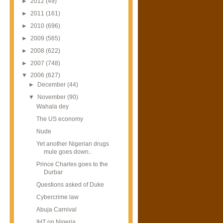
►
2012
(49)
►
2011
(161)
►
2010
(696)
►
2009
(565)
►
2008
(622)
►
2007
(748)
▼
2006
(627)
►
December
(44)
▼
November
(90)
Wahala dey
The US economy
Nude
Yet another Nigerian drugs
mule goes down..
Prince Charles goes to the
Durbar
Questions asked of Duke
Cybercrime law
Abuja Carnival
IHT on Nigeria