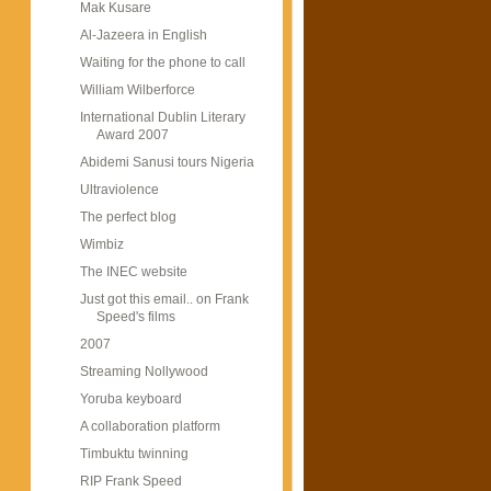
Mak Kusare
Al-Jazeera in English
Waiting for the phone to call
William Wilberforce
International Dublin Literary
Award 2007
Abidemi Sanusi tours Nigeria
Ultraviolence
The perfect blog
Wimbiz
The INEC website
Just got this email.. on Frank
Speed's films
2007
Streaming Nollywood
Yoruba keyboard
A collaboration platform
Timbuktu twinning
RIP Frank Speed