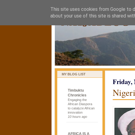
This site uses cookies from Google to de
naijablog
about your use of this site is shared wit
MY BLOG LIST
Friday,
Nigeri
Timbuktu
Chronicles
Engaging the
African Diaspora
to catalyze African
innovation
10 hours ago
AFRICA IS A