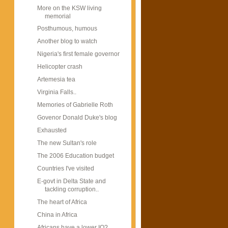
More on the KSW living
memorial
Posthumous, humous
Another blog to watch
Nigeria's first female governor
Helicopter crash
Artemesia tea
Virginia Falls..
Memories of Gabrielle Roth
Govenor Donald Duke's blog
Exhausted
The new Sultan's role
The 2006 Education budget
Countries I've visited
E-govt in Delta State and
tackling corruption..
The heart of Africa
China in Africa
Africans have a lower IQ?