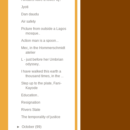
Jyoti
Dan daudu
Air safety
Picture from outside a Lagos
mosque..
Action man is a spoon...
Mec, in the Hommerschmidt
atelier
L - just before her Umbrian
odyssey..
I have walked this earth a
thousand times, in the ...
Step up to the plate, Fani-
Kayode
Education..
Resignation
Rivers State
The temporality of justice
►
October
(99)