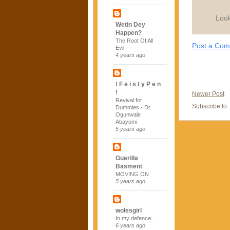
Look
Wetin Dey
Happen?
The Root Of All
Post a Co
Evil
4 years ago
! F e i s t y P e n
!
Newer Post
Revival for
Subscribe to:
Dummies - Dr.
Ogunwale
Abayomi
5 years ago
Guerilla
Basment
MOVING ON
5 years ago
wolesgirl
In my defence......
6 years ago