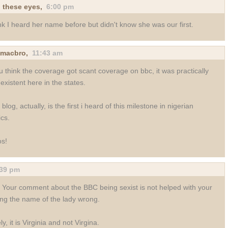
 these eyes
,
6:00 pm
ink I heard her name before but didn't know she was our first.
nmacbro
,
11:43 am
ou think the coverage got scant coverage on bbc, it was practically
existent here in the states.
 blog, actually, is the first i heard of this milestone in nigerian
ics.
s!
:39 pm
! Your comment about the BBC being sexist is not helped with your
ing the name of the lady wrong.
ly, it is Virginia and not Virgina.