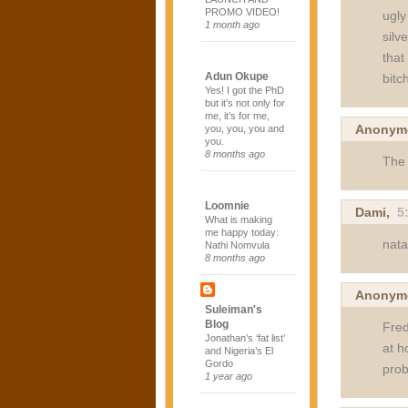
PROMO VIDEO!
ugly
1 month ago
silv
that
Adun Okupe
bitc
Yes! I got the PhD
but it’s not only for
me, it’s for me,
Anonym
you, you, you and
you.
8 months ago
The 
Loomnie
Dami
,
5
What is making
me happy today:
nat
Nathi Nomvula
8 months ago
Anonym
Suleiman's
Blog
Fred
Jonathan’s ‘fat list’
at h
and Nigeria’s El
Gordo
prob
1 year ago