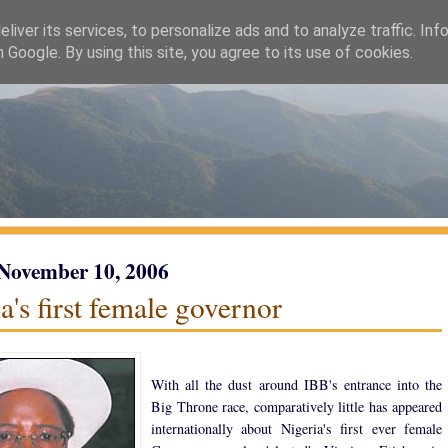
liver its services, to personalize ads and to analyze traffic. Inf
h Google. By using this site, you agree to its use of cookies.
 November 10, 2006
a's first female governor
With all the dust around IBB's entrance into the
Big Throne race, comparatively little has appeared
internationally about Nigeria's first ever female