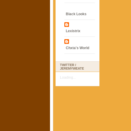
Black Looks
Lexistrix
Chxta's World
TWITTER /
JEREMYWEATE
Loading...