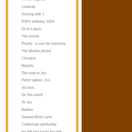
Liveleak
Scoring with J
FOP's birthday, 2004
On to Lagos
The cricket
Finally - a cure for insomnia
The Muslim phone
Christine
Marphy
The road to Jos
Petrol station, Jos
Jos bus..
On 'the event'
To Jos
Badiou
Salaam Brick Lane
Californian spirituality..
He left and it was too late