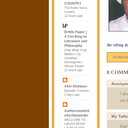
COUNTRY
The Arabs had a
country
12 hours ago
Brittle Paper |
A Fun Blog on
Literature and
the sifting d
Philosophy
Only What Truly
Matters | by
Posted b
Jonathan
Durunguma |
African Fiction
21 hours ago
8 COMM
Anonym
Akin Akintayo
Episodic Tremors
I al
2 days ago
via 
Authorsoundsb
etterthanwriter
My Talk
WELCOME TO
LAGOS BOOK
that
LAUNCH AND