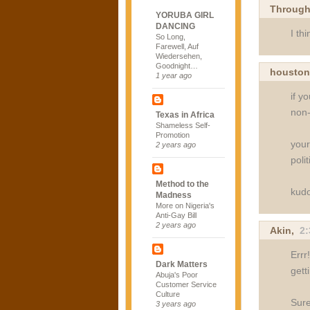
Through
YORUBA GIRL
DANCING
I th
So Long,
Farewell, Auf
Wiedersehen,
Goodnight…
housto
1 year ago
if y
non-
Texas in Africa
Shameless Self-
Promotion
your
2 years ago
polit
Method to the
kudo
Madness
More on Nigeria's
Anti-Gay Bill
2 years ago
Akin
,
2
Errr
Dark Matters
gett
Abuja's Poor
Customer Service
Culture
Sure
3 years ago