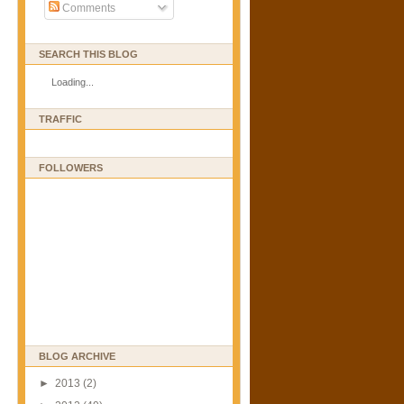
Comments
SEARCH THIS BLOG
Loading...
TRAFFIC
FOLLOWERS
BLOG ARCHIVE
►
2013
(2)